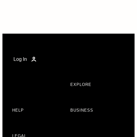
Log In
EXPLORE
HELP
BUSINESS
LEGAL