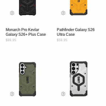
Monarch Pro Kevlar
Pathfinder Galaxy S26
Galaxy S26+ Plus Case
Ultra Case
$99.95
$59.95