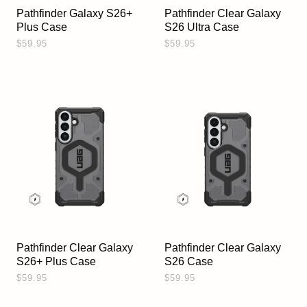
Pathfinder Galaxy S26+
Pathfinder Clear Galaxy
Plus Case
S26 Ultra Case
$59.95
$59.95
Pathfinder Clear Galaxy
Pathfinder Clear Galaxy
S26+ Plus Case
S26 Case
$59.95
$59.95