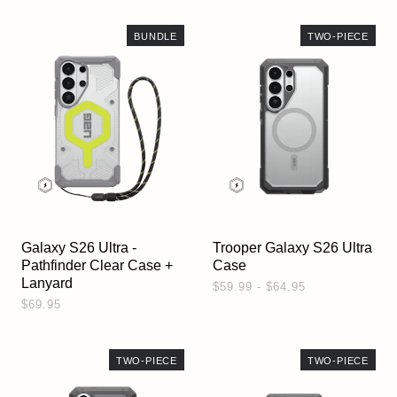
BUNDLE
TWO-PIECE
Galaxy S26 Ultra -
Trooper Galaxy S26 Ultra
Pathfinder Clear Case +
Case
Lanyard
$59.99 - $64.95
$69.95
TWO-PIECE
TWO-PIECE