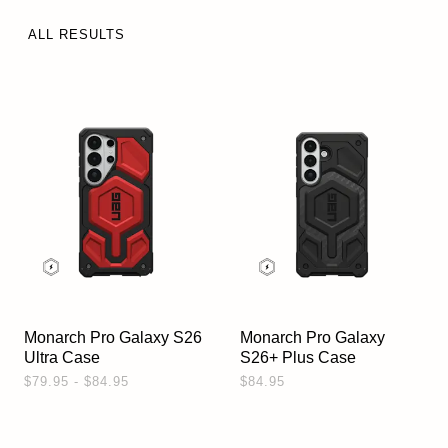
ALL RESULTS
Monarch Pro Galaxy S26
Monarch Pro Galaxy
Ultra Case
S26+ Plus Case
$79.95 - $84.95
$84.95