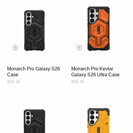
Monarch Pro Galaxy S26
Monarch Pro Kevlar
Case
Galaxy S26 Ultra Case
$84.95
$99.95