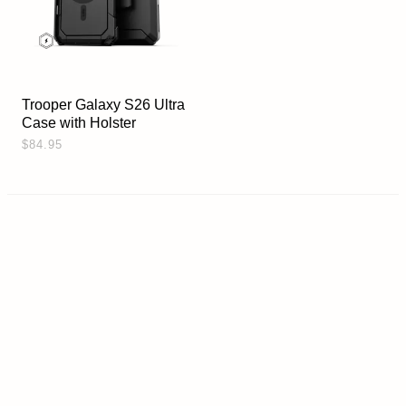
Trooper Galaxy S26 Ultra
Case with Holster
$84.95