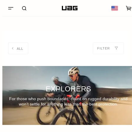
FILTER
ALL
EXPLORERS
For those who push boundaries, count on rugged durability and
won’t settle for anything less than the best protection.