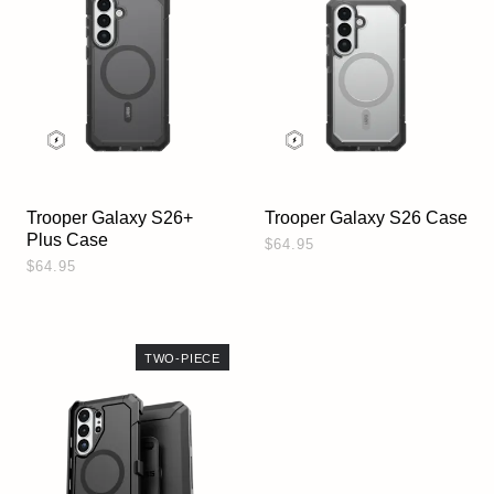
Trooper Galaxy S26+
Trooper Galaxy S26 Case
Plus Case
$64.95
$64.95
TWO-PIECE