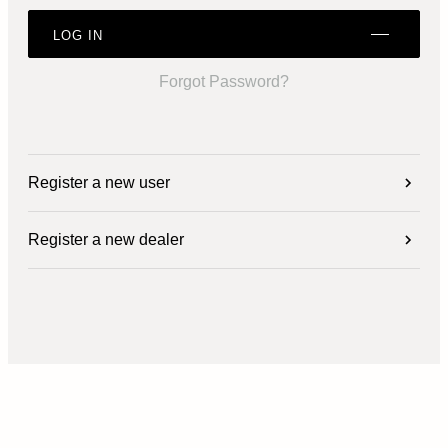
LOG IN
Forgot Password?
Register a new user
Register a new dealer