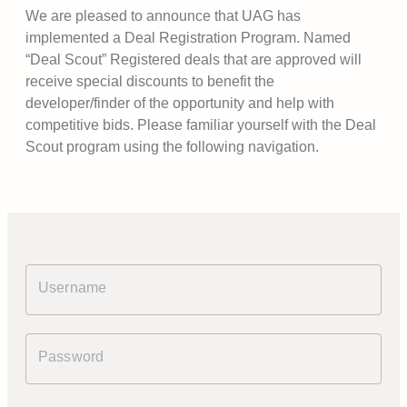
We are pleased to announce that UAG has
implemented a Deal Registration Program. Named
“Deal Scout” Registered deals that are approved will
receive special discounts to benefit the
developer/finder of the opportunity and help with
competitive bids. Please familiar yourself with the Deal
Scout program using the following navigation.
Username
Password