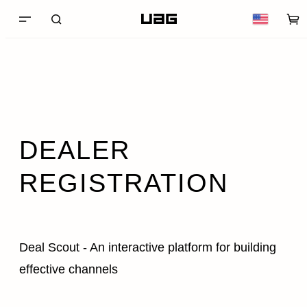
DEALER
REGISTRATION
Deal Scout - An interactive platform for building
effective channels