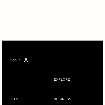
Log In
EXPLORE
HELP
BUSINESS