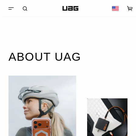
ABOUT UAG