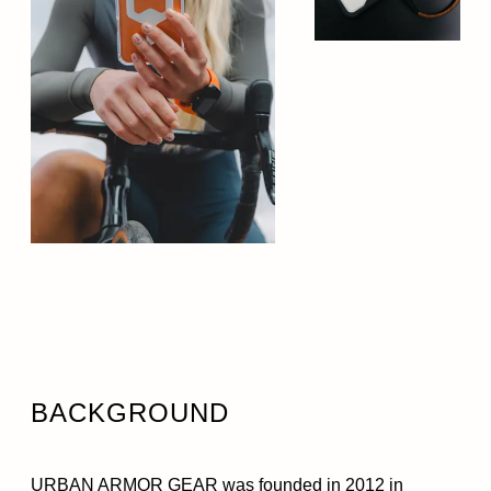
BACKGROUND
URBAN ARMOR GEAR was founded in 2012 in