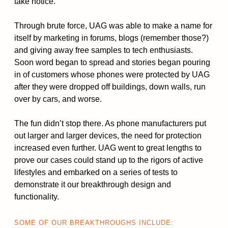
take notice.
Through brute force, UAG was able to make a name for
itself by marketing in forums, blogs (remember those?)
and giving away free samples to tech enthusiasts.
Soon word began to spread and stories began pouring
in of customers whose phones were protected by UAG
after they were dropped off buildings, down walls, run
over by cars, and worse.
The fun didn’t stop there. As phone manufacturers put
out larger and larger devices, the need for protection
increased even further. UAG went to great lengths to
prove our cases could stand up to the rigors of active
lifestyles and embarked on a series of tests to
demonstrate it our breakthrough design and
functionality.
SOME OF OUR BREAKTHROUGHS INCLUDE: