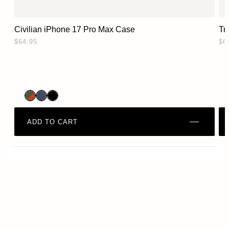
Civilian iPhone 17 Pro Max Case
Tr
$64.95
$6
ADD TO CART