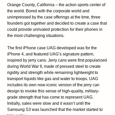
Orange County, California – the action sports center of
the world. Bored with the corporate world and
unimpressed by the case offerings at the time, three
founders got together and decided to create a case that
could provide unrivaled protection for their phones in
the most challenging situations.
The first iPhone case UAG developed was for the
iPhone 4, and featured UAG’s signature pattern,
inspired by jerry cans. Jerry cans were first popularized
during World War II, made of pressed steel to create
rigidity and strength while remaining lightweight to
transport liquids like gas and water to troops. UAG
includes its own now-iconic version of the jerry can
design to invoke this sense of high-quality, military-
grade strength that has come to represent UAG.
Initially, sales were slow and it wasn’t until the
Samsung S3 was launched that the market started to