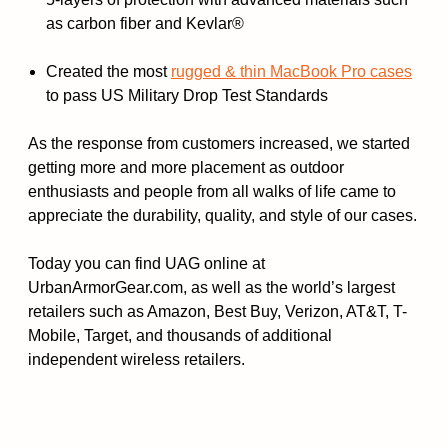
as carbon fiber and Kevlar®
Created the most
rugged & thin MacBook Pro cases
to pass US Military Drop Test Standards
As the response from customers increased, we started
getting more and more placement as outdoor
enthusiasts and people from all walks of life came to
appreciate the durability, quality, and style of our cases.
Today you can find UAG online at
UrbanArmorGear.com, as well as the world’s largest
retailers such as Amazon, Best Buy, Verizon, AT&T, T-
Mobile, Target, and thousands of additional
independent wireless retailers.