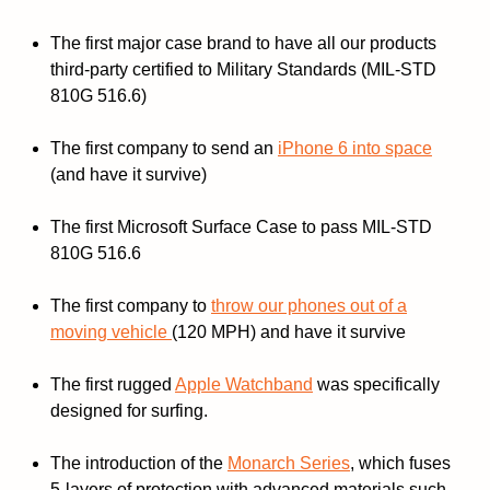
The first major case brand to have all our products
third-party certified to Military Standards (MIL-STD
810G 516.6)
The first company to send an
iPhone 6 into space
(and have it survive)
The first Microsoft Surface Case to pass MIL-STD
810G 516.6
The first company to
throw our phones out of a
moving vehicle
(120 MPH) and have it survive
The first rugged
Apple Watchband
was specifically
designed for surfing.
The introduction of the
Monarch Series
, which fuses
5-layers of protection with advanced materials such