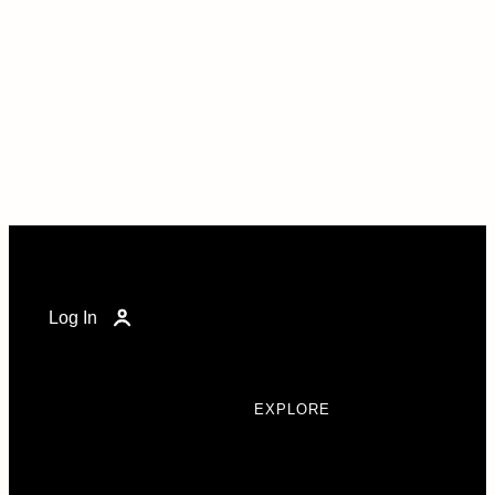
Log In
EXPLORE