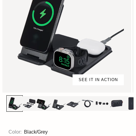
SEE IT IN ACTION
Color:
Black/Grey