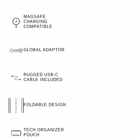
MAGSAFE
CHARGING
COMPATIBLE.
GLOBAL ADAPTOR
RUGGED USB-C
CABLE INCLUDED
FOLDABLE DESIGN
TECH ORGANIZER
POUCH