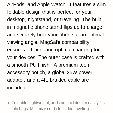
AirPods, and Apple Watch. It features a slim
foldable design that is perfect for your
desktop, nightstand, or traveling. The built-
in magnetic phone stand flips up to charge
and securely hold your phone at an optimal
viewing angle. MagSafe compatibility
ensures efficient and optimal charging for
your devices. The outer case is crafted with
a smooth PU finish. A premium tech
accessory pouch, a global 25W power
adapter, and a 4ft. braided cable are
included.
Foldable, lightweight, and compact design easily fits
into bags. Minimize cord clutter for traveling