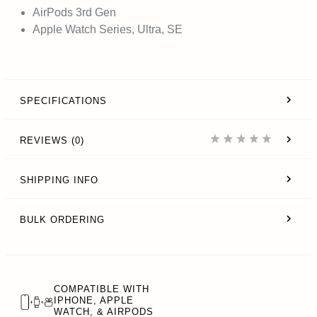
AirPods 3rd Gen
Apple Watch Series, Ultra, SE
SPECIFICATIONS
REVIEWS (0)
SHIPPING INFO
BULK ORDERING
COMPATIBLE WITH
IPHONE, APPLE
WATCH, & AIRPODS