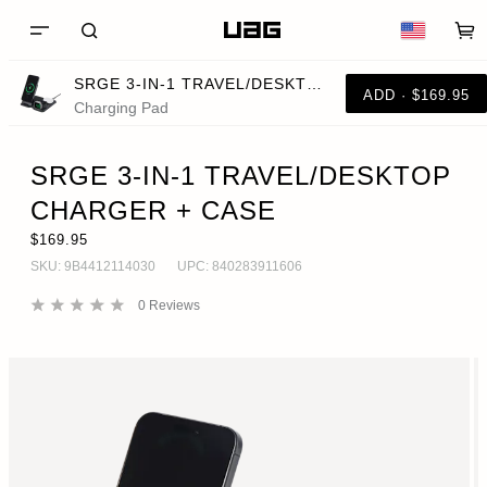
SRGE 3-IN-1 TRAVEL/DESKTOP CHARGER + CASE
ADD · $169.95
Charging Pad
SRGE 3-IN-1 TRAVEL/DESKTOP
CHARGER + CASE
$169.95
SKU:
9B4412114030
UPC:
840283911606
0
Reviews