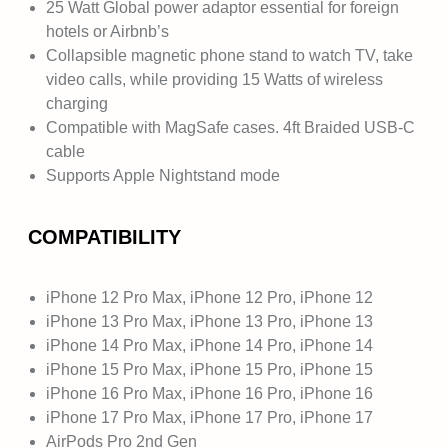
25 Watt Global power adaptor essential for foreign
hotels or Airbnb’s
Collapsible magnetic phone stand to watch TV, take
video calls, while providing 15 Watts of wireless
charging
Compatible with MagSafe cases. 4ft Braided USB-C
cable
Supports Apple Nightstand mode
COMPATIBILITY
iPhone 12 Pro Max, iPhone 12 Pro, iPhone 12
iPhone 13 Pro Max, iPhone 13 Pro, iPhone 13
iPhone 14 Pro Max, iPhone 14 Pro, iPhone 14
iPhone 15 Pro Max, iPhone 15 Pro, iPhone 15
iPhone 16 Pro Max, iPhone 16 Pro, iPhone 16
iPhone 17 Pro Max, iPhone 17 Pro, iPhone 17
AirPods Pro 2nd Gen