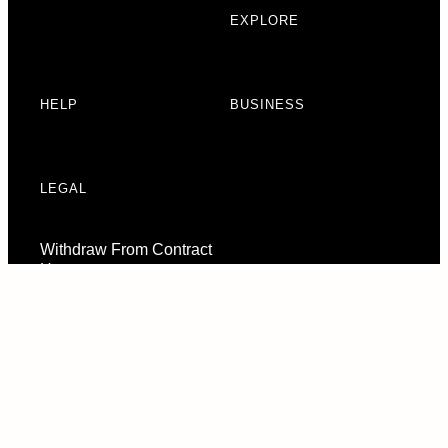
EXPLORE
HELP
BUSINESS
LEGAL
Withdraw From Contract
Here
Consent Preferences