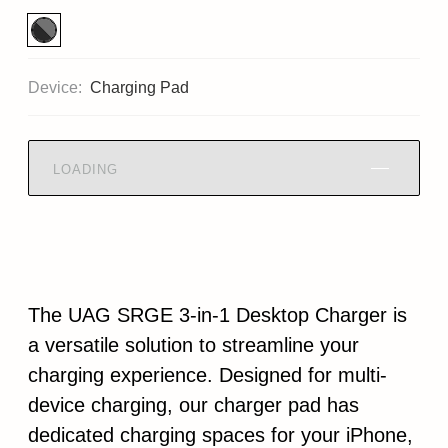
Device:
Charging Pad
LOADING
The UAG SRGE 3-in-1 Desktop Charger is
a versatile solution to streamline your
charging experience. Designed for multi-
device charging, our charger pad has
dedicated charging spaces for your iPhone,