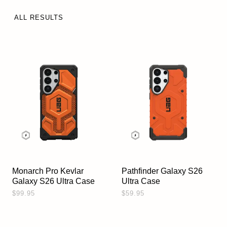
ALL RESULTS
Monarch Pro Kevlar
Pathfinder Galaxy S26
Galaxy S26 Ultra Case
Ultra Case
$99.95
$59.95