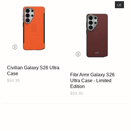
LE
Civilian Galaxy S26 Ultra
Case
Fibr Armr Galaxy S26
Ultra Case - Limited
$64.95
Edition
$99.95