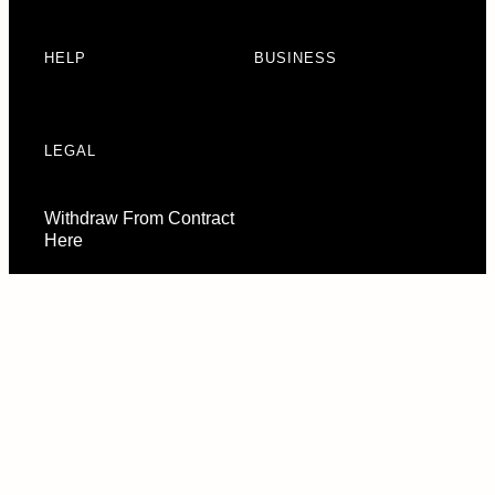
HELP
BUSINESS
LEGAL
Withdraw From Contract
Here
Consent Preferences
© 2026 URBAN ARMOR GEAR, LLC. ALL RIGHTS RESERVED.