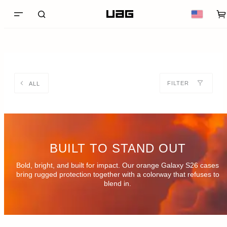
FILTER
ALL
BUILT TO STAND OUT
Bold, bright, and built for impact. Our orange Galaxy S26 cases
bring rugged protection together with a colorway that refuses to
blend in.