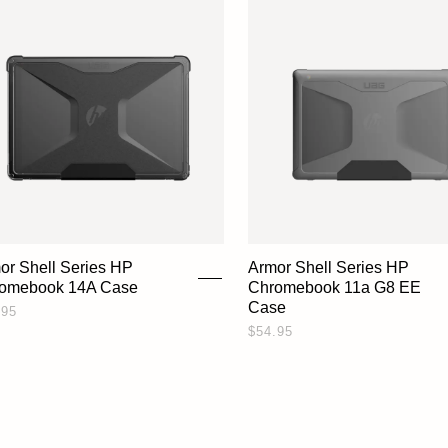
or Shell Series HP
Armor Shell Series HP
omebook 14A Case
Chromebook 11a G8 EE
Case
.95
$54.95