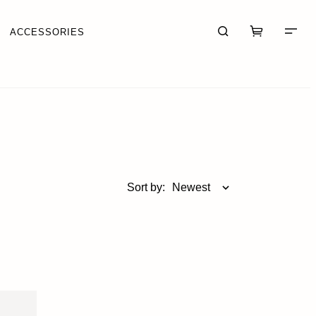
ACCESSORIES
CART (0)
CHECKOUT
Sort by:
Newest