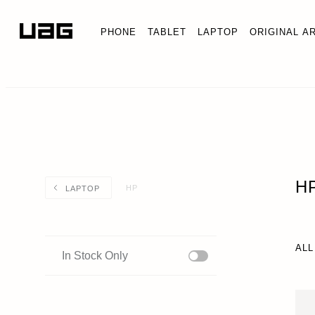
PHONE
TABLET
LAPTOP
ORIGINAL A
H
HP
LAPTOP
ALL
In Stock Only