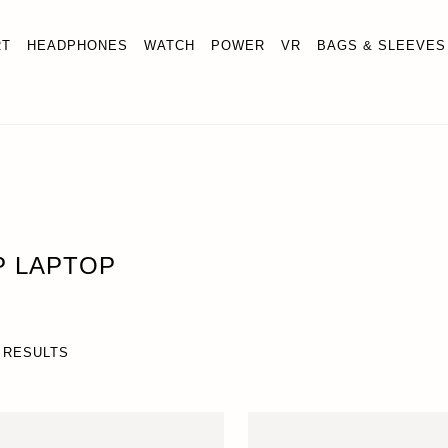
RT
HEADPHONES
WATCH
POWER
VR
BAGS & SLEEVES
P LAPTOP
 RESULTS