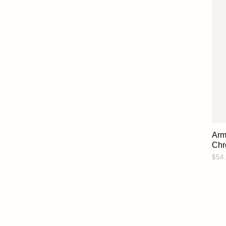
Arm
Chr
$54