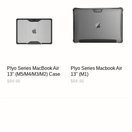
Plyo Series MacBook Air
Plyo Series Macbook Air
13" (M5/M4/M3/M2) Case
13" (M1)
$84.95
$84.95