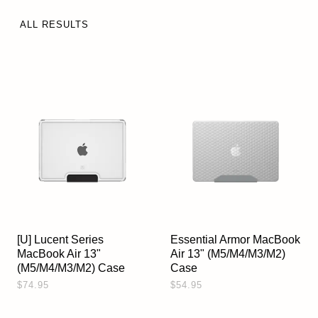
ALL RESULTS
[U] Lucent Series
Essential Armor MacBook
MacBook Air 13"
Air 13" (M5/M4/M3/M2)
(M5/M4/M3/M2) Case
Case
$74.95
$54.95