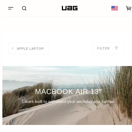
FILTER
APPLE LAPTOP
MACBOOK AIR 13"
Cases built to withstand your workday and further.