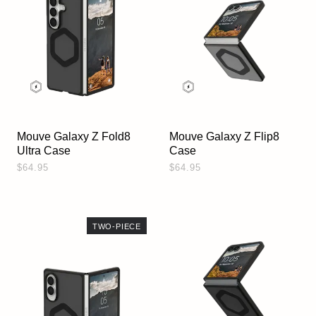
Mouve Galaxy Z Fold8
Mouve Galaxy Z Flip8
Ultra Case
Case
$64.95
$64.95
TWO-PIECE