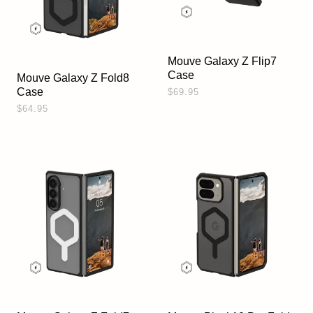
Mouve Galaxy Z Flip7
Case
Mouve Galaxy Z Fold8
Case
$69.95
$64.95