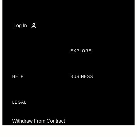
Log In
EXPLORE
HELP
BUSINESS
LEGAL
Withdraw From Contract
Here