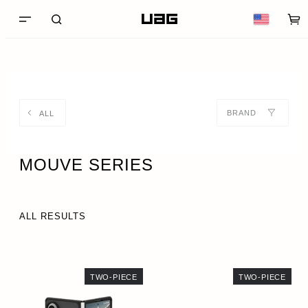
BRAND
ALL
MOUVE SERIES
ALL RESULTS
TWO-PIECE
TWO-PIECE