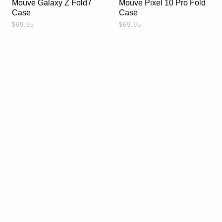
Mouve Galaxy Z Fold7
Mouve Pixel 10 Pro Fold
Case
Case
$69.95
$69.95