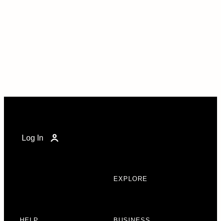
Log In
EXPLORE
HELP
BUSINESS