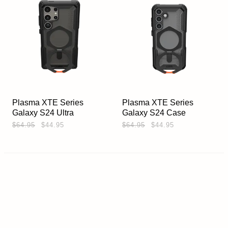
Plasma XTE Series
Plasma XTE Series
Galaxy S24 Ultra
Galaxy S24 Case
$64.95
$44.95
$64.95
$44.95