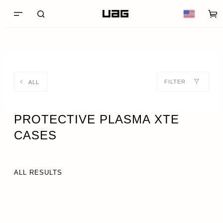
FILTER
ALL
PROTECTIVE PLASMA XTE
CASES
ALL RESULTS