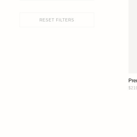
RESET FILTERS
Pre
$21