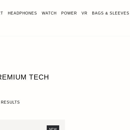
RT
HEADPHONES
WATCH
POWER
VR
BAGS & SLEEVES
REMIUM TECH
 RESULTS
NEW