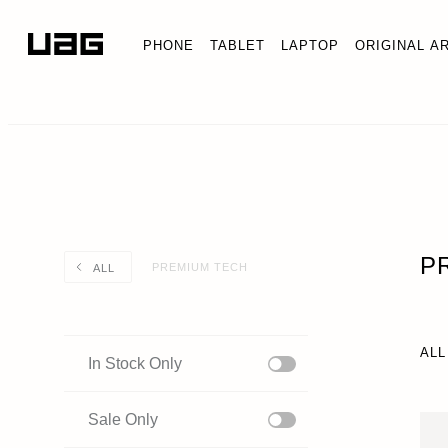
PHONE
TABLET
LAPTOP
ORIGINAL A
P
PREMIUM TECH
ALL
ALL
In Stock Only
Sale Only