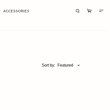
ACCESSORIES
CART (0)
CHECKOUT
Sort by:
Featured