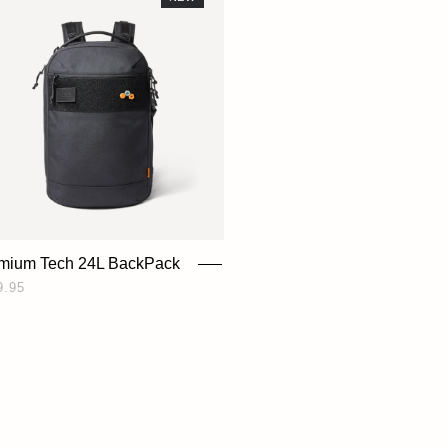
mium Tech 24L BackPack
9.95