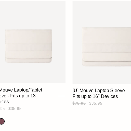
 Mouve Laptop/Tablet
[U] Mouve Laptop Sleeve -
ve - Fits up to 13"
Fits up to 16" Devices
ices
$79.95
$35.95
.95
$35.95