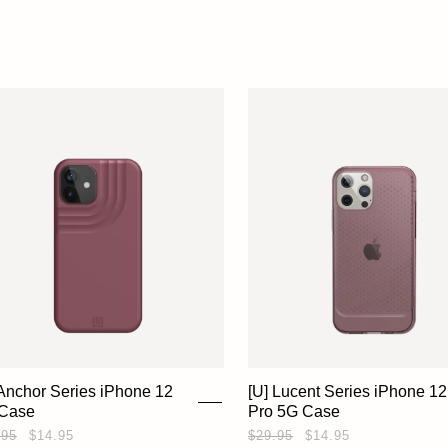
 Anchor Series iPhone 12
[U] Lucent Series iPhone 12
Case
Pro 5G Case
.95
$14.95
$29.95
$14.95