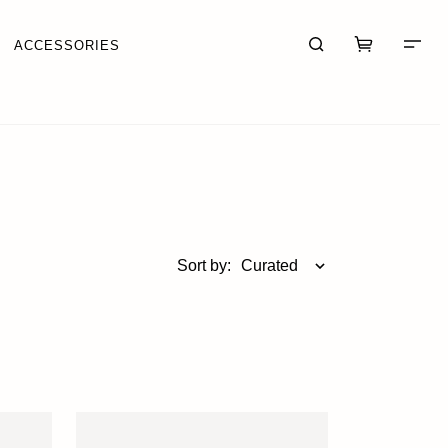
ACCESSORIES
CART (0)
CHECKOUT
Sort by:
Curated