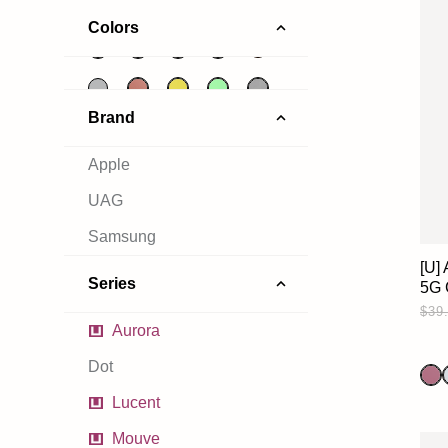
Colors
Brand
Apple
UAG
Samsung
[U]
Series
5G 
$39
Aurora
Dot
Lucent
Mouve