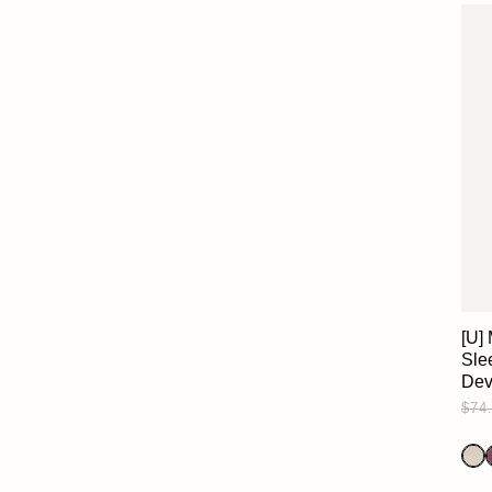
[U]
Slee
Dev
$74