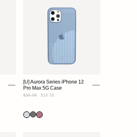
[U] Aurora Series iPhone 12
Pro Max 5G Case
$39.95
$14.95