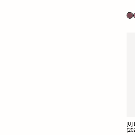
[U]
(20