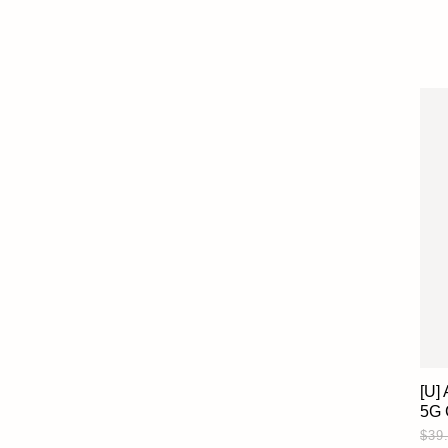
[U]
5G 
$39