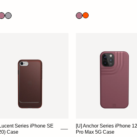
 Lucent Series iPhone SE
[U] Anchor Series iPhone 1
20) Case
Pro Max 5G Case