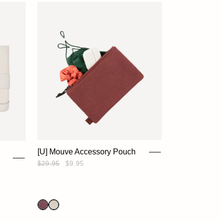
[U] Mouve Accessory Pouch
$29.95
$9.95
HOME