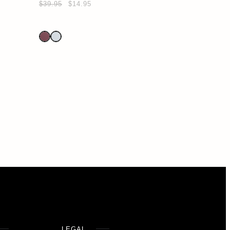
$39.95
$14.95
LEGAL