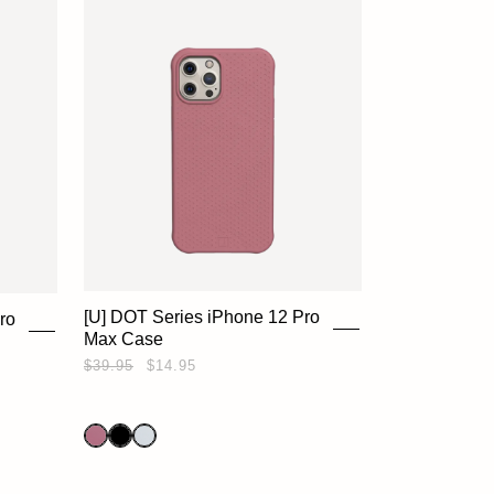
[U] DOT Series iPhone 12 Pro
ro
Max Case
$39.95
$14.95