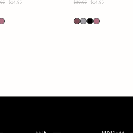
.95
$14.95
$39.95
$14.95
HELP
BUSINESS