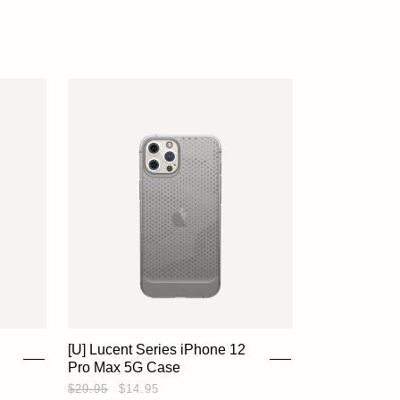
ACCOUNT
[U] Lucent Series iPhone 12
Pro Max 5G Case
$29.95
$14.95