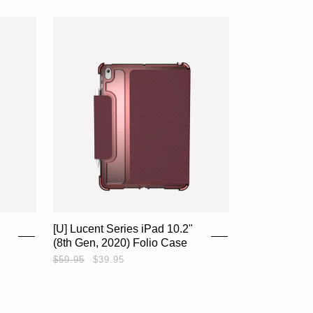
SHOP
EXPLORE
SUPPORT
[U] Lucent Series iPad 10.2"
(8th Gen, 2020) Folio Case
REWARDS
$59.95
$39.95