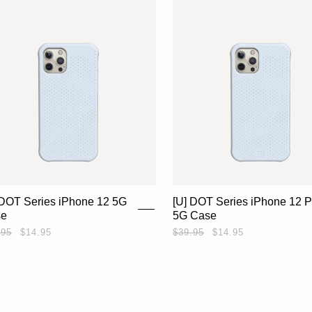
 DOT Series iPhone 12 5G
[U] DOT Series iPhone 12 P
se
5G Case
.95
$14.95
$39.95
$14.95