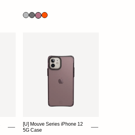
2
[U] Mouve Series iPhone 12
5G Case