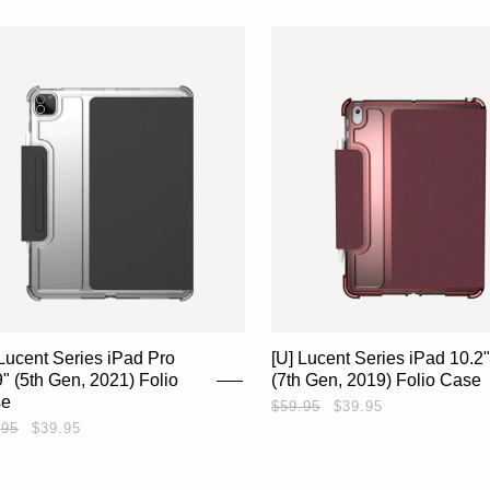
 Lucent Series iPad Pro
[U] Lucent Series iPad 10.2"
9" (5th Gen, 2021) Folio
(7th Gen, 2019) Folio Case
se
$59.95
$39.95
.95
$39.95