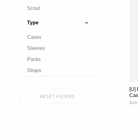
Scout
Type
Cases
Sleeves
Packs
Straps
[U]
Ca
RESET FILTERS
$39