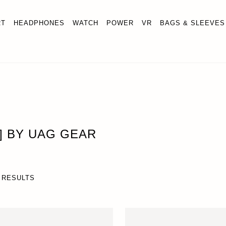
RT
HEADPHONES
WATCH
POWER
VR
BAGS & SLEEVES
U] BY UAG GEAR
 RESULTS