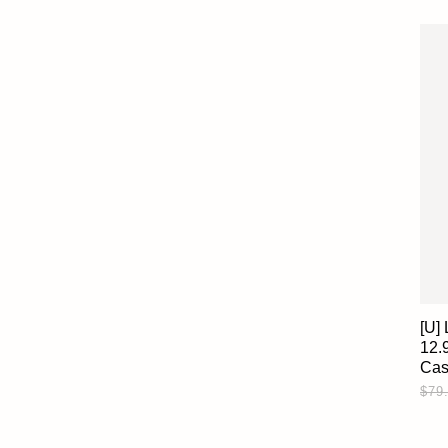
[U]
12.
Ca
$79