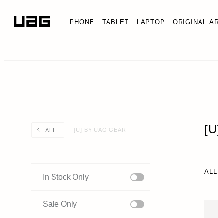
PHONE
TABLET
LAPTOP
ORIGINAL A
[
[U] BY UAG GEAR
ALL
ALL
In Stock Only
Sale Only