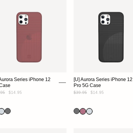
 Aurora Series iPhone 12
[U] Aurora Series iPhone 12
Case
Pro 5G Case
.95
$14.95
$39.95
$14.95