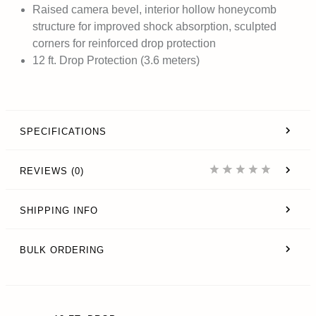
Raised camera bevel, interior hollow honeycomb
structure for improved shock absorption, sculpted
corners for reinforced drop protection
12 ft. Drop Protection (3.6 meters)
SPECIFICATIONS
REVIEWS (0)
SHIPPING INFO
BULK ORDERING