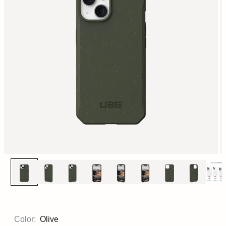
Color:
Olive