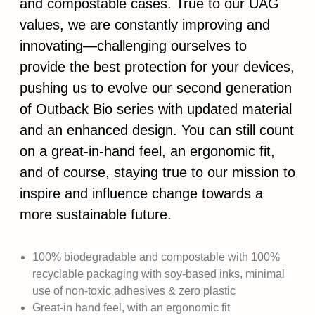
and compostable cases. True to our UAG
values, we are constantly improving and
innovating—challenging ourselves to
provide the best protection for your devices,
pushing us to evolve our second generation
of Outback Bio series with updated material
and an enhanced design. You can still count
on a great-in-hand feel, an ergonomic fit,
and of course, staying true to our mission to
inspire and influence change towards a
more sustainable future.
100% biodegradable and compostable with 100%
recyclable packaging with soy-based inks, minimal
use of non-toxic adhesives & zero plastic
Great-in hand feel, with an ergonomic fit