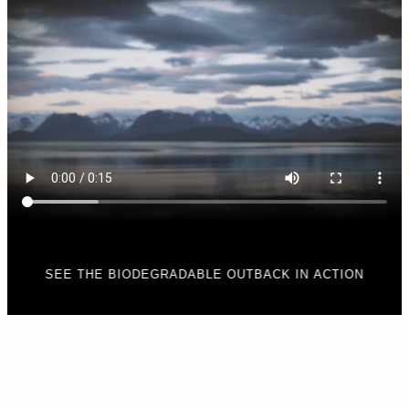
SEE THE BIODEGRADABLE OUTBACK IN ACTION