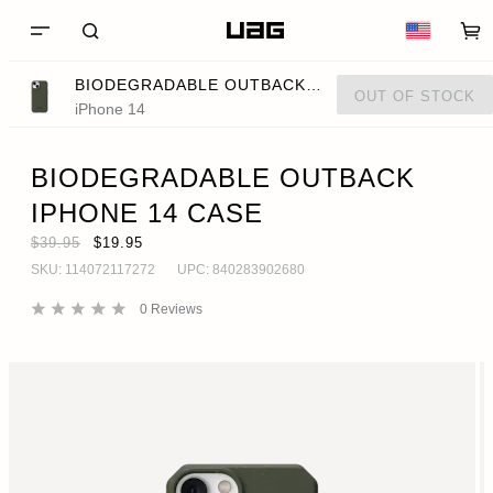
BIODEGRADABLE OUTBACK IPHONE 14 CASE
OUT OF STOCK
iPhone 14
BIODEGRADABLE OUTBACK
IPHONE 14 CASE
$39.95
$19.95
SKU:
114072117272
UPC:
840283902680
0
Reviews