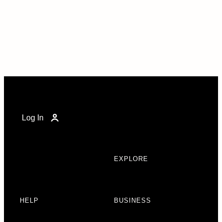
Log In
EXPLORE
HELP
BUSINESS