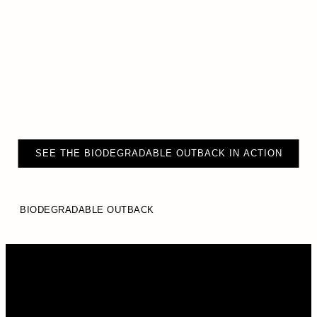
SEE THE BIODEGRADABLE OUTBACK IN ACTION
BIODEGRADABLE OUTBACK