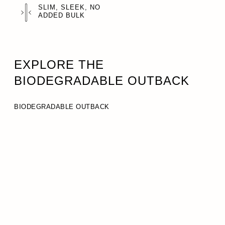
SLIM, SLEEK, NO
ADDED BULK
EXPLORE THE
BIODEGRADABLE OUTBACK
BIODEGRADABLE OUTBACK