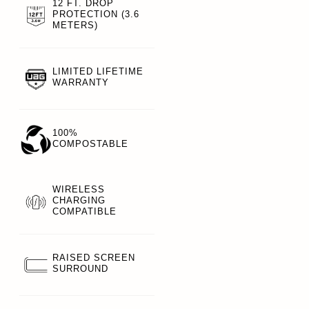
12 FT. DROP
PROTECTION (3.6
METERS)
LIMITED LIFETIME
WARRANTY
100%
COMPOSTABLE
WIRELESS
CHARGING
COMPATIBLE
RAISED SCREEN
SURROUND