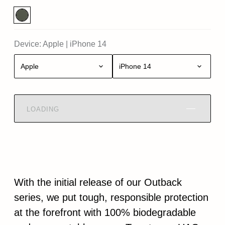
Device:
Apple
|
iPhone 14
Apple
iPhone 14
LOADING
With the initial release of our Outback
series, we put tough, responsible protection
at the forefront with 100% biodegradable