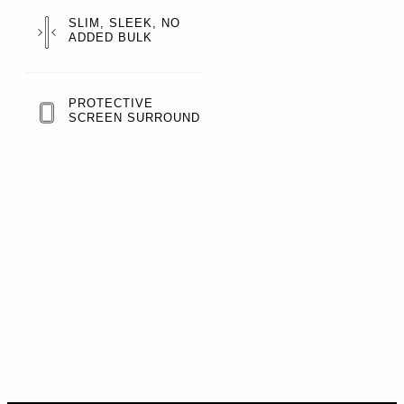
SLIM, SLEEK, NO
ADDED BULK
PROTECTIVE
SCREEN SURROUND