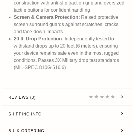
construction with anti-slip traction grip and oversized
tactile buttons for confident handling
Screen & Camera Protection:
Raised protective
screen surround guards against scratches, cracks,
and face-down impacts
20 ft. Drop Protection:
Independently tested to
withstand drops up to 20 feet (6 meters), ensuring
your device remains safe even in the most rugged
conditions. Passes 3X Military drop test standards
(MIL-SPEC 810G-516.6)
REVIEWS (0)
SHIPPING INFO
BULK ORDERING