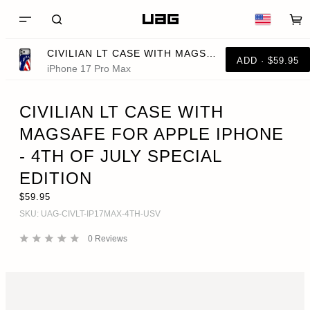
CIVILIAN LT CASE WITH MAGSAFE FOR APPLE IPHONE - 4TH OF JULY SPECIAL EDITION
ADD · $59.95
iPhone 17 Pro Max
CIVILIAN LT CASE WITH
MAGSAFE FOR APPLE IPHONE
- 4TH OF JULY SPECIAL
EDITION
$59.95
SKU:
UAG-CIVLT-IP17MAX-4TH-USV
0
Reviews