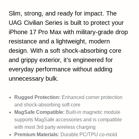
Slim, strong, and ready for impact. The
UAG Civilian Series is built to protect your
iPhone 17 Pro Max with military-grade drop
resistance and a lightweight, modern
design. With a soft shock-absorbing core
and grippy exterior, it’s engineered for
everyday performance without adding
unnecessary bulk.
Rugged Protection:
Enhanced corner protection
and shock-absorbing soft core
MagSafe Compatible:
Built-in magnetic module
supports MagSafe accessories and is compatible
with most 3rd party wireless charging
Premium Materials:
Durable PC/TPU co-mold