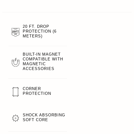
20 FT. DROP
PROTECTION (6
METERS)
BUILT-IN MAGNET
COMPATIBLE WITH
MAGNETIC
ACCESSORIES
CORNER
PROTECTION
SHOCK ABSORBING
SOFT CORE