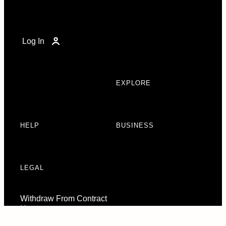
Log In
EXPLORE
HELP
BUSINESS
LEGAL
Withdraw From Contract
Here