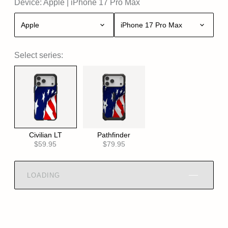
Device:
Apple
|
iPhone 17 Pro Max
Apple
iPhone 17 Pro Max
Select series:
Civilian LT
Pathfinder
$59.95
$79.95
LOADING