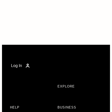
Log In
EXPLORE
HELP
BUSINESS