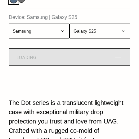
Device:
Samsung
|
Galaxy S25
Samsung
Galaxy S25
LOADING
The Dot series is a translucent lightweight
case with exceptional military drop
protection you trust and love from UAG.
Crafted with a rugged co-mold of