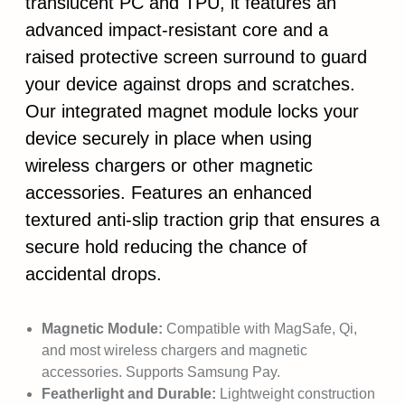
translucent PC and TPU, it features an
advanced impact-resistant core and a
raised protective screen surround to guard
your device against drops and scratches.
Our integrated magnet module locks your
device securely in place when using
wireless chargers or other magnetic
accessories. Features an enhanced
textured anti-slip traction grip that ensures a
secure hold reducing the chance of
accidental drops.
Magnetic Module:
Compatible with MagSafe, Qi,
and most wireless chargers and magnetic
accessories. Supports Samsung Pay.
Featherlight and Durable:
Lightweight construction