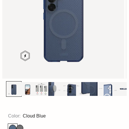
Color:
Cloud Blue