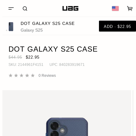
DOT GALAXY S25 CASE
ADD · $22.95
Galaxy S25
DOT GALAXY S25 CASE
$44.95
$22.95
SKU:
2144961F4151
UPC:
840283919671
0
Reviews