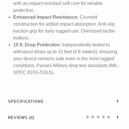
with an impact-resistant soft core for reliable
protection.
Enhanced Impact Resistance:
Co-mold
construction for added impact absorption. Anti-slip
traction grip for daily rugged use. Oversized tactile
buttons.
15 ft. Drop Protection:
Independently tested to
withstand drops up to 15 feet (4.6 meters), ensuring
your device remains safe even in the most rugged
conditions. Passes Military drop test standards (MIL-
SPEC 810G-516.6).
SPECIFICATIONS
REVIEWS (0)