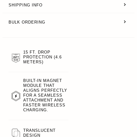
SHIPPING INFO
BULK ORDERING
15 FT. DROP
PROTECTION (4.6
METERS)
BUILT-IN MAGNET
MODULE THAT
ALIGNS PERFECTLY
FOR A SEAMLESS
ATTACHMENT AND
FASTER WIRELESS
CHARGING.
TRANSLUCENT
DESIGN