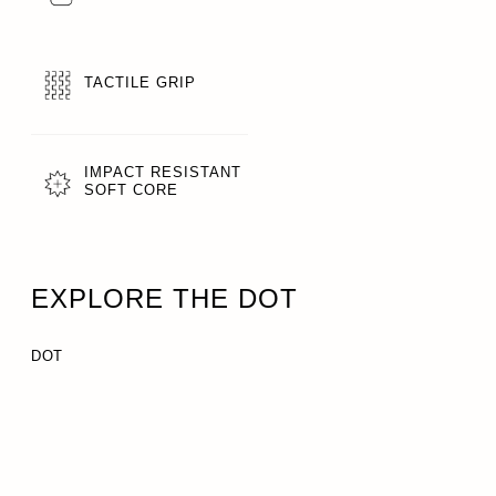
TACTILE GRIP
IMPACT RESISTANT
SOFT CORE
EXPLORE THE DOT
DOT