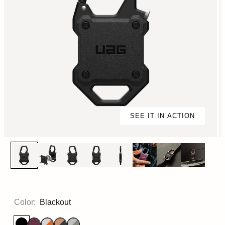
SEE IT IN ACTION
Color:
Blackout