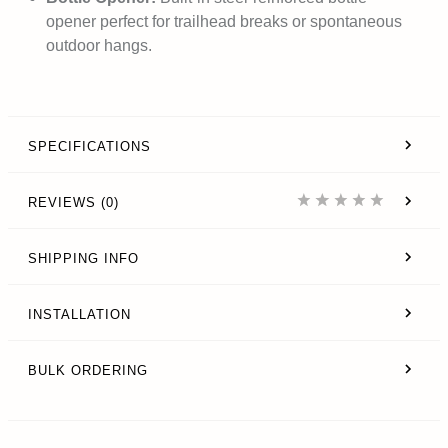
opener perfect for trailhead breaks or spontaneous
outdoor hangs.
SPECIFICATIONS
REVIEWS (0)
SHIPPING INFO
INSTALLATION
BULK ORDERING