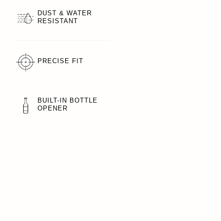
DUST & WATER
RESISTANT
PRECISE FIT
BUILT-IN BOTTLE
OPENER