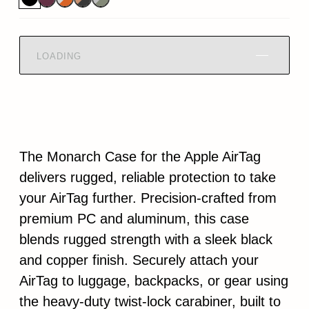
LOADING
The Monarch Case for the Apple AirTag
delivers rugged, reliable protection to take
your AirTag further. Precision-crafted from
premium PC and aluminum, this case
blends rugged strength with a sleek black
and copper finish. Securely attach your
AirTag to luggage, backpacks, or gear using
the heavy-duty twist-lock carabiner, built to