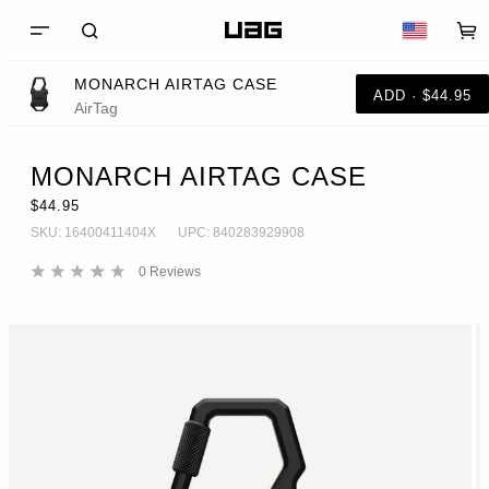
MONARCH AIRTAG CASE
ADD · $44.95
AirTag
MONARCH AIRTAG CASE
$44.95
SKU:
16400411404X
UPC:
840283929908
0
Reviews