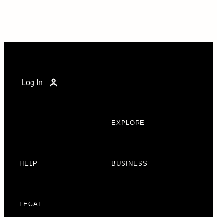
Log In
EXPLORE
HELP
BUSINESS
LEGAL