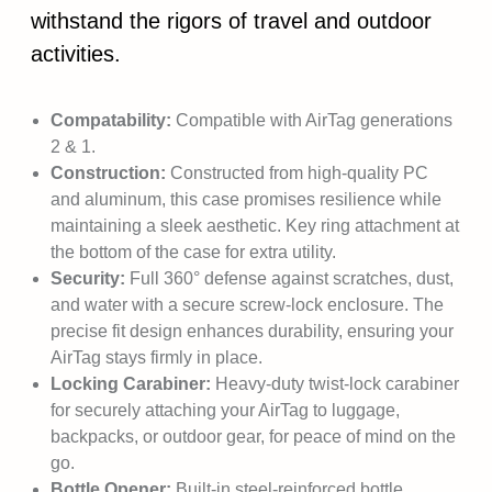
withstand the rigors of travel and outdoor
activities.
Compatability:
Compatible with AirTag generations
2 & 1.
Construction:
Constructed from high-quality PC
and aluminum, this case promises resilience while
maintaining a sleek aesthetic. Key ring attachment at
the bottom of the case for extra utility.
Security:
Full 360° defense against scratches, dust,
and water with a secure screw-lock enclosure. The
precise fit design enhances durability, ensuring your
AirTag stays firmly in place.
Locking Carabiner:
Heavy-duty twist-lock carabiner
for securely attaching your AirTag to luggage,
backpacks, or outdoor gear, for peace of mind on the
go.
Bottle Opener:
Built-in steel-reinforced bottle