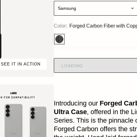
Samsung
Color:
Forged Carbon Fiber with Cop
SEE IT IN ACTION
LOADING
Introducing our
Forged Car
Ultra Case
, offered in the 
Series. This is the pinnacle
Forged Carbon offers the str