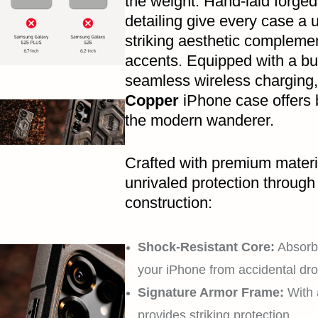
the weight. Hand-laid forge
detailing give every case a u
striking aesthetic compleme
accents. Equipped with a bu
seamless wireless charging
Copper
iPhone case offers b
the modern wanderer.
Crafted with premium materi
unrivaled protection through 
construction:
Shock-Resistant Core:
Absorbs
your iPhone from accidental dro
Signature Armor Frame:
With 
provides striking protection.