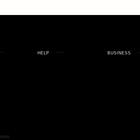
HELP
BUSINESS
RVED.