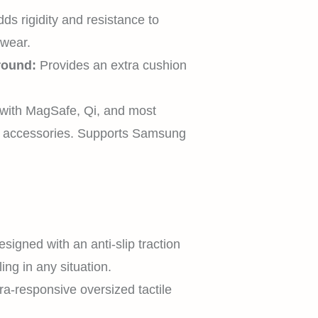
HOME
ds rigidity and resistance to
 wear.
round:
Provides an extra cushion
SHOP
with MagSafe, Qi, and most
c accessories. Supports Samsung
EXPLORE
SUPPORT
signed with an anti-slip traction
ing in any situation.
ra-responsive oversized tactile
.