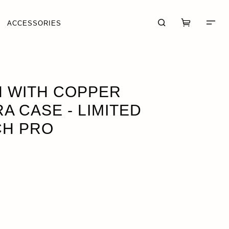
ACCESSORIES
RCH PRO
OUT OF STOCK
 WITH COPPER
A CASE - LIMITED
CH PRO
CART (0)
CHECKOUT