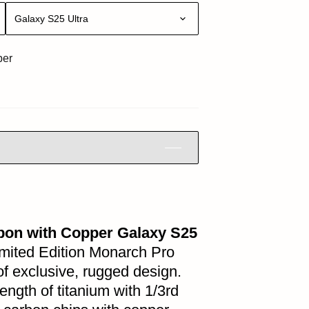
Galaxy S25 Ultra
per
bon with Copper Galaxy S25
Limited Edition Monarch Pro
 of exclusive, rugged design.
ength of titanium with 1/3rd