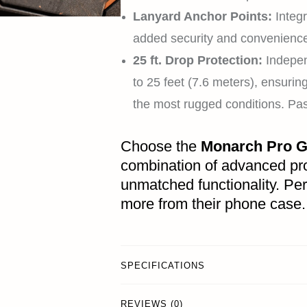
Lanyard Anchor Points:
Integr
added security and convenience 
25 ft. Drop Protection:
Indepen
to 25 feet (7.6 meters), ensuri
the most rugged conditions. 
Choose the
Monarch Pro G
combination of advanced pro
unmatched functionality. Pe
more from their phone case.
SPECIFICATIONS
REVIEWS (0)