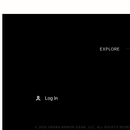
EXPLORE
Log In
© 2026 URBAN ARMOR GEAR, LLC. ALL RIGHTS RESE