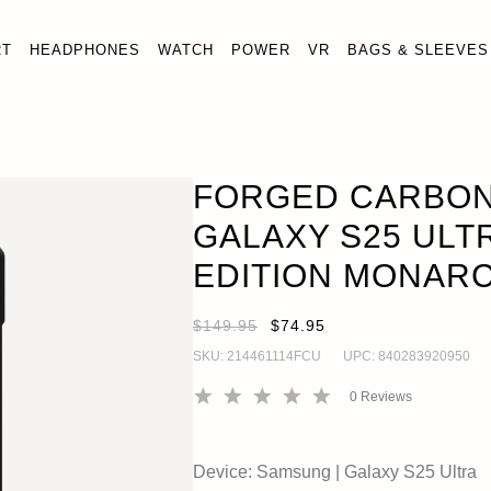
RT
HEADPHONES
WATCH
POWER
VR
BAGS & SLEEVES
PER GALAXY S25 ULTRA CASE - LIMITED EDITION MONA
FORGED CARBON
GALAXY S25 ULTR
EDITION MONAR
$149.95
$74.95
SKU:
214461114FCU
UPC:
840283920950
0
Reviews
Device:
Samsung
|
Galaxy S25 Ultra