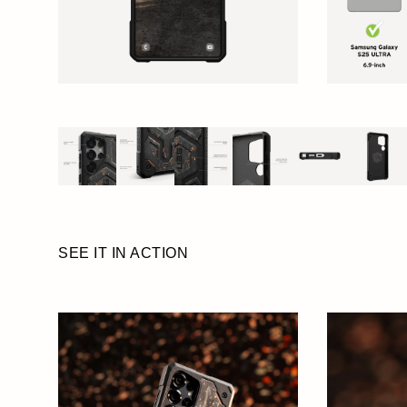
SEE IT IN ACTION