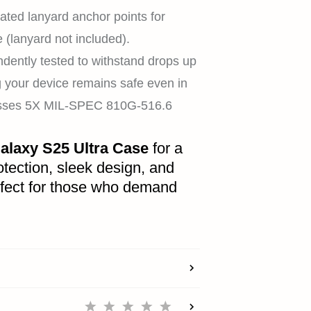
REWARDS
ated lanyard anchor points for
(lanyard not included).
dently tested to withstand drops up
ACCOUNT
ng your device remains safe even in
Passes 5X MIL-SPEC 810G-516.6
alaxy S25 Ultra Case
for a
tection, sleek design, and
rfect for those who demand