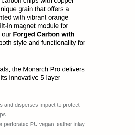
d carbon chips with copper
nique grain that offers a
nted with vibrant orange
ilt-in magnet module for
, our
Forged Carbon with
oth style and functionality for
als, the Monarch Pro delivers
its innovative 5-layer
 and disperses impact to protect
ps.
a perforated PU vegan leather inlay