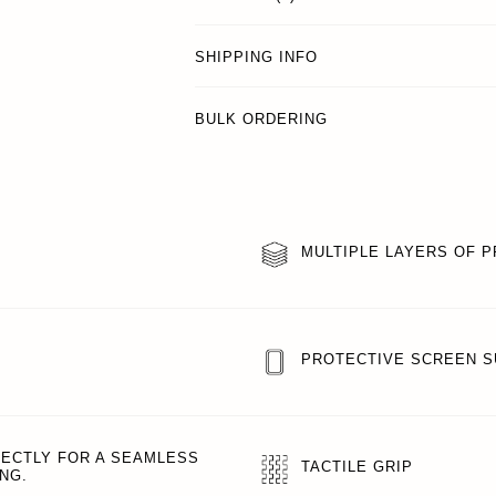
SHIPPING INFO
BULK ORDERING
MULTIPLE LAYERS OF 
PROTECTIVE SCREEN 
FECTLY FOR A SEAMLESS
TACTILE GRIP
NG.