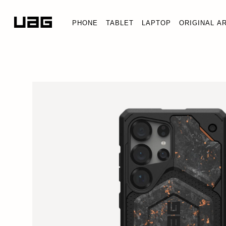
PHONE
TABLET
LAPTOP
ORIGINAL A
FORGED CARBON WITH COP
Galaxy S25 Ultra