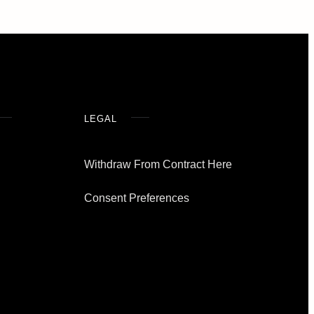
LEGAL
Withdraw From Contract Here
Consent Preferences