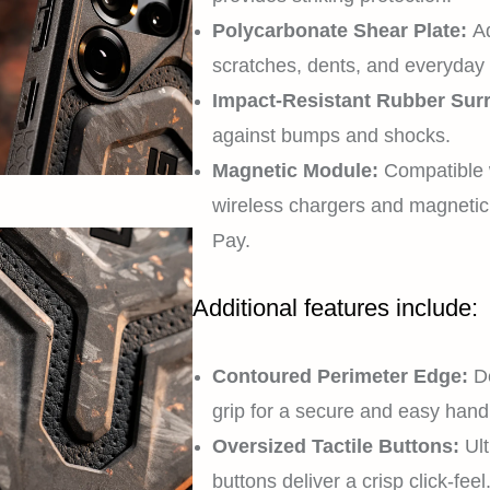
Polycarbonate Shear Plate:
Ad
scratches, dents, and everyday
Impact-Resistant Rubber Sur
against bumps and shocks.
Magnetic Module:
Compatible 
wireless chargers and magneti
Pay.
Additional features include:
Contoured Perimeter Edge:
De
grip for a secure and easy handl
Oversized Tactile Buttons:
Ult
buttons deliver a crisp click-feel