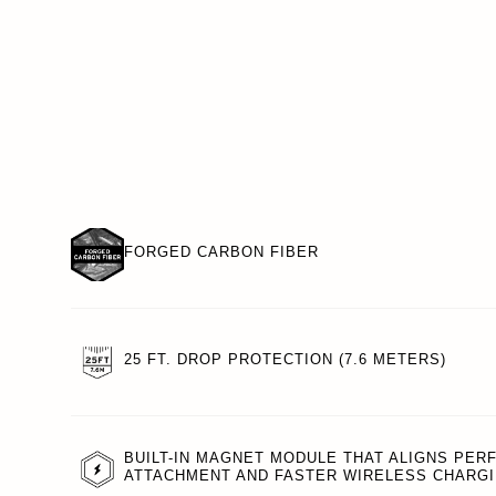
FORGED CARBON FIBER
25 FT. DROP PROTECTION (7.6 METERS)
BUILT-IN MAGNET MODULE THAT ALIGNS PER
ATTACHMENT AND FASTER WIRELESS CHARGI