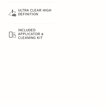
ULTRA CLEAR HIGH
DEFINITION
INCLUDED
APPLICATOR &
CLEANING KIT