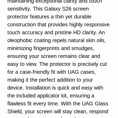
maintaining exceptional clarity and touch
sensitivity. This Galaxy S26 screen
protector features a thin yet durable
construction that provides highly responsive
touch accuracy and pristine HD clarity. An
oleophobic coating repels natural skin oils,
minimizing fingerprints and smudges,
ensuring your screen remains clear and
easy to view. The protector is precisely cut
for a case-friendly fit with UAG cases,
making it the perfect addition to your
device. Installation is quick and easy with
the included applicator kit, ensuring a
flawless fit every time. With the UAG Glass
Shield, your screen will stay clean, respond