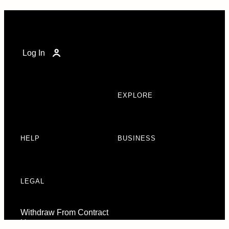
Log In
EXPLORE
HELP
BUSINESS
LEGAL
Withdraw From Contract
Here