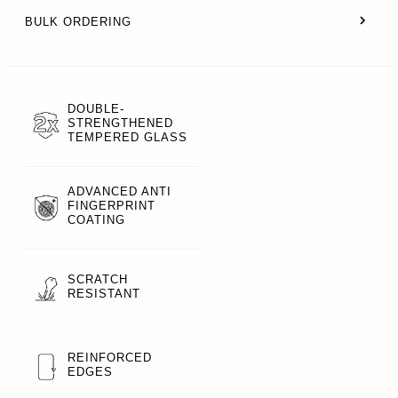
BULK ORDERING
DOUBLE-
STRENGTHENED
TEMPERED GLASS
ADVANCED ANTI
FINGERPRINT
COATING
SCRATCH
RESISTANT
REINFORCED
EDGES