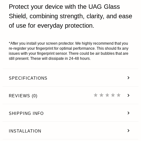
Protect your device with the UAG Glass
Shield, combining strength, clarity, and ease
of use for everyday protection.
*After you install your screen protector. We highly recommend that you
re-register your fingerprint for optimal performance. This should fix any
issues with your fingerprint sensor. There could be air bubbles that are
still present. These will dissipate in 24-48 hours.
SPECIFICATIONS
REVIEWS (0)
SHIPPING INFO
INSTALLATION