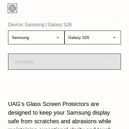
Device:
Samsung
|
Galaxy S26
Samsung
Galaxy S26
LOADING
UAG’s Glass Screen Protectors are
designed to keep your Samsung display
safe from scratches and abrasions while