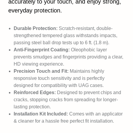
accurately to your touch, and enjoy strong,
everyday protection.
Durable Protection:
Scratch-resistant, double-
strengthened tempered glass withstands impacts,
passing steel ball drop tests up to 6 ft. (1.8 m).
Anti-Fingerprint Coating:
Oleophobic layer
prevents smudges and fingerprints providing a clear,
HD viewing experience.
Precision Touch and Fit:
Maintains highly
responsive touch sensitivity and is perfectly
designed for compatibility with UAG cases.
Reinforced Edges:
Designed to prevent chips and
cracks, stopping cracks from spreading for longer-
lasting protection.
Installation Kit Included:
Comes with an applicator
& cleaner for a hassle free perfect fit installation.