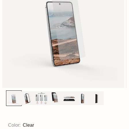
Color:
Clear