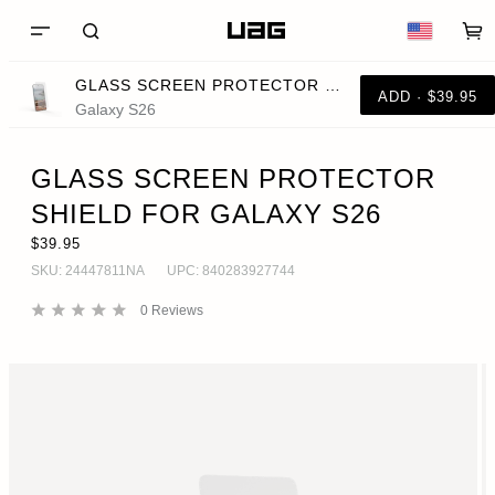
GLASS SCREEN PROTECTOR SHIELD FOR GALAXY S26
ADD · $39.95
Galaxy S26
GLASS SCREEN PROTECTOR
SHIELD FOR GALAXY S26
$39.95
SKU:
24447811NA
UPC:
840283927744
0
Reviews