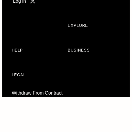
Log In
EXPLORE
HELP
BUSINESS
LEGAL
Withdraw From Contract
Here
Consent Preferences