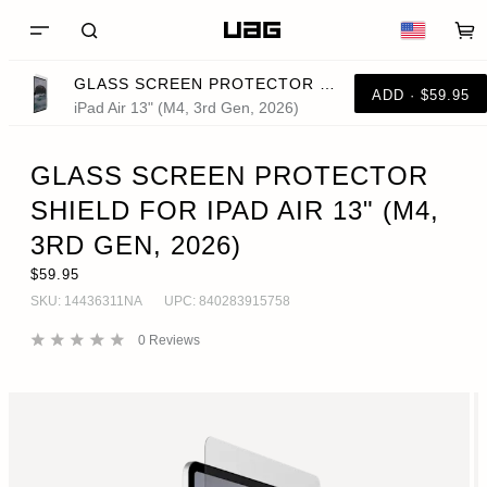
GLASS SCREEN PROTECTOR SHIELD FOR IPAD AIR 13" (M4, 3RD GEN, 2026)
ADD · $59.95
iPad Air 13" (M4, 3rd Gen, 2026)
GLASS SCREEN PROTECTOR
SHIELD FOR IPAD AIR 13" (M4,
3RD GEN, 2026)
$59.95
SKU:
14436311NA
UPC:
840283915758
0
Reviews