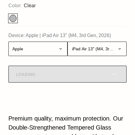
Color:
Clear
Device:
Apple
|
iPad Air 13" (M4, 3rd Gen, 2026)
Apple
iPad Air 13" (M4, 3rd Gen, 2026)
LOADING
Premium quality, maximum protection. Our
Double-Strengthened Tempered Glass