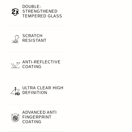
DOUBLE-
STRENGTHENED
TEMPERED GLASS
SCRATCH
RESISTANT
ANTI-REFLECTIVE
COATING
ULTRA CLEAR HIGH
DEFINITION
ADVANCED ANTI
FINGERPRINT
COATING