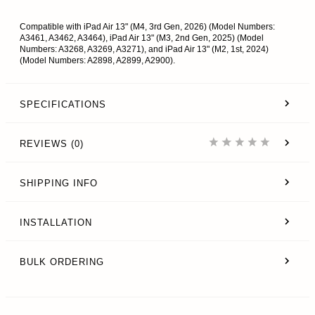
Compatible with iPad Air 13" (M4, 3rd Gen, 2026) (Model Numbers:
A3461, A3462, A3464), iPad Air 13" (M3, 2nd Gen, 2025) (Model
Numbers: A3268, A3269, A3271), and iPad Air 13" (M2, 1st, 2024)
(Model Numbers: A2898, A2899, A2900).
SPECIFICATIONS
REVIEWS (0)
SHIPPING INFO
INSTALLATION
BULK ORDERING