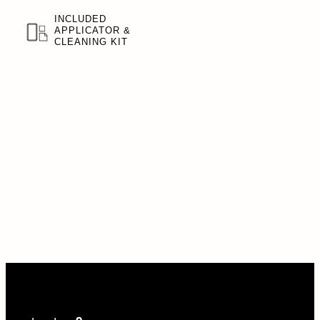
INCLUDED
APPLICATOR &
CLEANING KIT