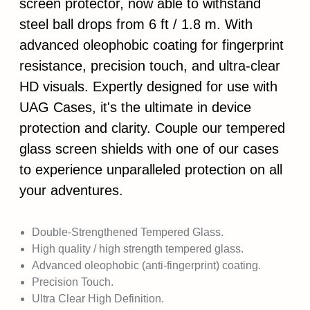
screen protector, now able to withstand
steel ball drops from 6 ft / 1.8 m. With
advanced oleophobic coating for fingerprint
resistance, precision touch, and ultra-clear
HD visuals. Expertly designed for use with
UAG Cases, it's the ultimate in device
protection and clarity. Couple our tempered
glass screen shields with one of our cases
to experience unparalleled protection on all
your adventures.
Double-Strengthened Tempered Glass.
High quality / high strength tempered glass.
Advanced oleophobic (anti-fingerprint) coating.
Precision Touch.
Ultra Clear High Definition.