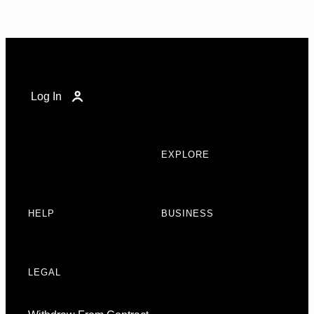
Log In
EXPLORE
HELP
BUSINESS
LEGAL