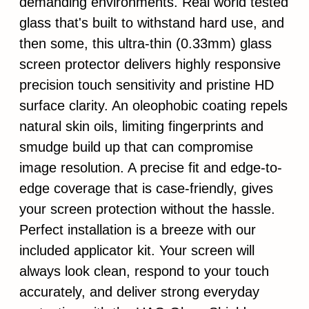
demanding environments. Real world tested
glass that's built to withstand hard use, and
then some, this ultra-thin (0.33mm) glass
screen protector delivers highly responsive
precision touch sensitivity and pristine HD
surface clarity. An oleophobic coating repels
natural skin oils, limiting fingerprints and
smudge build up that can compromise
image resolution. A precise fit and edge-to-
edge coverage that is case-friendly, gives
your screen protection without the hassle.
Perfect installation is a breeze with our
included applicator kit. Your screen will
always look clean, respond to your touch
accurately, and deliver strong everyday