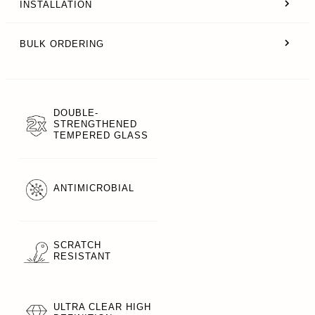
INSTALLATION
BULK ORDERING
DOUBLE-
STRENGTHENED
TEMPERED GLASS
ANTIMICROBIAL
SCRATCH
RESISTANT
ULTRA CLEAR HIGH