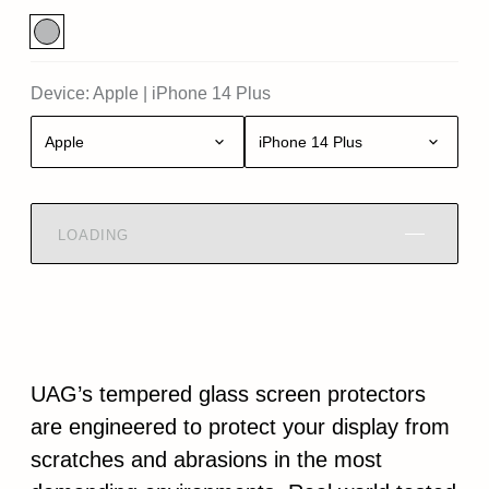
Device:
Apple
|
iPhone 14 Plus
Apple
iPhone 14 Plus
LOADING
UAG’s tempered glass screen protectors
are engineered to protect your display from
scratches and abrasions in the most