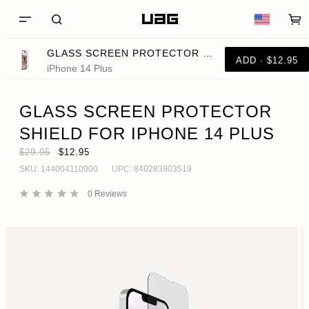
GLASS SCREEN PROTECTOR SHIELD FOR IPHONE 14 PLUS
ADD · $12.95
iPhone 14 Plus
GLASS SCREEN PROTECTOR
SHIELD FOR IPHONE 14 PLUS
$29.95
$12.95
SKU:
144004110000
UPC:
840283903519
0
Reviews