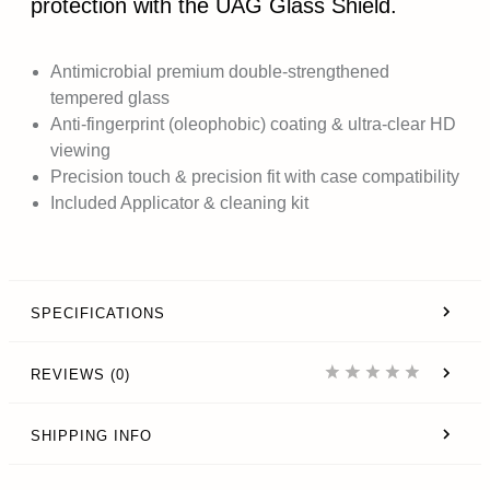
protection with the UAG Glass Shield.
Antimicrobial premium double-strengthened
tempered glass
Anti-fingerprint (oleophobic) coating & ultra-clear HD
viewing
Precision touch & precision fit with case compatibility
Included Applicator & cleaning kit
SPECIFICATIONS
REVIEWS (0)
SHIPPING INFO