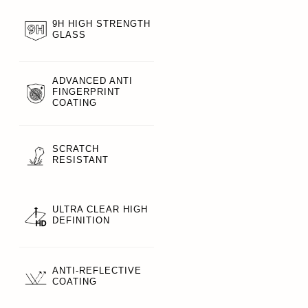
9H HIGH STRENGTH
GLASS
ADVANCED ANTI
FINGERPRINT
COATING
SCRATCH
RESISTANT
ULTRA CLEAR HIGH
DEFINITION
ANTI-REFLECTIVE
COATING