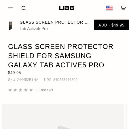
GLASS SCREEN PROTECTOR SHIELD FOR SAMSUNG GALAXY TAB ACTIVE5 PRO
ADD · $49.95
Tab Active5 Pro
GLASS SCREEN PROTECTOR
SHIELD FOR SAMSUNG
GALAXY TAB ACTIVE5 PRO
$49.95
SKU:
244452B1NA
UPC:
840283916304
0
Reviews