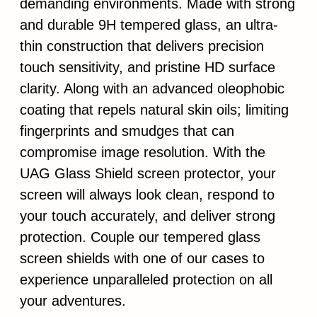
demanding environments. Made with strong
and durable 9H tempered glass, an ultra-
thin construction that delivers precision
touch sensitivity, and pristine HD surface
clarity. Along with an advanced oleophobic
coating that repels natural skin oils; limiting
fingerprints and smudges that can
compromise image resolution. With the
UAG Glass Shield screen protector, your
screen will always look clean, respond to
your touch accurately, and deliver strong
protection. Couple our tempered glass
screen shields with one of our cases to
experience unparalleled protection on all
your adventures.