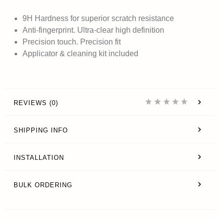
9H Hardness
for superior scratch resistance
Anti-fingerprint. Ultra-clear high definition
Precision touch. Precision fit
Applicator & cleaning kit included
REVIEWS (0)
SHIPPING INFO
INSTALLATION
BULK ORDERING