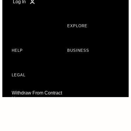
Log In
EXPLORE
HELP
BUSINESS
LEGAL
Withdraw From Contract
Here
Consent Preferences