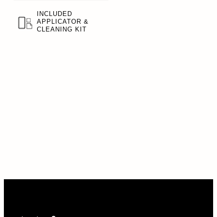
INCLUDED
APPLICATOR &
CLEANING KIT