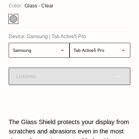
Color:
Glass - Clear
Device:
Samsung
|
Tab Active5 Pro
Samsung
Tab Active5 Pro
LOADING
The Glass Shield protects your display from
scratches and abrasions even in the most