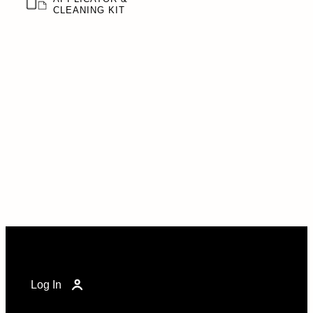
CLEANING KIT
Log In