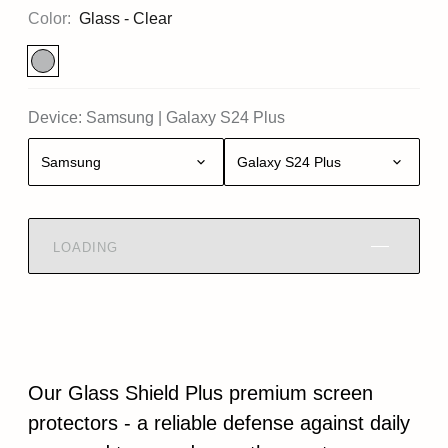
Color:
Glass - Clear
Device:
Samsung
|
Galaxy S24 Plus
Samsung
Galaxy S24 Plus
LOADING
Our Glass Shield Plus premium screen
protectors - a reliable defense against daily