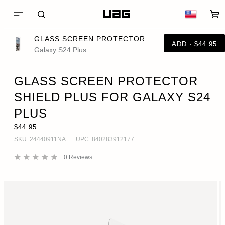
GLASS SCREEN PROTECTOR SHIELD PLUS FOR GALAXY S24 PLUS
ADD · $44.95
Galaxy S24 Plus
GLASS SCREEN PROTECTOR
SHIELD PLUS FOR GALAXY S24
PLUS
$44.95
SKU:
24440911NA
UPC:
840283912177
0
Reviews