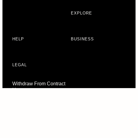
EXPLORE
HELP
BUSINESS
LEGAL
Withdraw From Contract
Here
Consent Preferences