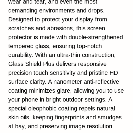
wear and tear, and even the most
demanding environments and drops.
Designed to protect your display from
scratches and abrasions, this screen
protector is made with double-strengthened
tempered glass, ensuring top-notch
durability. With an ultra-thin construction,
Glass Shield Plus delivers responsive
precision touch sensitivity and pristine HD
surface clarity. A nanometer anti-reflective
coating minimizes glare, allowing you to use
your phone in bright outdoor settings. A
special oleophobic coating repels natural
skin oils, keeping fingerprints and smudges
at bay, and preserving image resolution.