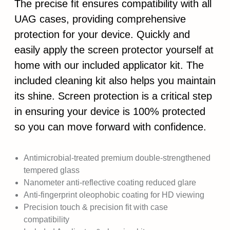
The precise fit ensures compatibility with all
UAG cases, providing comprehensive
protection for your device. Quickly and
easily apply the screen protector yourself at
home with our included applicator kit. The
included cleaning kit also helps you maintain
its shine. Screen protection is a critical step
in ensuring your device is 100% protected
so you can move forward with confidence.
Antimicrobial-treated premium double-strengthened
tempered glass
Nanometer anti-reflective coating reduced glare
Anti-fingerprint oleophobic coating for HD viewing
Precision touch & precision fit with case
compatibility