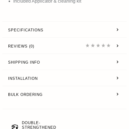
Included Applicator & cleaning kit
SPECIFICATIONS
REVIEWS (0)
SHIPPING INFO
INSTALLATION
BULK ORDERING
DOUBLE-
STRENGTHENED