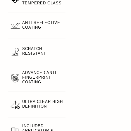
TEMPERED GLASS
ANTI-REFLECTIVE
COATING
SCRATCH
RESISTANT
ADVANCED ANTI
FINGERPRINT
COATING
ULTRA CLEAR HIGH
DEFINITION
INCLUDED
APPLICATOR &