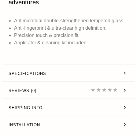
adventures.
Antimicrobial double-strengthened tempered glass.
Anti-fingerprint & ultra-clear high definition.
Precision touch & precision fit.
Applicator & cleaning kit included.
SPECIFICATIONS
REVIEWS (0)
SHIPPING INFO
INSTALLATION