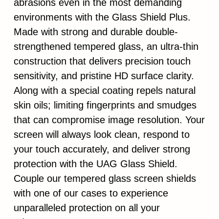
abrasions even in the most demanding
environments with the Glass Shield Plus.
Made with strong and durable double-
strengthened tempered glass, an ultra-thin
construction that delivers precision touch
sensitivity, and pristine HD surface clarity.
Along with a special coating repels natural
skin oils; limiting fingerprints and smudges
that can compromise image resolution. Your
screen will always look clean, respond to
your touch accurately, and deliver strong
protection with the UAG Glass Shield.
Couple our tempered glass screen shields
with one of our cases to experience
unparalleled protection on all your