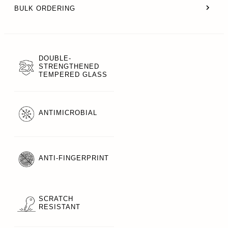
BULK ORDERING
DOUBLE-
STRENGTHENED
TEMPERED GLASS
ANTIMICROBIAL
ANTI-FINGERPRINT
SCRATCH
RESISTANT