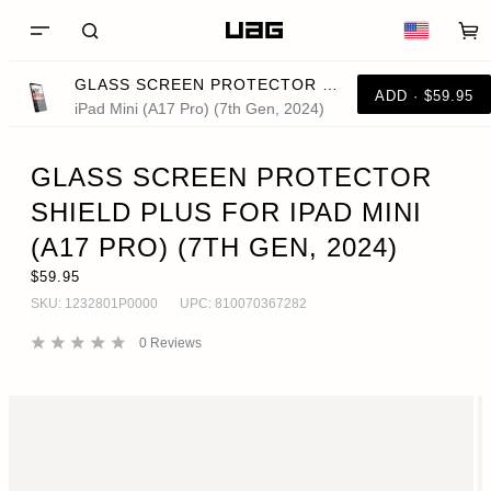
GLASS SCREEN PROTECTOR SHIELD PLUS FOR IPAD MINI (A17 PRO) (7TH GEN, 2024)
ADD · $59.95
iPad Mini (A17 Pro) (7th Gen, 2024)
GLASS SCREEN PROTECTOR
SHIELD PLUS FOR IPAD MINI
(A17 PRO) (7TH GEN, 2024)
$59.95
SKU:
1232801P0000
UPC:
810070367282
0
Reviews