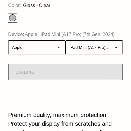
Color:
Glass - Clear
Device:
Apple
|
iPad Mini (A17 Pro) (7th Gen, 2024)
Apple
iPad Mini (A17 Pro) (7th Gen, 20
LOADING
Premium quality, maximum protection.
Protect your display from scratches and