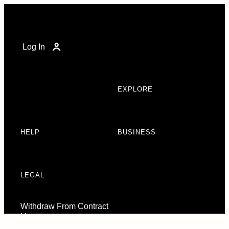
Log In
EXPLORE
HELP
BUSINESS
LEGAL
Withdraw From Contract
Here