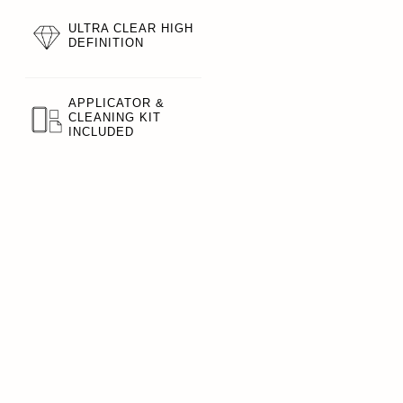
ULTRA CLEAR HIGH
DEFINITION
APPLICATOR &
CLEANING KIT
INCLUDED