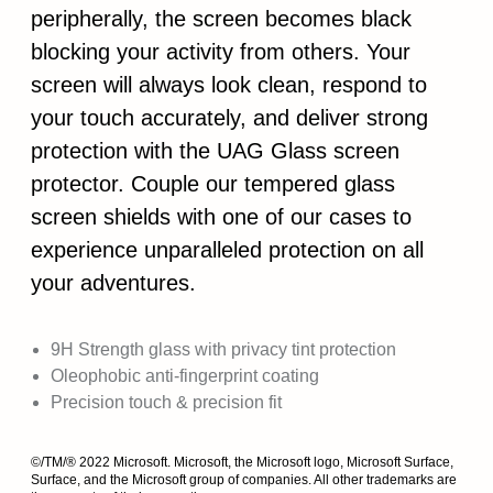
peripherally, the screen becomes black
blocking your activity from others. Your
screen will always look clean, respond to
your touch accurately, and deliver strong
protection with the UAG Glass screen
protector. Couple our tempered glass
screen shields with one of our cases to
experience unparalleled protection on all
your adventures.
9H Strength glass with privacy tint protection
Oleophobic anti-fingerprint coating
Precision touch & precision fit
©/TM/® 2022 Microsoft. Microsoft, the Microsoft logo, Microsoft Surface,
Surface, and the Microsoft group of companies. All other trademarks are