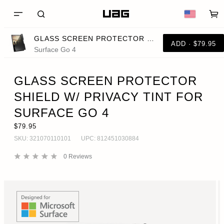
GLASS SCREEN PROTECTOR SHIELD W/ PRIVACY TINT FOR SURFACE GO 4
ADD · $79.95
Surface Go 4
GLASS SCREEN PROTECTOR
SHIELD W/ PRIVACY TINT FOR
SURFACE GO 4
$79.95
SKU:
321070110101
UPC:
812451030884
0
Reviews