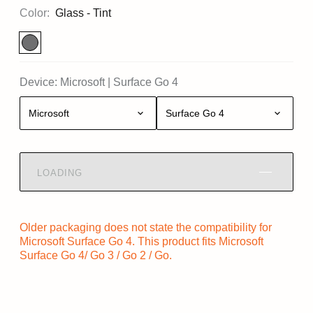
Color:
Glass - Tint
Device:
Microsoft
|
Surface Go 4
Microsoft
Surface Go 4
LOADING
Older packaging does not state the compatibility for
Microsoft Surface Go 4. This product fits Microsoft
Surface Go 4/ Go 3 / Go 2 / Go.