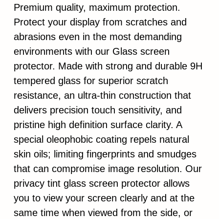
Premium quality, maximum protection.
Protect your display from scratches and
abrasions even in the most demanding
environments with our Glass screen
protector. Made with strong and durable 9H
tempered glass for superior scratch
resistance, an ultra-thin construction that
delivers precision touch sensitivity, and
pristine high definition surface clarity. A
special oleophobic coating repels natural
skin oils; limiting fingerprints and smudges
that can compromise image resolution. Our
privacy tint glass screen protector allows
you to view your screen clearly and at the
same time when viewed from the side, or