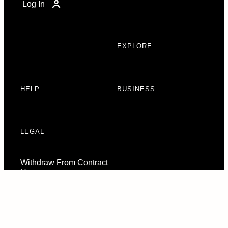
Log In
EXPLORE
HELP
BUSINESS
LEGAL
Withdraw From Contract
Here
Consent Preferences