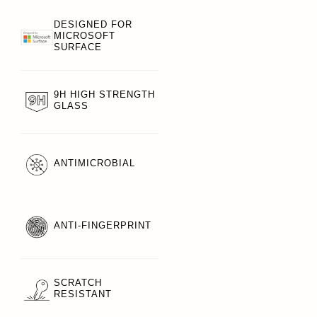
DESIGNED FOR
MICROSOFT
SURFACE
9H HIGH STRENGTH
GLASS
ANTIMICROBIAL
ANTI-FINGERPRINT
SCRATCH
RESISTANT