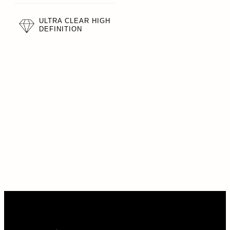
ULTRA CLEAR HIGH
DEFINITION