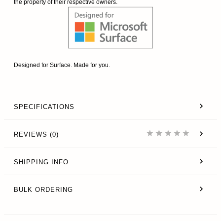
the property of their respective owners.
Designed for Surface. Made for you.
SPECIFICATIONS
REVIEWS (0)
SHIPPING INFO
BULK ORDERING