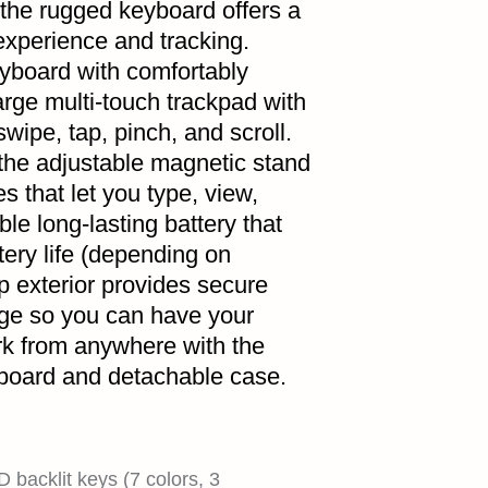
 the rugged keyboard offers a
 experience and tracking.
keyboard with comfortably
arge multi-touch trackpad with
wipe, tap, pinch, and scroll.
 the adjustable magnetic stand
s that let you type, view,
le long-lasting battery that
tery life (depending on
p exterior provides secure
age so you can have your
rk from anywhere with the
oard and detachable case.
D backlit keys (7 colors, 3