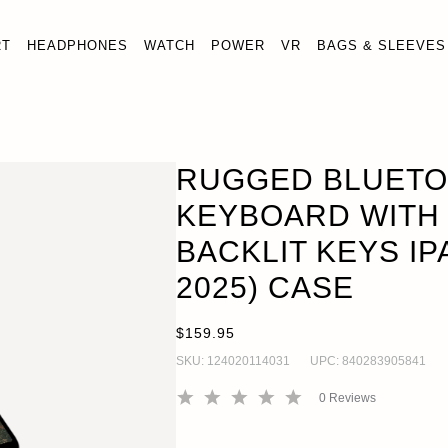
RT
HEADPHONES
WATCH
POWER
VR
BAGS & SLEEVES
RUGGED BLUETO
KEYBOARD WITH
BACKLIT KEYS IPA
2025) CASE
$159.95
SKU:
124020114031
UPC:
840283905841
0
Reviews