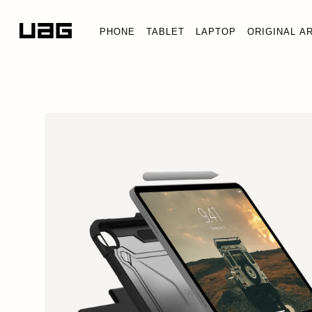
PHONE
TABLET
LAPTOP
ORIGINAL A
iPad 11" (A16) (11th Gen, 2025)