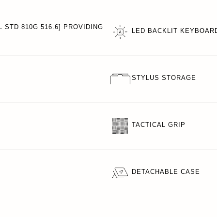
 STD 810G 516.6] PROVIDING
LED BACKLIT KEYBOAR
STYLUS STORAGE
TACTICAL GRIP
DETACHABLE CASE