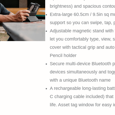
brightness) and spacious conto
Extra-large 60.5cm / 9.5in sq mu
support so you can swipe, tap, p
Adjustable magnetic stand with f
let you comfortably type, view, 
cover with tactical grip and auto
Pencil holder
Secure multi-device Bluetooth p
devices simultaneously and tog
with a unique Bluetooth name
A rechargeable long-lasting bat
C charging cable included) that 
life. Asset tag window for easy i