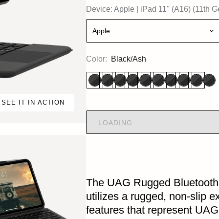
Device:
Apple
|
iPad 11" (A16) (11th G
Apple
Color:
Black/Ash
SEE IT IN ACTION
LOADING
The UAG Rugged Bluetooth 
utilizes a rugged, non-slip 
features that represent UAG