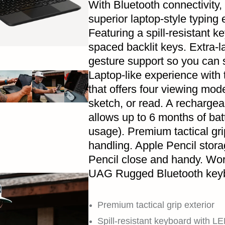
With Bluetooth connectivity,
superior laptop-style typing
Featuring a spill-resistant 
spaced backlit keys. Extra-l
gesture support so you can s
Laptop-like experience with
that offers four viewing mode
sketch, or read. A rechargeab
allows up to 6 months of bat
usage). Premium tactical gri
handling. Apple Pencil stor
Pencil close and handy. Wo
UAG Rugged Bluetooth keyb
Premium tactical grip exterior
Spill-resistant keyboard with LE