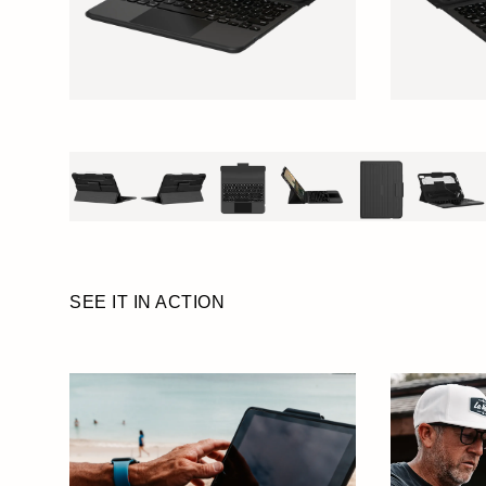
SEE IT IN ACTION