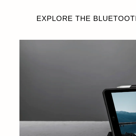
EXPLORE THE BLUETOOT