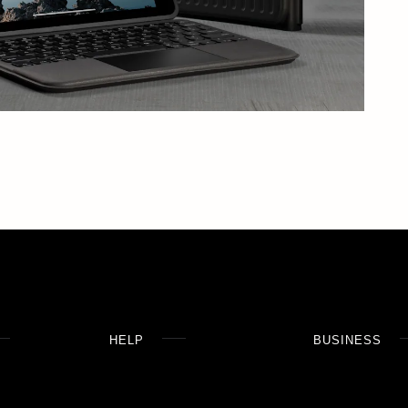
HELP
BUSINESS