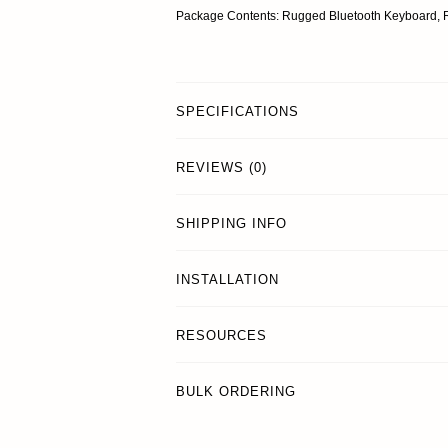
Package Contents: Rugged Bluetooth Keyboard, 
SPECIFICATIONS
REVIEWS (0)
SHIPPING INFO
INSTALLATION
RESOURCES
BULK ORDERING