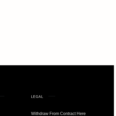
LEGAL
Withdraw From Contract Here