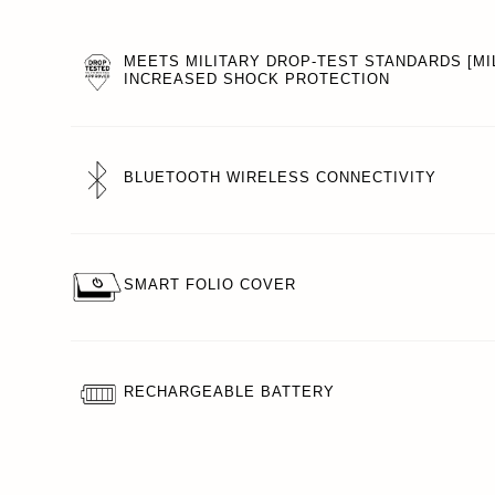
MEETS MILITARY DROP-TEST STANDARDS [MIL
INCREASED SHOCK PROTECTION
BLUETOOTH WIRELESS CONNECTIVITY
SMART FOLIO COVER
RECHARGEABLE BATTERY