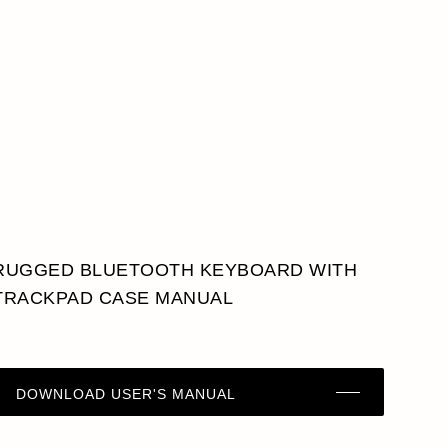
RUGGED BLUETOOTH KEYBOARD WITH
TRACKPAD CASE MANUAL
DOWNLOAD USER'S MANUAL