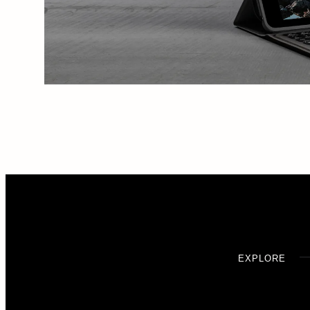
EXPLORE