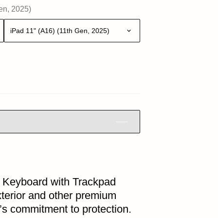
en, 2025)
iPad 11" (A16) (11th Gen, 2025)
Keyboard with Trackpad
exterior and other premium
’s commitment to protection.