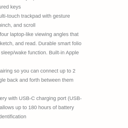
ured keys
lti-touch trackpad with gesture
inch, and scroll
our laptop-like viewing angles that
sketch, and read. Durable smart folio
 sleep/wake function. Built-in Apple
airing so you can connect up to 2
gle back and forth between them
HOME
tery with USB-C charging port (USB-
allows up to 180 hours of battery
dentification