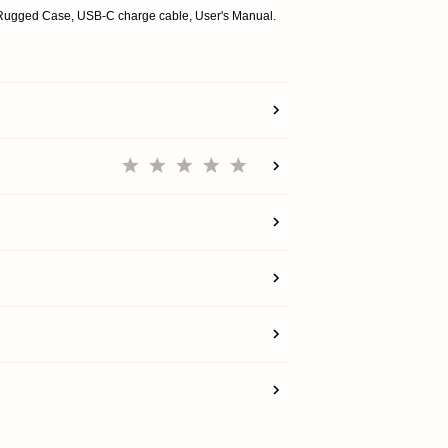
SHOP
Rugged Case, USB-C charge cable, User's Manual.
EXPLORE
SUPPORT
REWARDS