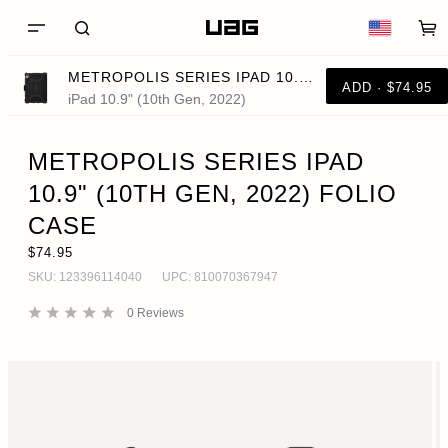
METROPOLIS SERIES IPAD 10.9" (10TH GEN, 2022) FOLIO CASE
ADD · $74.95
iPad 10.9" (10th Gen, 2022)
METROPOLIS SERIES IPAD
10.9" (10TH GEN, 2022) FOLIO
CASE
$74.95
SKU:
123396114040
UPC:
810070367947
0
Reviews