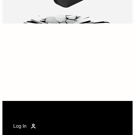
Log In