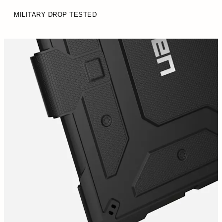
MILITARY DROP TESTED