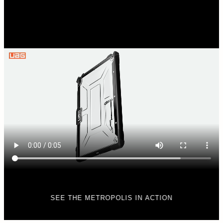
SEE THE METROPOLIS IN ACTION