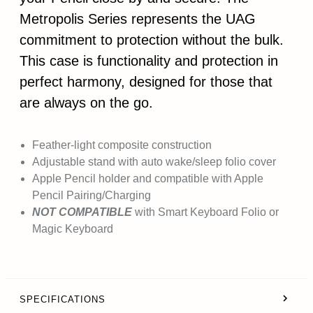
Metropolis Series represents the UAG
commitment to protection without the bulk.
This case is functionality and protection in
perfect harmony, designed for those that
are always on the go.
Feather-light composite construction
Adjustable stand with auto wake/sleep folio cover
Apple Pencil holder and compatible with Apple
Pencil Pairing/Charging
NOT COMPATIBLE
with Smart Keyboard Folio or
Magic Keyboard
SPECIFICATIONS