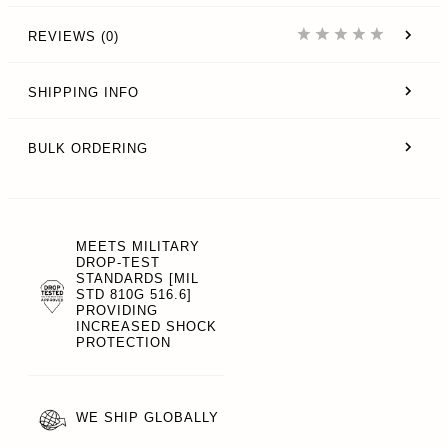
REVIEWS (0)
SHIPPING INFO
BULK ORDERING
MEETS MILITARY
DROP-TEST
STANDARDS [MIL
STD 810G 516.6]
PROVIDING
INCREASED SHOCK
PROTECTION
WE SHIP GLOBALLY