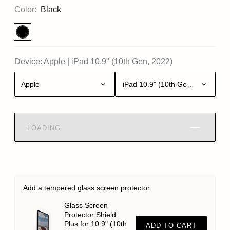
Color:
Black
Device:
Apple
|
iPad 10.9" (10th Gen, 2022)
Apple
iPad 10.9" (10th Gen, 2022)
LOADING
Add a tempered glass screen protector
Glass Screen
Protector Shield
Plus for 10.9" (10th
ADD TO CART