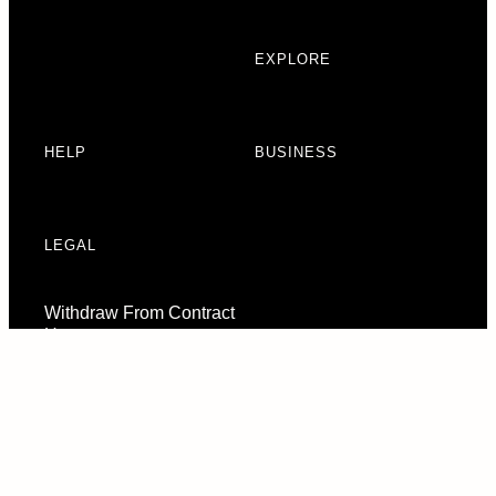
EXPLORE
HELP
BUSINESS
LEGAL
Withdraw From Contract
Here
Consent Preferences