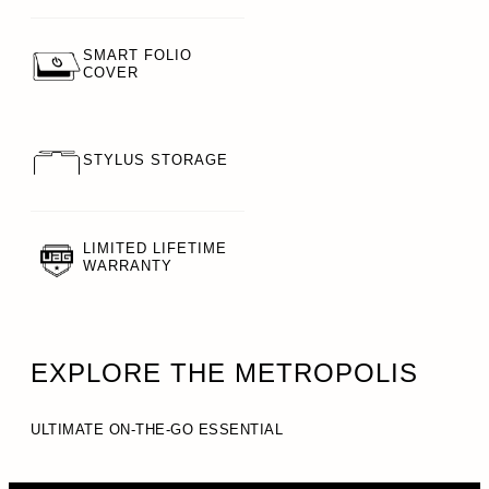
SMART FOLIO
COVER
STYLUS STORAGE
LIMITED LIFETIME
WARRANTY
EXPLORE THE METROPOLIS
ULTIMATE ON-THE-GO ESSENTIAL