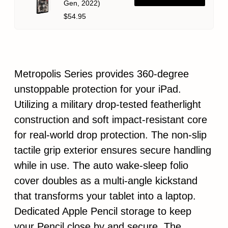
Gen, 2022)
$54.95
Metropolis Series provides 360-degree
unstoppable protection for your iPad.
Utilizing a military drop-tested featherlight
construction and soft impact-resistant core
for real-world drop protection. The non-slip
tactile grip exterior ensures secure handling
while in use. The auto wake-sleep folio
cover doubles as a multi-angle kickstand
that transforms your tablet into a laptop.
Dedicated Apple Pencil storage to keep
your Pencil close by and secure. The