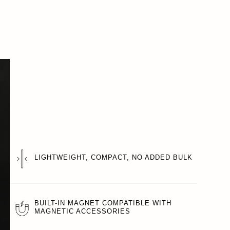
LIGHTWEIGHT, COMPACT, NO ADDED BULK
BUILT-IN MAGNET COMPATIBLE WITH
MAGNETIC ACCESSORIES