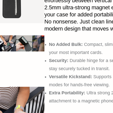
effortlessly between vertical
2.5mm ultra-strong magnet e
your case for added portabil
No nonsense. Just clean lin
modern design that moves w
No Added Bulk:
Compact, slim 
your most important cards.
Security:
Durable hinge for a s
stay securely tucked in transit.
Versatile Kickstand:
Supports 
modes for hands-free viewing.
Extra Portability:
Ultra strong
attachment to a magnetic phon