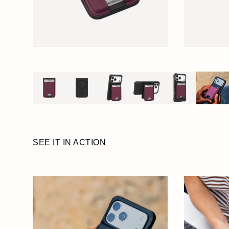
SEE IT IN ACTION