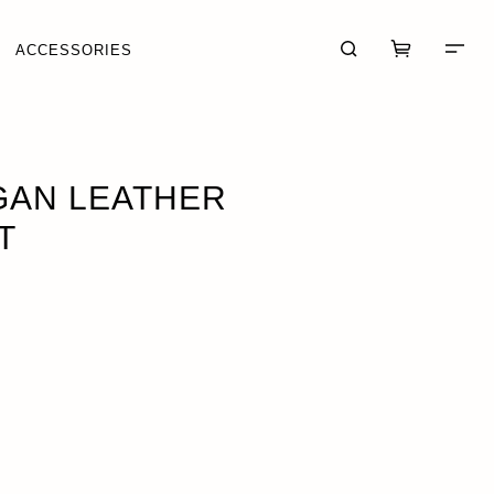
ACCESSORIES
· $44.95
GAN LEATHER
T
CART (0)
CHECKOUT