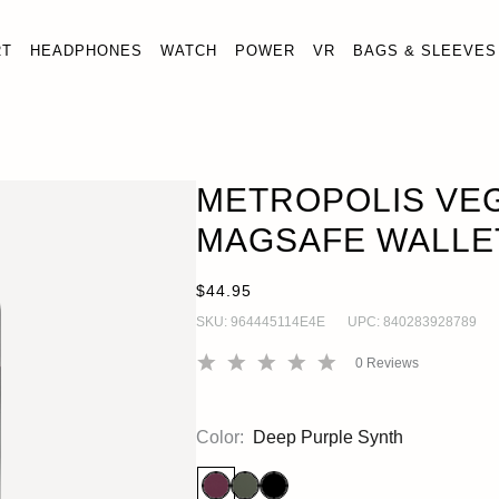
RT
HEADPHONES
WATCH
POWER
VR
BAGS & SLEEVES
ROPOLIS VEGAN LEATHER MAGSAFE WALLET
ADD 
ets
METROPOLIS VE
MAGSAFE WALLE
$44.95
SKU:
964445114E4E
UPC:
840283928789
0
Reviews
Color:
Deep Purple Synth