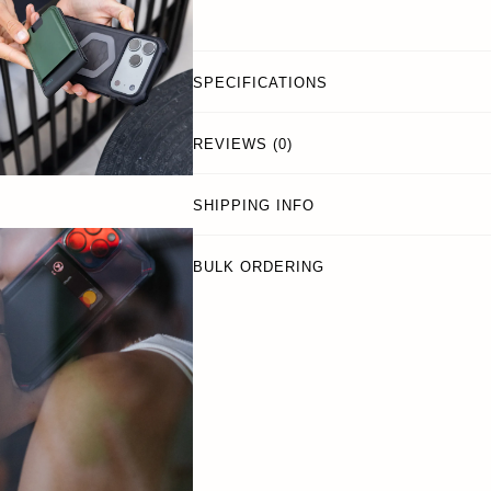
SPECIFICATIONS
REVIEWS (0)
SHIPPING INFO
BULK ORDERING