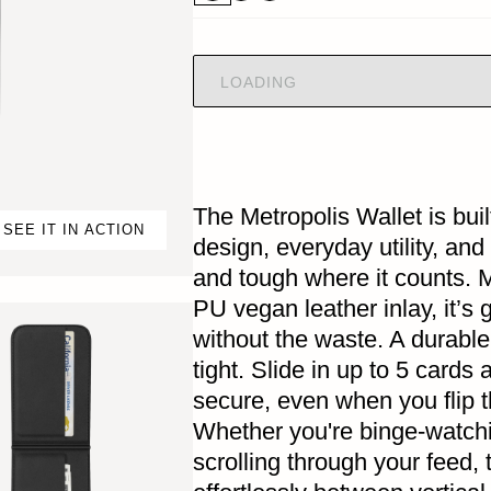
LOADING
The Metropolis Wallet is buil
SEE IT IN ACTION
design, everyday utility, and
and tough where it counts. 
PU vegan leather inlay, it’s 
without the waste. A durable
tight. Slide in up to 5 cards
secure, even when you flip t
Whether you're binge-watchi
scrolling through your feed, 