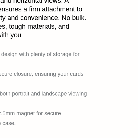
 and horizontal views. A
nsures a firm attachment to
ity and convenience. No bulk.
es, tough materials, and
ith you.
design with plenty of storage for
ecure closure, ensuring your cards
both portrait and landscape viewing
 2.5mm magnet for secure
e case.