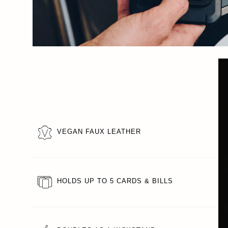
VEGAN FAUX LEATHER
HOLDS UP TO 5 CARDS & BILLS