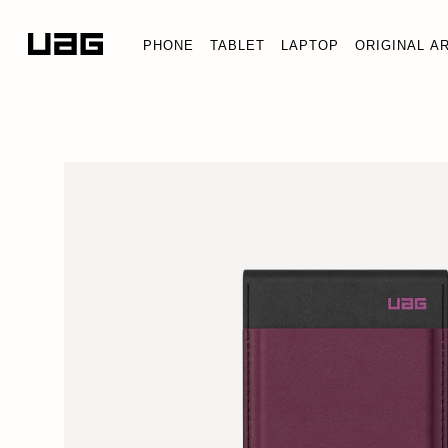
PHONE
TABLET
LAPTOP
ORIGINAL A
MET
Wall