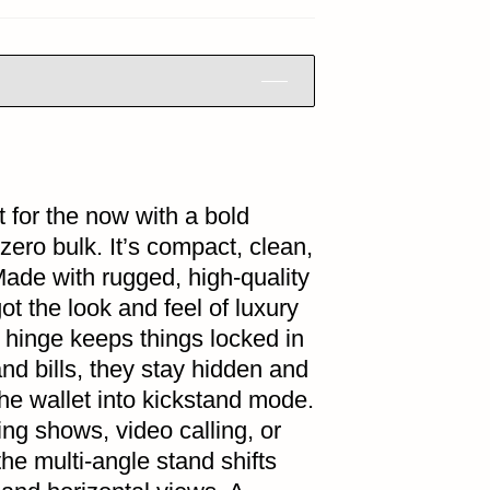
t for the now with a bold
 zero bulk. It’s compact, clean,
Made with rugged, high-quality
got the look and feel of luxury
 hinge keeps things locked in
 and bills, they stay hidden and
he wallet into kickstand mode.
ng shows, video calling, or
the multi-angle stand shifts