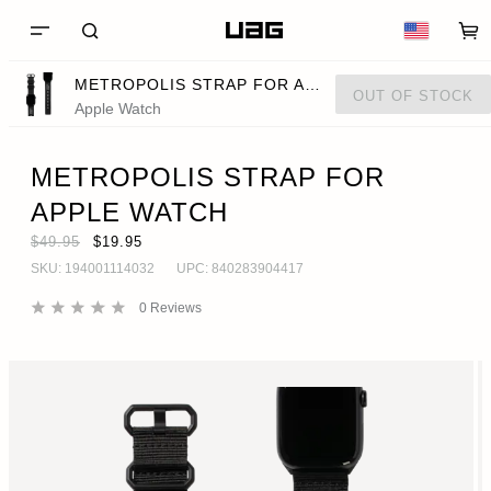
METROPOLIS STRAP FOR APPLE WATCH
OUT OF STOCK
Apple Watch
METROPOLIS STRAP FOR
APPLE WATCH
$49.95
$19.95
SKU:
194001114032
UPC:
840283904417
0
Reviews