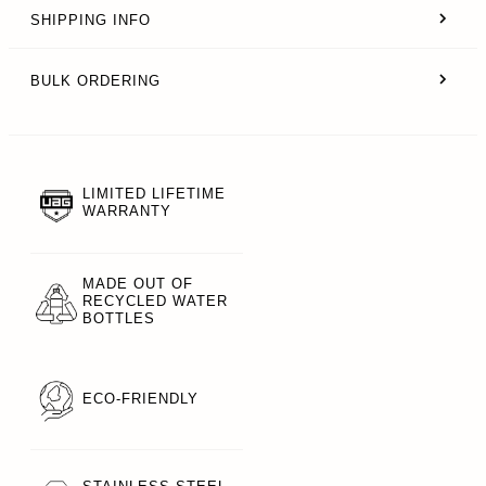
SHIPPING INFO
BULK ORDERING
LIMITED LIFETIME
WARRANTY
MADE OUT OF
RECYCLED WATER
BOTTLES
ECO-FRIENDLY