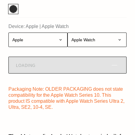
Device:
Apple
|
Apple Watch
Apple
Apple Watch
LOADING
Packaging Note: OLDER PACKAGING does not state
compatibility for the Apple Watch Series 10. This
product IS compatible with Apple Watch Series Ultra 2,
Ultra, SE2, 10-4, SE.