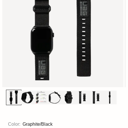
Color:
Graphite/Black