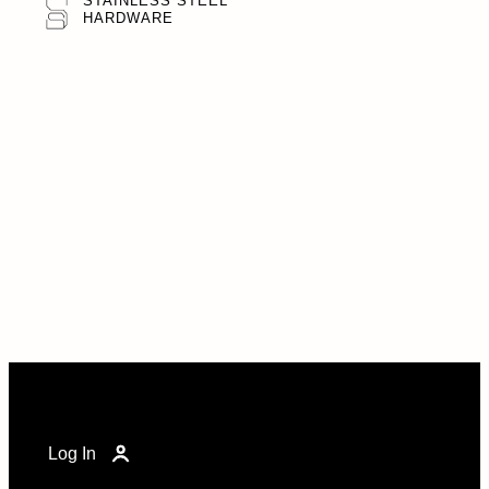
STAINLESS STEEL
HARDWARE
Log In