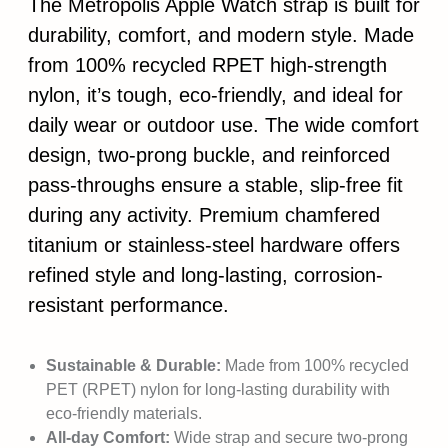
The Metropolis Apple Watch strap is built for
durability, comfort, and modern style. Made
from 100% recycled RPET high-strength
nylon, it’s tough, eco-friendly, and ideal for
daily wear or outdoor use. The wide comfort
design, two-prong buckle, and reinforced
pass-throughs ensure a stable, slip-free fit
during any activity. Premium chamfered
titanium or stainless-steel hardware offers
refined style and long-lasting, corrosion-
resistant performance.
Sustainable & Durable:
Made from 100% recycled
PET (RPET) nylon for long-lasting durability with
eco-friendly materials.
All-day Comfort:
Wide strap and secure two-prong