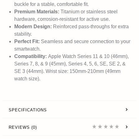
buckle for a stable, comfortable fit.
Premium Materials:
Titanium or stainless steel
hardware, corrosion-resistant for active use.
Modern Design:
Reinforced pass-throughs for extra
stability.
Perfect Fit:
Seamless and secure connection to your
smartwatch.
Compatibility:
Apple Watch Series 11 & 10 (46mm),
Series 7, 8, & 9 (45mm), Series 4, 5, 6, SE, SE 2, &
SE 3 (44mm). Wrist size: 150mm-210mm (49mm
watch size).
SPECIFICATIONS
REVIEWS (0)