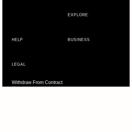
EXPLORE
HELP
BUSINESS
LEGAL
Withdraw From Contract
Here
Consent Preferences