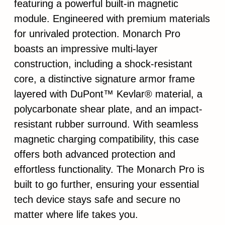
featuring a powerful built-in magnetic
module. Engineered with premium materials
for unrivaled protection. Monarch Pro
boasts an impressive multi-layer
construction, including a shock-resistant
core, a distinctive signature armor frame
layered with DuPont™ Kevlar® material, a
polycarbonate shear plate, and an impact-
resistant rubber surround. With seamless
magnetic charging compatibility, this case
offers both advanced protection and
effortless functionality. The Monarch Pro is
built to go further, ensuring your essential
tech device stays safe and secure no
matter where life takes you.