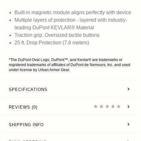
Built-in magnetic module aligns perfectly with device
Multiple layers of protection - layered with industry-
leading DuPont KEVLAR® Material
Traction grip. Oversized tactile buttons
25 ft. Drop Protection (7.6 meters)
*The DuPont Oval Logo, DuPont™, and Kevlar® are trademarks or
registered trademarks of affiliates of DuPont de Nemours, Inc. and used
under license by Urban Armor Gear.
SPECIFICATIONS
REVIEWS (0)
SHIPPING INFO