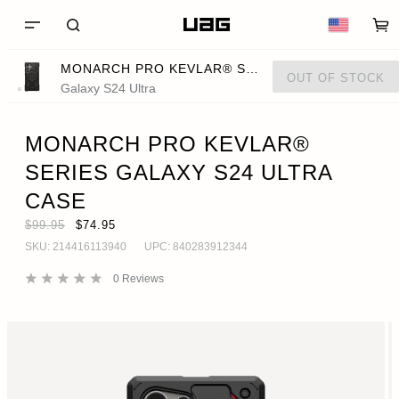
MONARCH PRO KEVLAR® SERIES GALAXY S24 ULTRA CASE
OUT OF STOCK
Galaxy S24 Ultra
MONARCH PRO KEVLAR®
SERIES GALAXY S24 ULTRA
CASE
$99.95
$74.95
SKU:
214416113940
UPC:
840283912344
0
Reviews