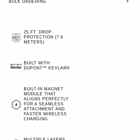
BULK ORDERING
25 FT. DROP
PROTECTION (7.6
METERS)
BUILT WITH
DUPONT™ KEVLAR®
BUILT-IN MAGNET
MODULE THAT
ALIGNS PERFECTLY
FOR A SEAMLESS
ATTACHMENT AND
FASTER WIRELESS
CHARGING.
MULTIPLE LAYERS