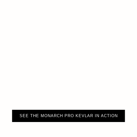
SEE THE MONARCH PRO KEVLAR IN ACTION