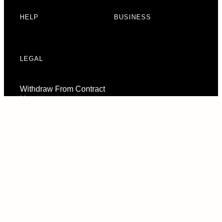
HELP
BUSINESS
LEGAL
Withdraw From Contract
Here
Consent Preferences
© 2026 URBAN ARMOR GEAR, LLC. ALL RIGHTS RESERVED.