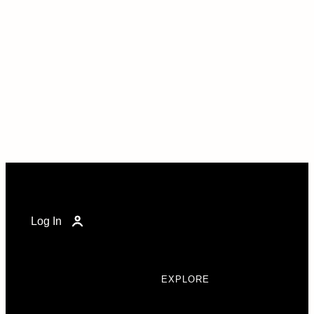
Log In
EXPLORE