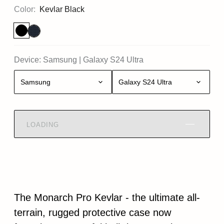
Color:
Kevlar Black
Device:
Samsung
|
Galaxy S24 Ultra
Samsung
Galaxy S24 Ultra
LOADING
The Monarch Pro Kevlar - the ultimate all-
terrain, rugged protective case now