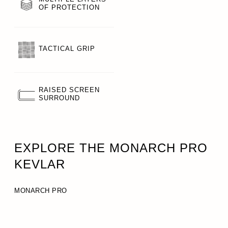
OF PROTECTION
TACTICAL GRIP
RAISED SCREEN
SURROUND
EXPLORE THE MONARCH PRO
KEVLAR
MONARCH PRO