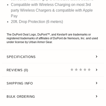
Compatible with Wireless Charging on most 3rd
party Wireless Chargers & compatible with Apple
Pay
20ft. Drop Protection (6 meters)
The DuPont Oval Logo, DuPont™, and Kevlar® are trademarks or
registered trademarks of affiliates of DuPont de Nemours, Inc. and used
under license by Urban Armor Gear.
SPECIFICATIONS
REVIEWS (0)
SHIPPING INFO
BULK ORDERING