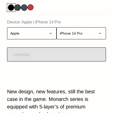
Device:
Apple
|
iPhone 14 Pro
Apple
iPhone 14 Pro
LOADING
New design, new features, still the best
case in the game. Monarch series is
equipped with 5-layer’s of premium