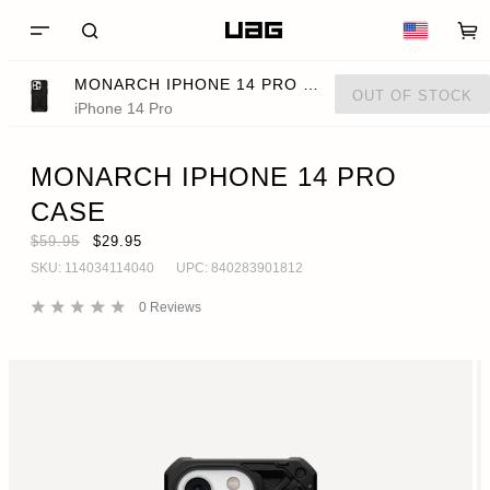
MONARCH IPHONE 14 PRO CASE
OUT OF STOCK
iPhone 14 Pro
MONARCH IPHONE 14 PRO
CASE
$59.95
$29.95
SKU:
114034114040
UPC:
840283901812
0
Reviews