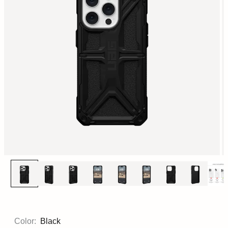
Color:
Black