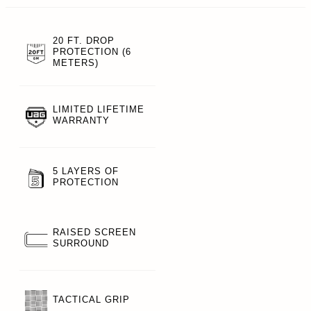
20 FT. DROP
PROTECTION (6
METERS)
LIMITED LIFETIME
WARRANTY
5 LAYERS OF
PROTECTION
RAISED SCREEN
SURROUND
TACTICAL GRIP