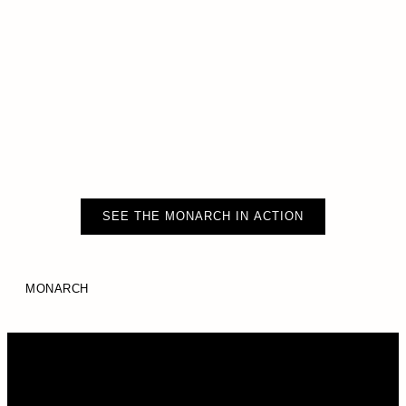
SEE THE MONARCH IN ACTION
MONARCH