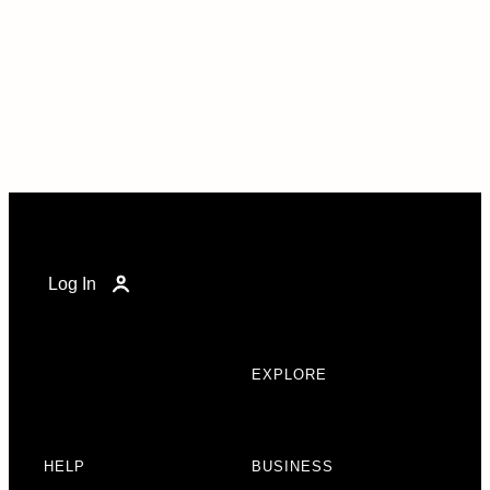
Log In
EXPLORE
HELP
BUSINESS