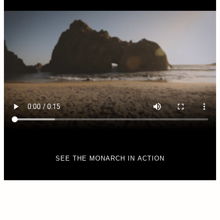
SEE THE MONARCH IN ACTION