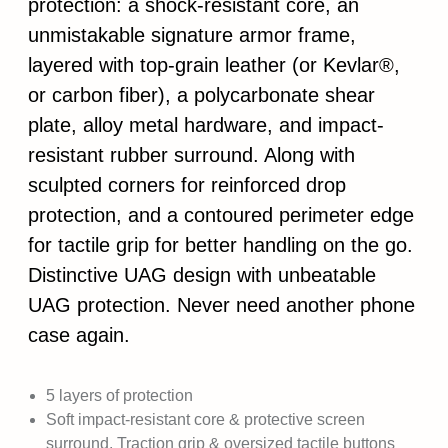
protection: a shock-resistant core, an
unmistakable signature armor frame,
layered with top-grain leather (or Kevlar®,
or carbon fiber), a polycarbonate shear
plate, alloy metal hardware, and impact-
resistant rubber surround. Along with
sculpted corners for reinforced drop
protection, and a contoured perimeter edge
for tactile grip for better handling on the go.
Distinctive UAG design with unbeatable
UAG protection. Never need another phone
case again.
5 layers of protection
Soft impact-resistant core & protective screen
surround. Traction grip & oversized tactile buttons