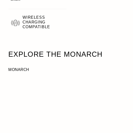
WIRELESS
CHARGING
COMPATIBLE
EXPLORE THE MONARCH
MONARCH