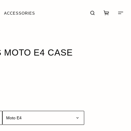
ACCESSORIES
K
 MOTO E4 CASE
CART (0)
CHECKOUT
Moto E4