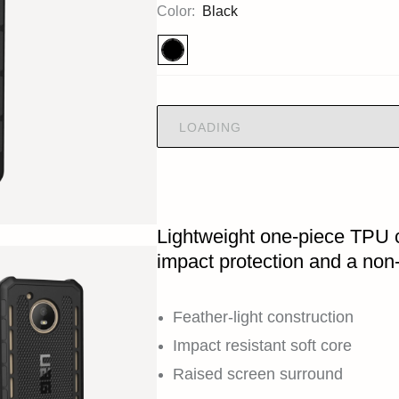
Color:
Black
LOADING
Lightweight one-piece TPU 
impact protection and a non-
Feather-light construction
Impact resistant soft core
Raised screen surround