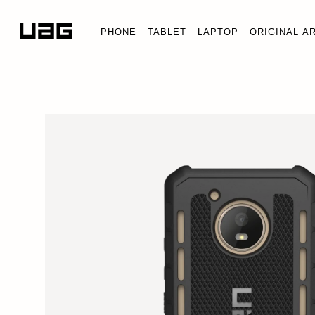
PHONE
TABLET
LAPTOP
ORIGINAL A