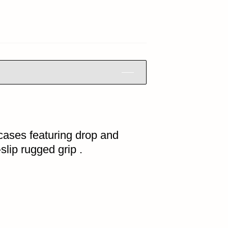
cases featuring drop and
slip rugged grip .
HOME