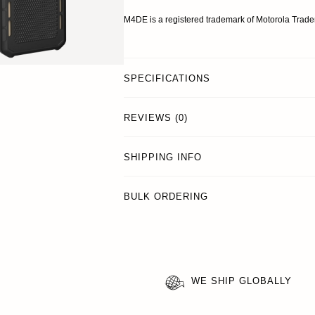
M4DE is a registered trademark of Motorola Trad
SPECIFICATIONS
REVIEWS (0)
SHIPPING INFO
BULK ORDERING
WE SHIP GLOBALLY