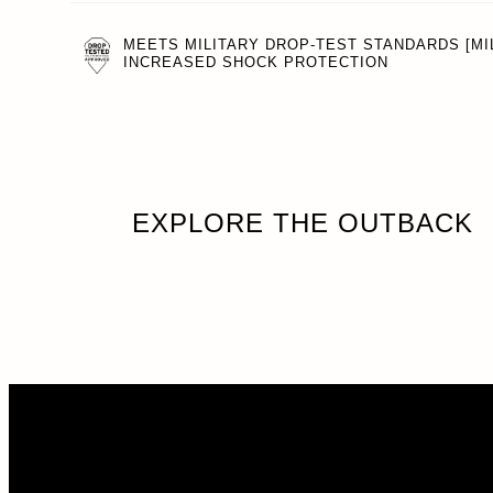
MEETS MILITARY DROP-TEST STANDARDS [MIL
INCREASED SHOCK PROTECTION
EXPLORE THE OUTBACK