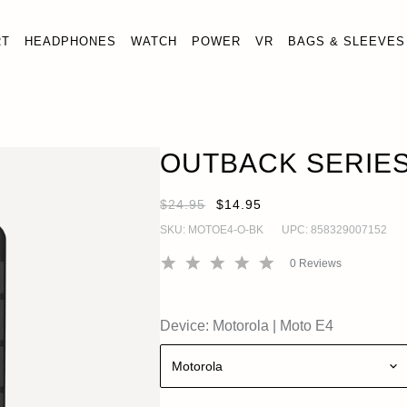
RT
HEADPHONES
WATCH
POWER
VR
BAGS & SLEEVES
OUTBACK SERIES MOTO E4 CASE
OUT OF STOC
Moto E4
OUTBACK SERIES
$24.95
$14.95
SKU:
MOTOE4-O-BK
UPC:
858329007152
0
Reviews
Device:
Motorola
|
Moto E4
Motorola