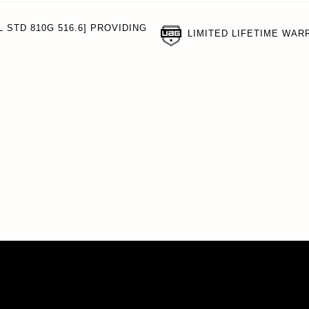
 STD 810G 516.6] PROVIDING
LIMITED LIFETIME WAR