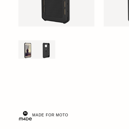
MADE FOR MOTO