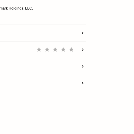
emark Holdings, LLC.
SHOP
EXPLORE
SUPPORT
REWARDS