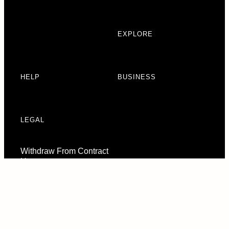
EXPLORE
HELP
BUSINESS
LEGAL
Withdraw From Contract
Here
Consent Preferences