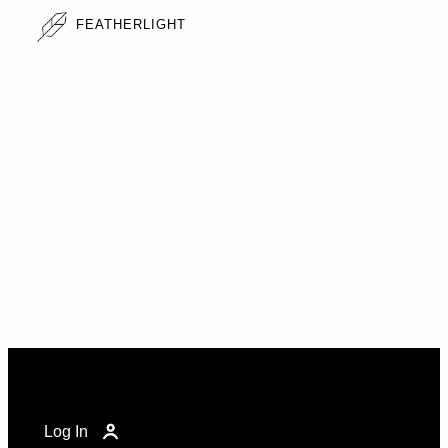
FEATHERLIGHT
Log In