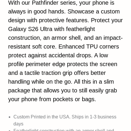
With our Pathfinder series, your phone is
always in good hands. Showcase a custom
design with protective features. Protect your
Galaxy S26 Ultra with featherlight
construction, an armor shell, and an impact-
resistant soft core. Enhanced TPU corners
protect against accidental drops. A low
profile perimeter edge protects the screen
and a tactile traction grip offers better
handling while on the go. All this in a slim
package that allows you to still easily grab
your phone from pockets or bags.
Custom Printed in the USA. Ships in 1-3 business
days
Featherlight construction with an armor shell and