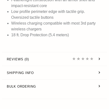
impact-resistant core
Low profile perimeter edge with tactile grip.
Oversized tactile buttons
Wireless charging compatible with most 3rd party
wireless chargers
18 ft. Drop Protection (5.4 meters)
REVIEWS (0)
SHIPPING INFO
BULK ORDERING