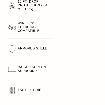
18 FT. DROP
PROTECTION (5.4
METERS)
WIRELESS
CHARGING
COMPATIBLE
ARMORED SHELL
RAISED SCREEN
SURROUND
TACTILE GRIP