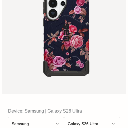
Device:
Samsung
|
Galaxy S26 Ultra
Samsung
Galaxy S26 Ultra