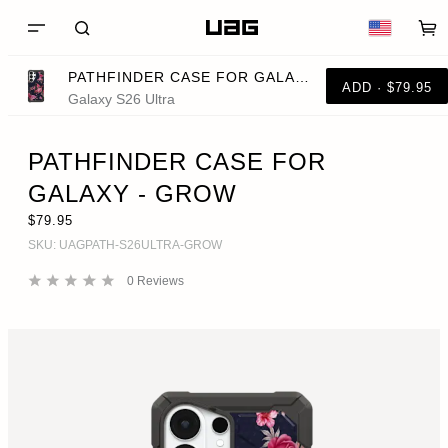
PATHFINDER CASE FOR GALAXY - GROW
ADD · $79.95
Galaxy S26 Ultra
PATHFINDER CASE FOR
GALAXY - GROW
$79.95
SKU:
UAGPATH-S26ULTRA-GROW
0
Reviews