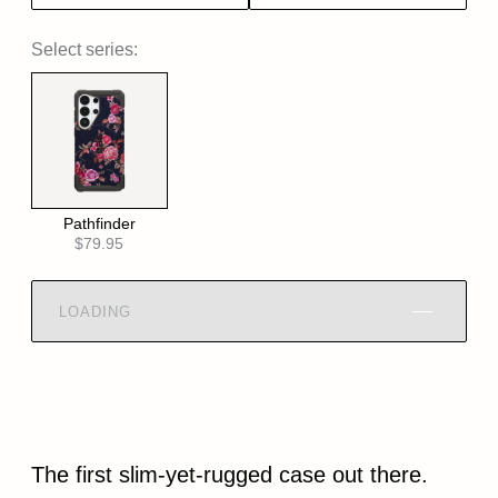
Select series:
Pathfinder
$79.95
LOADING
The first slim-yet-rugged case out there.