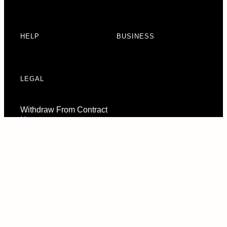
HELP
BUSINESS
LEGAL
Withdraw From Contract
Here
Consent Preferences
© 2026 URBAN ARMOR GEAR, LLC. ALL RIGHTS RESERVED.