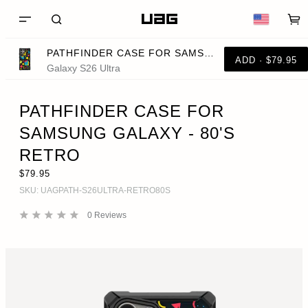
PATHFINDER CASE FOR SAMSUNG GALAXY - 80'S RETRO
ADD · $79.95
Galaxy S26 Ultra
PATHFINDER CASE FOR
SAMSUNG GALAXY - 80'S
RETRO
$79.95
SKU:
UAGPATH-S26ULTRA-RETRO80S
0
Reviews