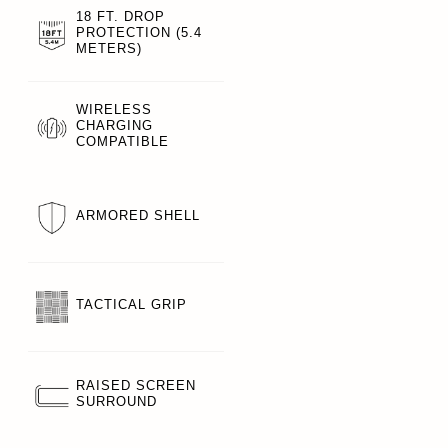
18 FT. DROP
PROTECTION (5.4
METERS)
WIRELESS
CHARGING
COMPATIBLE
ARMORED SHELL
TACTICAL GRIP
RAISED SCREEN
SURROUND