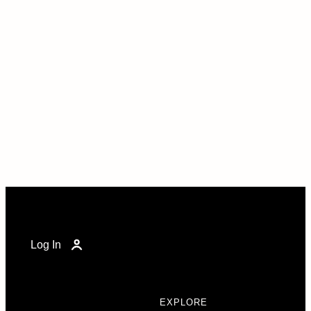
Log In
EXPLORE