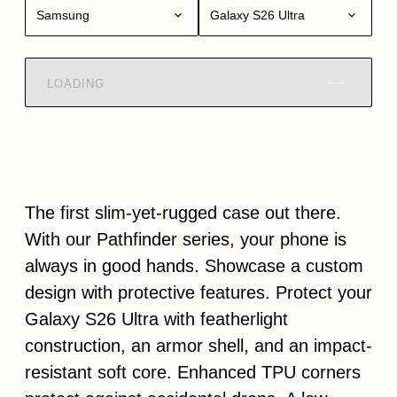
Samsung
Galaxy S26 Ultra
LOADING
The first slim-yet-rugged case out there.
With our Pathfinder series, your phone is
always in good hands. Showcase a custom
design with protective features. Protect your
Galaxy S26 Ultra with featherlight
construction, an armor shell, and an impact-
resistant soft core. Enhanced TPU corners