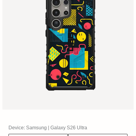
Device:
Samsung
|
Galaxy S26 Ultra