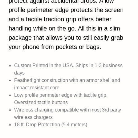
protect against accidental drops. A low
profile perimeter edge protects the screen
and a tactile traction grip offers better
handling while on the go. All this in a slim
package that allows you to still easily grab
your phone from pockets or bags.
Custom Printed in the USA. Ships in 1-3 business
days
Featherlight construction with an armor shell and
impact-resistant core
Low profile perimeter edge with tactile grip.
Oversized tactile buttons
Wireless charging compatible with most 3rd party
wireless chargers
18 ft. Drop Protection (5.4 meters)