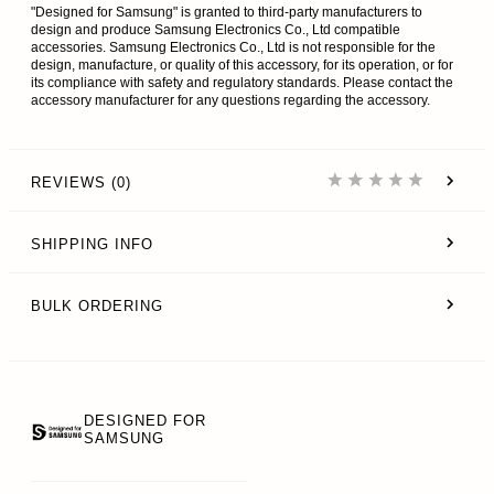
"Designed for Samsung" is granted to third-party manufacturers to
design and produce Samsung Electronics Co., Ltd compatible
accessories. Samsung Electronics Co., Ltd is not responsible for the
design, manufacture, or quality of this accessory, for its operation, or for
its compliance with safety and regulatory standards. Please contact the
accessory manufacturer for any questions regarding the accessory.
REVIEWS (0)
SHIPPING INFO
BULK ORDERING
DESIGNED FOR
SAMSUNG