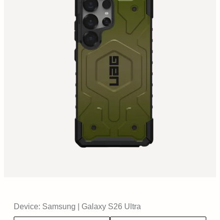
Device:
Samsung
|
Galaxy S26 Ultra