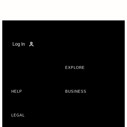
Log In
EXPLORE
HELP
BUSINESS
LEGAL