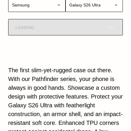
Samsung
Galaxy S26 Ultra
LOADING
The first slim-yet-rugged case out there.
With our Pathfinder series, your phone is
always in good hands. Showcase a custom
design with protective features. Protect your
Galaxy S26 Ultra with featherlight
construction, an armor shell, and an impact-
resistant soft core. Enhanced TPU corners