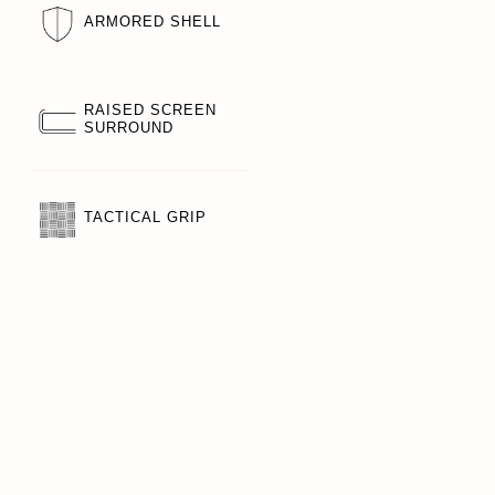
ARMORED SHELL
RAISED SCREEN
SURROUND
TACTICAL GRIP