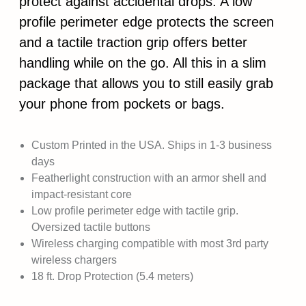
protect against accidental drops. A low
profile perimeter edge protects the screen
and a tactile traction grip offers better
handling while on the go. All this in a slim
package that allows you to still easily grab
your phone from pockets or bags.
Custom Printed in the USA. Ships in 1-3 business
days
Featherlight construction with an armor shell and
impact-resistant core
Low profile perimeter edge with tactile grip.
Oversized tactile buttons
Wireless charging compatible with most 3rd party
wireless chargers
18 ft. Drop Protection (5.4 meters)