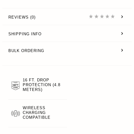
REVIEWS (0)
SHIPPING INFO
BULK ORDERING
16 FT. DROP
PROTECTION (4.8
METERS)
WIRELESS
CHARGING
COMPATIBLE