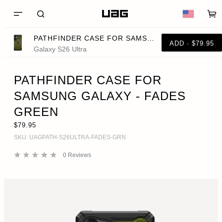
PATHFINDER CASE FOR SAMSUNG GALAXY - FADES GREEN
ADD · $79.95
Galaxy S26 Ultra
PATHFINDER CASE FOR
SAMSUNG GALAXY - FADES
GREEN
$79.95
SKU:
UAGPATH-S26ULTRA-FADES-GRN
0
Reviews