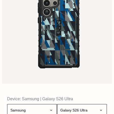
Device:
Samsung
|
Galaxy S26 Ultra
Samsung
Galaxy S26 Ultra