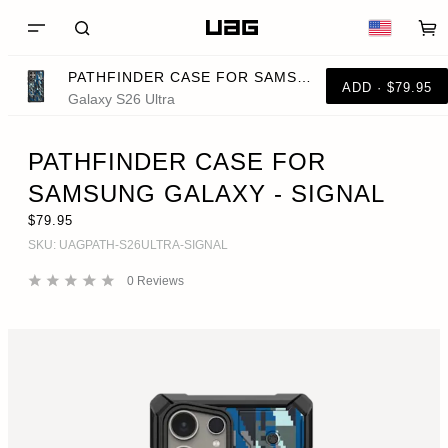
PATHFINDER CASE FOR SAMSUNG GALAXY - SIGNAL
ADD · $79.95
Galaxy S26 Ultra
PATHFINDER CASE FOR
SAMSUNG GALAXY - SIGNAL
$79.95
SKU:
UAGPATH-S26ULTRA-SIGNAL
0
Reviews