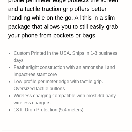
profile perimeter edge protects the screen
and a tactile traction grip offers better
handling while on the go. All this in a slim
package that allows you to still easily grab
your phone from pockets or bags.
Custom Printed in the USA. Ships in 1-3 business
days
Featherlight construction with an armor shell and
impact-resistant core
Low profile perimeter edge with tactile grip.
Oversized tactile buttons
Wireless charging compatible with most 3rd party
wireless chargers
18 ft. Drop Protection (5.4 meters)