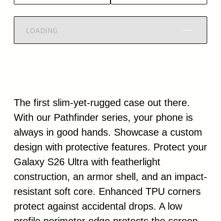
LOADING
The first slim-yet-rugged case out there.
With our Pathfinder series, your phone is
always in good hands. Showcase a custom
design with protective features. Protect your
Galaxy S26 Ultra with featherlight
construction, an armor shell, and an impact-
resistant soft core. Enhanced TPU corners
protect against accidental drops. A low