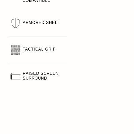
COMPATIBLE
ARMORED SHELL
TACTICAL GRIP
RAISED SCREEN
SURROUND