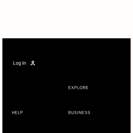
Log In
EXPLORE
HELP
BUSINESS