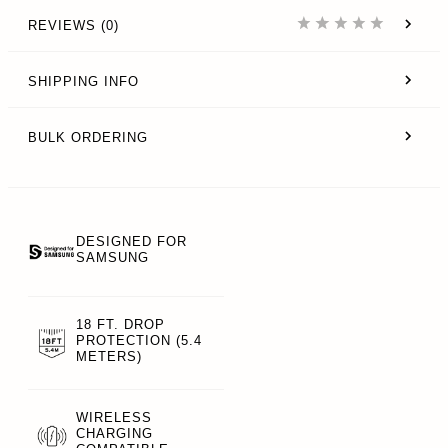
REVIEWS (0)
SHIPPING INFO
BULK ORDERING
DESIGNED FOR
SAMSUNG
18 FT. DROP
PROTECTION (5.4
METERS)
WIRELESS
CHARGING