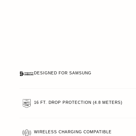
DESIGNED FOR SAMSUNG
16 FT. DROP PROTECTION (4.8 METERS)
WIRELESS CHARGING COMPATIBLE