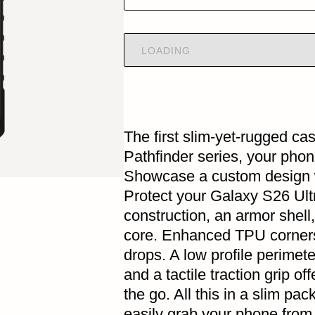
LOADING
The first slim-yet-rugged ca
Pathfinder series, your pho
Showcase a custom design wi
Protect your Galaxy S26 Ultr
construction, an armor shell,
core. Enhanced TPU corners 
drops. A low profile perimet
and a tactile traction grip of
the go. All this in a slim pac
easily grab your phone from