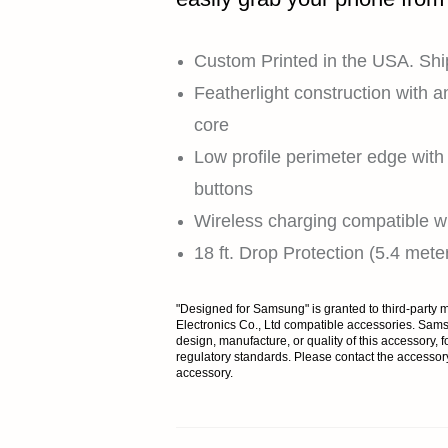
Custom Printed in the USA. Shi
Featherlight construction with a
core
Low profile perimeter edge with t
buttons
Wireless charging compatible wi
18 ft. Drop Protection (5.4 mete
"Designed for Samsung" is granted to third-part
Electronics Co., Ltd compatible accessories. Samsu
design, manufacture, or quality of this accessory, fo
regulatory standards. Please contact the accessor
accessory.