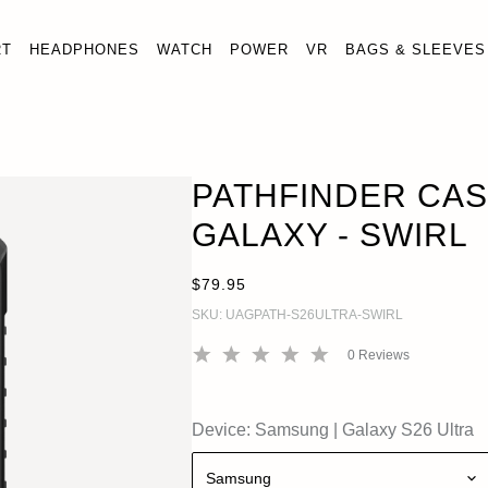
RT
HEADPHONES
WATCH
POWER
VR
BAGS & SLEEVES
HFINDER CASE FOR SAMSUNG GALAXY - SWIRL
ADD
y S26 Ultra
PATHFINDER CA
GALAXY - SWIRL
$79.95
SKU:
UAGPATH-S26ULTRA-SWIRL
0
Reviews
Device:
Samsung
|
Galaxy S26 Ultra
Samsung