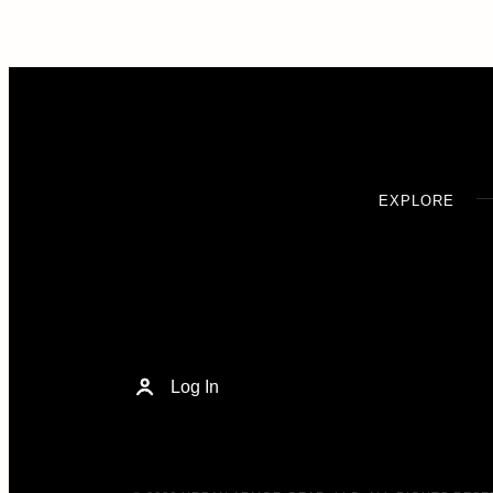
EXPLORE
Log In