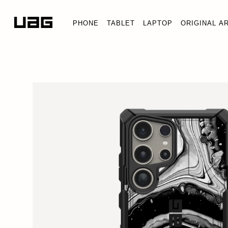
PHONE
TABLET
LAPTOP
ORIGINAL A
PAT
Galax