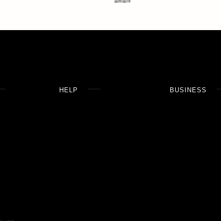
HELP
BUSINESS