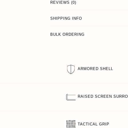
REVIEWS (0)
SHIPPING INFO
BULK ORDERING
ARMORED SHELL
RAISED SCREEN SURR
TACTICAL GRIP