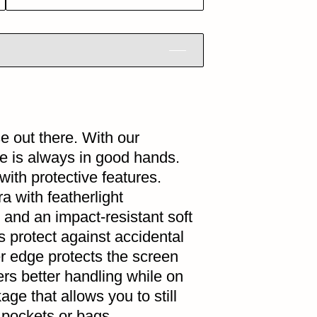
se out there. With our
ne is always in good hands.
th protective features.
a with featherlight
 and an impact-resistant soft
protect against accidental
er edge protects the screen
fers better handling while on
kage that allows you to still
 pockets or bags.