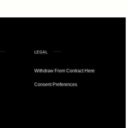
LEGAL
Withdraw From Contract Here
Consent Preferences