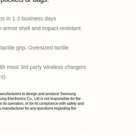
HOME
ps in 1-3 business days
n armor shell and impact-resistant
SHOP
actile grip. Oversized tactile
th most 3rd party wireless chargers
EXPLORE
rs)
y manufacturers to design and produce Samsung
ng Electronics Co., Ltd is not responsible for the
r its operation, or for its compliance with safety and
SUPPORT
y manufacturer for any questions regarding the