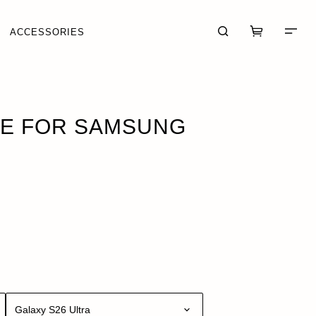
ACCESSORIES
 · $79.95
SE FOR SAMSUNG
CART (0)
CHECKOUT
Galaxy S26 Ultra