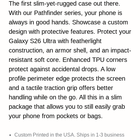
The first slim-yet-rugged case out there.
With our Pathfinder series, your phone is
always in good hands. Showcase a custom
design with protective features. Protect your
Galaxy S26 Ultra with featherlight
construction, an armor shell, and an impact-
resistant soft core. Enhanced TPU corners
protect against accidental drops. A low
profile perimeter edge protects the screen
and a tactile traction grip offers better
handling while on the go. All this in a slim
package that allows you to still easily grab
your phone from pockets or bags.
Custom Printed in the USA. Ships in 1-3 business