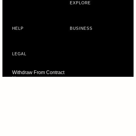
EXPLORE
HELP
BUSINESS
LEGAL
Withdraw From Contract
Here
Consent Preferences