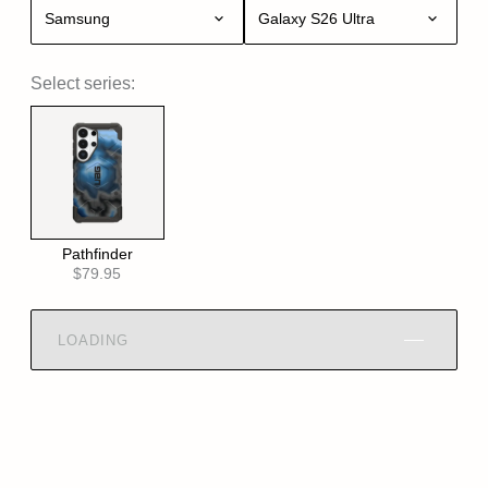
Samsung
Galaxy S26 Ultra
Select series:
Pathfinder
$79.95
LOADING