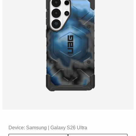
Device:
Samsung
|
Galaxy S26 Ultra