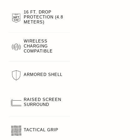
16 FT. DROP
PROTECTION (4.8
METERS)
WIRELESS
CHARGING
COMPATIBLE
ARMORED SHELL
RAISED SCREEN
SURROUND
TACTICAL GRIP