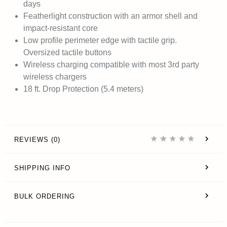
days
Featherlight construction with an armor shell and
impact-resistant core
Low profile perimeter edge with tactile grip.
Oversized tactile buttons
Wireless charging compatible with most 3rd party
wireless chargers
18 ft. Drop Protection (5.4 meters)
REVIEWS (0)
SHIPPING INFO
BULK ORDERING