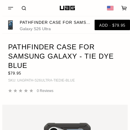
PATHFINDER CASE FOR SAMSUNG GALAXY - TIE DYE BLUE
ADD · $79.95
Galaxy S26 Ultra
PATHFINDER CASE FOR
SAMSUNG GALAXY - TIE DYE
BLUE
$79.95
SKU:
UAGPATH-S26ULTRA-TIEDIE-BLUE
0
Reviews