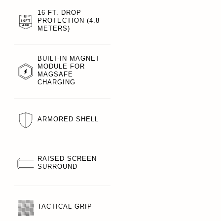
16 FT. DROP
PROTECTION (4.8
METERS)
BUILT-IN MAGNET
MODULE FOR
MAGSAFE
CHARGING
ARMORED SHELL
RAISED SCREEN
SURROUND
TACTICAL GRIP