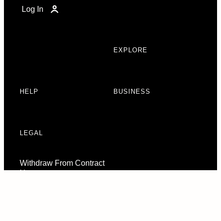
Log In
EXPLORE
HELP
BUSINESS
LEGAL
Withdraw From Contract
Here
Consent Preferences