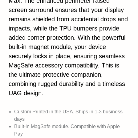
Max. The enhanced perimeter raised
screen surround ensures that your display
remains shielded from accidental drops and
impacts, while the TPU bumpers provide
added corner protection. With the powerful
built-in magnet module, your device
securely locks in place, ensuring seamless
MagSafe accessory compatibility. This is
the ultimate protective companion,
combining rugged durability and a timeless
UAG design.
Custom Printed in the USA. Ships in 1-3 business
days
Built-in MagSafe module. Compatible with Apple
Pay