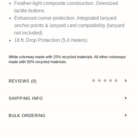
Feather-light composite construction. Oversized
tactile buttons
Enhanced corner protection. Integrated lanyard
anchor points & lanyard card compatibility (lanyard
not included)
18 ft. Drop Protection (5.4 meters)
White colorway made with 25% recycled materials. All other colorways
made with 50% recycled materials.
REVIEWS (0)
SHIPPING INFO
BULK ORDERING