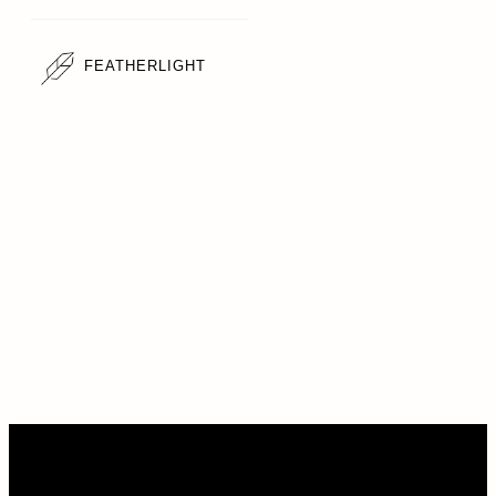
FEATHERLIGHT