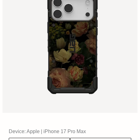
Device:
Apple
|
iPhone 17 Pro Max