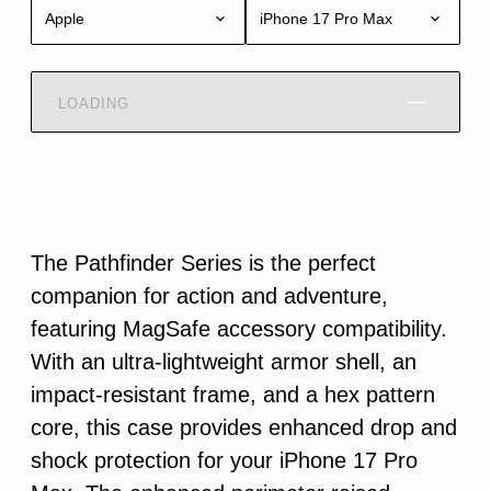
Apple
iPhone 17 Pro Max
LOADING
The Pathfinder Series is the perfect
companion for action and adventure,
featuring MagSafe accessory compatibility.
With an ultra-lightweight armor shell, an
impact-resistant frame, and a hex pattern
core, this case provides enhanced drop and
shock protection for your iPhone 17 Pro