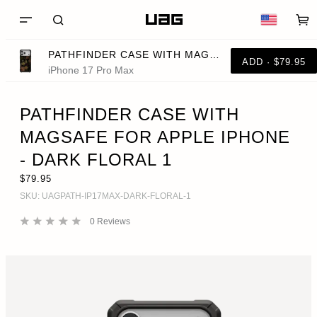
PATHFINDER CASE WITH MAGSAFE FOR APPLE IPHONE - DARK FLORAL 1
ADD · $79.95
iPhone 17 Pro Max
PATHFINDER CASE WITH
MAGSAFE FOR APPLE IPHONE
- DARK FLORAL 1
$79.95
SKU:
UAGPATH-IP17MAX-DARK-FLORAL-1
0
Reviews