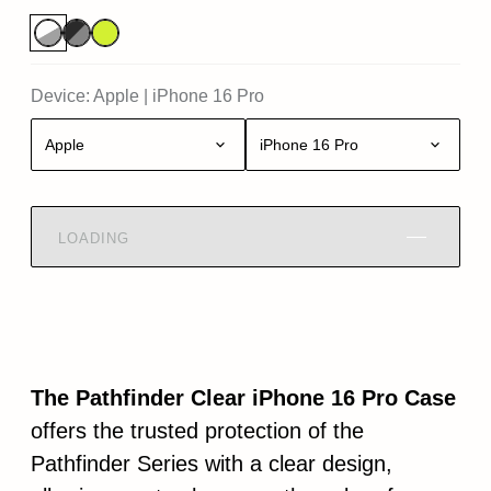
Device:
Apple
|
iPhone 16 Pro
Apple
iPhone 16 Pro
LOADING
The Pathfinder Clear iPhone 16 Pro Case
offers the trusted protection of the
Pathfinder Series with a clear design,