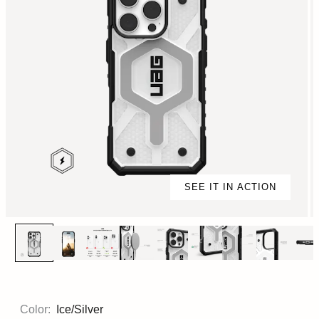
SEE IT IN ACTION
Color:
Ice/Silver