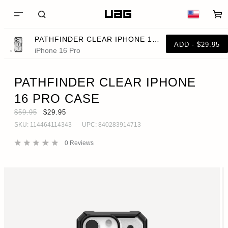
PATHFINDER CLEAR IPHONE 16 PRO CASE
ADD · $29.95
iPhone 16 Pro
PATHFINDER CLEAR IPHONE
16 PRO CASE
$59.95
$29.95
SKU:
114464114343
UPC:
840283914713
0
Reviews