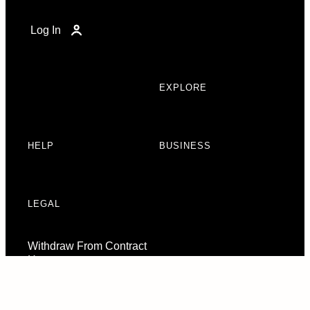
Log In
EXPLORE
HELP
BUSINESS
LEGAL
Withdraw From Contract
Here
Consent Preferences