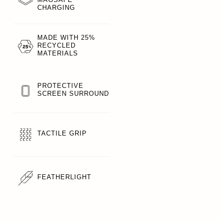
CHARGING
MADE WITH 25%
RECYCLED
MATERIALS
PROTECTIVE
SCREEN SURROUND
TACTILE GRIP
FEATHERLIGHT