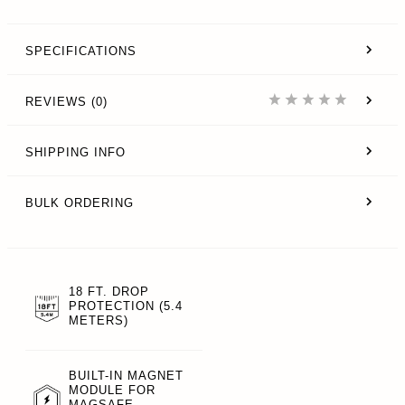
SPECIFICATIONS
REVIEWS (0)
SHIPPING INFO
BULK ORDERING
18 FT. DROP
PROTECTION (5.4
METERS)
BUILT-IN MAGNET
MODULE FOR
MAGSAFE