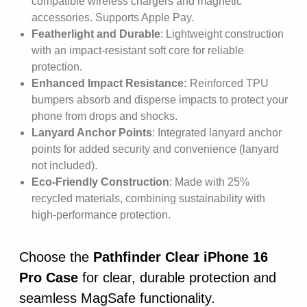
compatible wireless chargers and magnetic
accessories. Supports Apple Pay.
Featherlight and Durable
: Lightweight construction
with an impact-resistant soft core for reliable
protection.
Enhanced Impact Resistance:
Reinforced TPU
bumpers absorb and disperse impacts to protect your
phone from drops and shocks.
Lanyard Anchor Points
: Integrated lanyard anchor
points for added security and convenience (lanyard
not included).
Eco-Friendly Construction
: Made with 25%
recycled materials, combining sustainability with
high-performance protection.
Choose the
Pathfinder Clear iPhone 16
Pro Case
for clear, durable protection and
seamless MagSafe functionality.