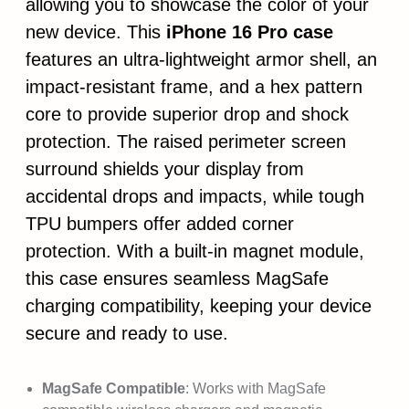
allowing you to showcase the color of your
new device. This
iPhone 16 Pro case
features an ultra-lightweight armor shell, an
impact-resistant frame, and a hex pattern
core to provide superior drop and shock
protection. The raised perimeter screen
surround shields your display from
accidental drops and impacts, while tough
TPU bumpers offer added corner
protection. With a built-in magnet module,
this case ensures seamless MagSafe
charging compatibility, keeping your device
secure and ready to use.
MagSafe Compatible
: Works with MagSafe