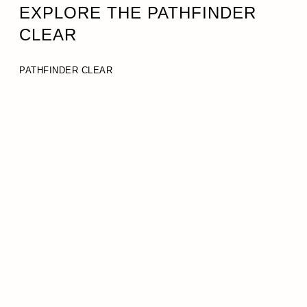
EXPLORE THE PATHFINDER
CLEAR
PATHFINDER CLEAR