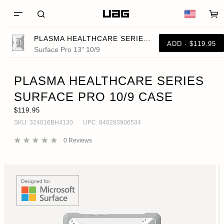
PLASMA HEALTHCARE SERIES SURFACE PRO 10/9 CASE
ADD · $119.95
Surface Pro 13" 10/9
PLASMA HEALTHCARE SERIES
SURFACE PRO 10/9 CASE
$119.95
SKU:
324016BH4130
UPC:
840283906534
0
Reviews