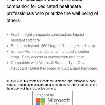
companion for dedicated healthcare
professionals who prioritize the well-being of
others.
Feather-light composite construction. Impact-
resistant soft core
Built-In kickstand. 360 Degree Rotating Hand strap
Surface Pen holder. Optional included shoulder
strap. Easy access to touchscreen and ports
Compatible with Microsoft Surface Type Cover
Keyboard - Metal Keyboard and Alcantara Keyboard.
©/TM/® 2025 Microsoft. Microsoft, the Microsoft logo, Microsoft Surface,
Surface, and the Microsoft group of companies. All other trademarks are
the property of their respective owners.