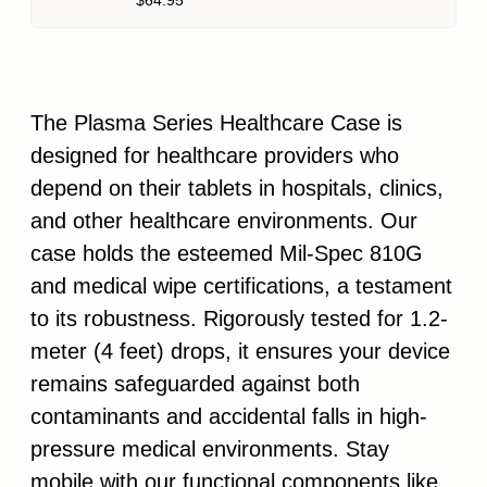
$64.95
The Plasma Series Healthcare Case is
designed for healthcare providers who
depend on their tablets in hospitals, clinics,
and other healthcare environments. Our
case holds the esteemed Mil-Spec 810G
and medical wipe certifications, a testament
to its robustness. Rigorously tested for 1.2-
meter (4 feet) drops, it ensures your device
remains safeguarded against both
contaminants and accidental falls in high-
pressure medical environments. Stay
mobile with our functional components like