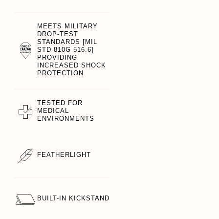
MEETS MILITARY
DROP-TEST
STANDARDS [MIL
STD 810G 516.6]
PROVIDING
INCREASED SHOCK
PROTECTION
TESTED FOR
MEDICAL
ENVIRONMENTS
FEATHERLIGHT
BUILT-IN KICKSTAND