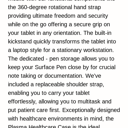
the 360-degree rotational hand strap
providing ultimate freedom and security
while on the go offering a secure grip on
your tablet in any orientation. The built-in
kickstand quickly transforms the tablet into
a laptop style for a stationary workstation.
The dedicated - pen storage allows you to
keep your Surface Pen close by for crucial
note taking or documentation. We've
included a replaceable shoulder strap,
enabling you to carry your tablet
effortlessly, allowing you to multitask and
put patient care first. Exceptionally designed
with healthcare environments in mind, the
Plasma Healthcare Case is the ideal