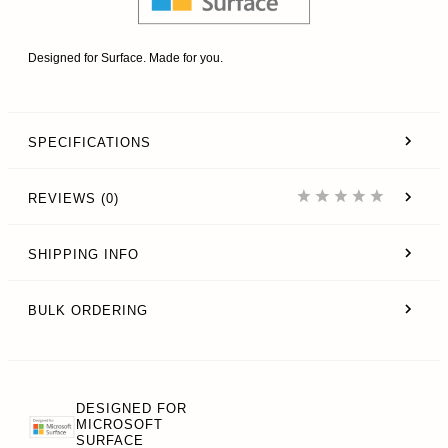
Designed for Surface. Made for you.
SPECIFICATIONS
REVIEWS (0)
SHIPPING INFO
BULK ORDERING
DESIGNED FOR
MICROSOFT
SURFACE