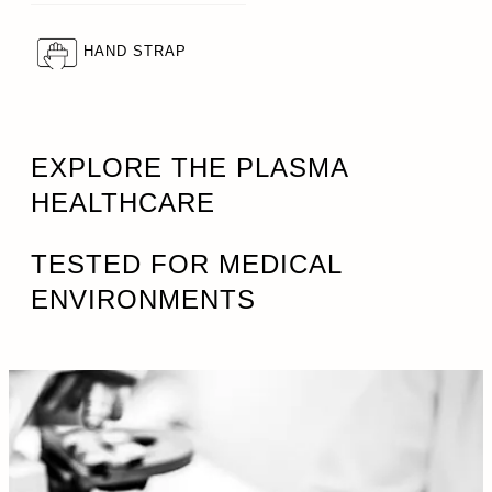
HAND STRAP
EXPLORE THE PLASMA
HEALTHCARE
TESTED FOR MEDICAL
ENVIRONMENTS