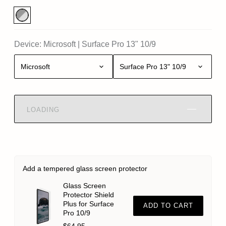
Device:
Microsoft
|
Surface Pro 13" 10/9
Microsoft
Surface Pro 13" 10/9
LOADING
Add a tempered glass screen protector
Glass Screen
Protector Shield
Plus for Surface
ADD TO CART
Pro 10/9