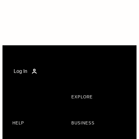
Log In
EXPLORE
HELP
BUSINESS