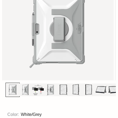
Color:
White/Grey