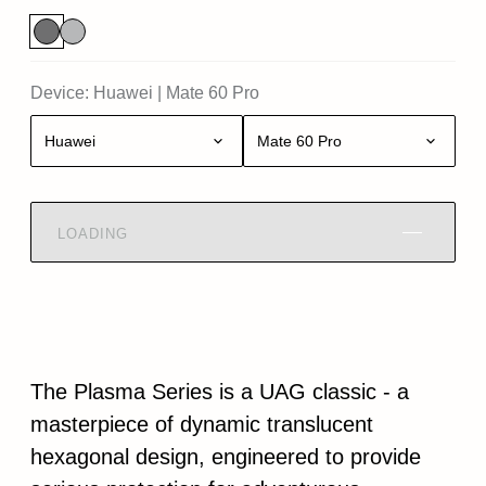
Device:
Huawei
|
Mate 60 Pro
Huawei
Mate 60 Pro
LOADING
The Plasma Series is a UAG classic - a
masterpiece of dynamic translucent
hexagonal design, engineered to provide