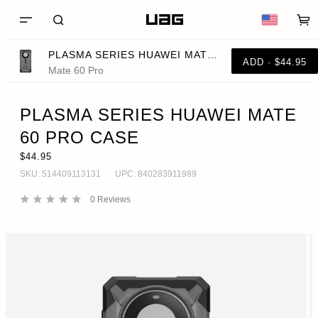
PLASMA SERIES HUAWEI MATE 60 PRO CASE
ADD · $44.95
Mate 60 Pro
PLASMA SERIES HUAWEI MATE
60 PRO CASE
$44.95
SKU:
514409113131
UPC:
840283911989
0
Reviews