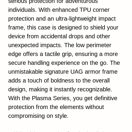
serious protection for adventurous
individuals. With enhanced TPU corner
protection and an ultra-lightweight impact
frame, this case is designed to shield your
device from accidental drops and other
unexpected impacts. The low perimeter
edge offers a tactile grip, ensuring a more
secure handling experience on the go. The
unmistakable signature UAG armor frame
adds a touch of boldness to the overall
design, making it instantly recognizable.
With the Plasma Series, you get definitive
protection from the elements without
compromising on style.