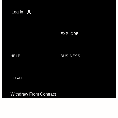
Log In
EXPLORE
HELP
BUSINESS
LEGAL
Withdraw From Contract
Here
Consent Preferences