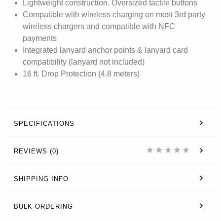
Lightweight construction. Oversized tactile buttons
Compatible with wireless charging on most 3rd party
wireless chargers and compatible with NFC
payments
Integrated lanyard anchor points & lanyard card
compatibility (lanyard not included)
16 ft. Drop Protection (4.8 meters)
SPECIFICATIONS
REVIEWS (0)
SHIPPING INFO
BULK ORDERING