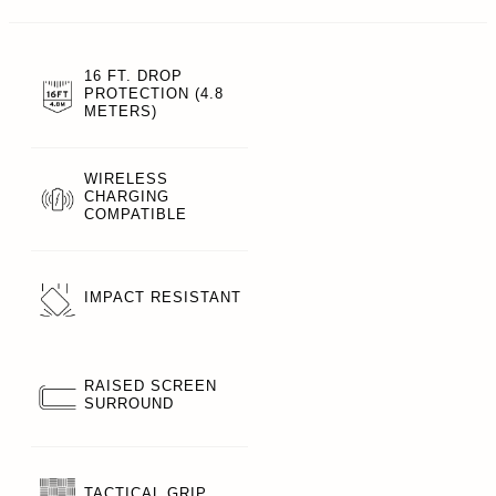
16 FT. DROP
PROTECTION (4.8
METERS)
WIRELESS
CHARGING
COMPATIBLE
IMPACT RESISTANT
RAISED SCREEN
SURROUND
TACTICAL GRIP