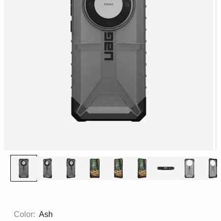
Color:
Ash