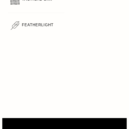
FEATHERLIGHT