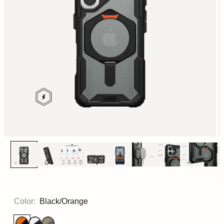
Color:
Black/Orange