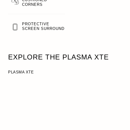
CORNERS
PROTECTIVE
SCREEN SURROUND
EXPLORE THE PLASMA XTE
PLASMA XTE