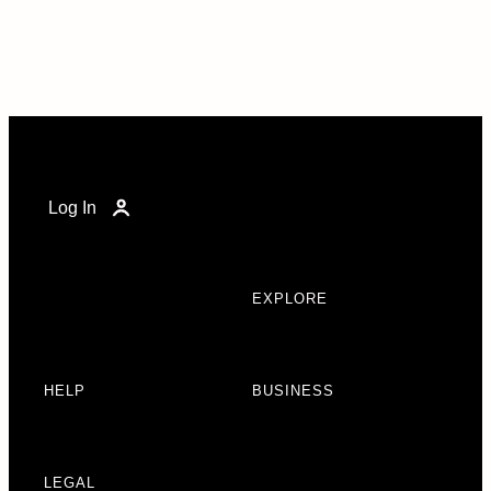
Log In
EXPLORE
HELP
BUSINESS
LEGAL