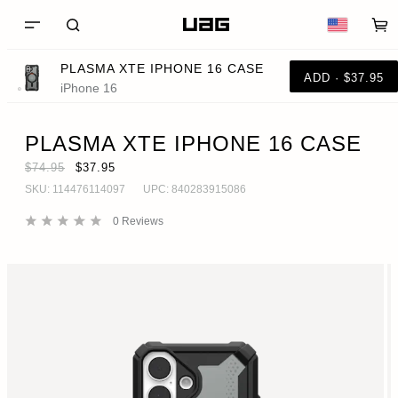
PLASMA XTE IPHONE 16 CASE
ADD · $37.95
iPhone 16
PLASMA XTE IPHONE 16 CASE
$74.95
$37.95
SKU:
114476114097
UPC:
840283915086
0
Reviews