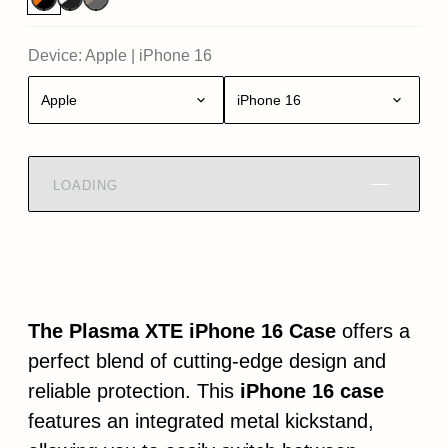
Device:
Apple
|
iPhone 16
Apple
iPhone 16
LOADING
The Plasma XTE iPhone 16 Case
offers a
perfect blend of cutting-edge design and
reliable protection. This
iPhone 16 case
features an integrated metal kickstand,