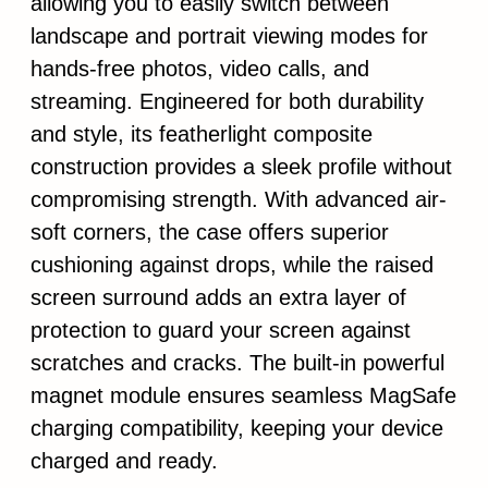
allowing you to easily switch between
landscape and portrait viewing modes for
hands-free photos, video calls, and
streaming. Engineered for both durability
and style, its featherlight composite
construction provides a sleek profile without
compromising strength. With advanced air-
soft corners, the case offers superior
cushioning against drops, while the raised
screen surround adds an extra layer of
protection to guard your screen against
scratches and cracks. The built-in powerful
magnet module ensures seamless MagSafe
charging compatibility, keeping your device
charged and ready.