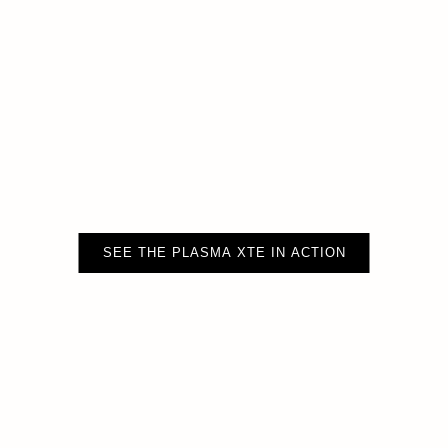
SEE THE PLASMA XTE IN ACTION