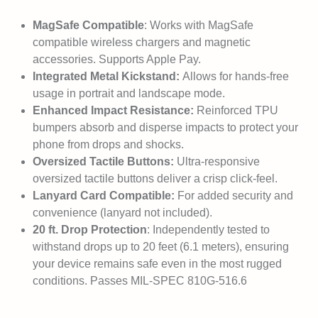
MagSafe Compatible
: Works with MagSafe
compatible wireless chargers and magnetic
accessories. Supports Apple Pay.
Integrated Metal Kickstand:
Allows for hands-free
usage in portrait and landscape mode.
Enhanced Impact Resistance:
Reinforced TPU
bumpers absorb and disperse impacts to protect your
phone from drops and shocks.
Oversized Tactile Buttons:
Ultra-responsive
oversized tactile buttons deliver a crisp click-feel.
Lanyard Card Compatible:
For added security and
convenience (lanyard not included).
20 ft. Drop Protection
: Independently tested to
withstand drops up to 20 feet (6.1 meters), ensuring
your device remains safe even in the most rugged
conditions. Passes MIL-SPEC 810G-516.6