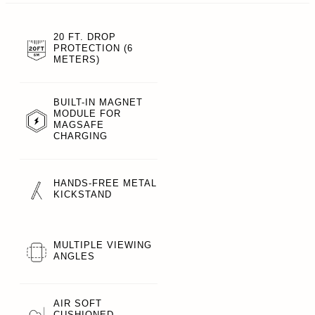
20 FT. DROP
PROTECTION (6
METERS)
BUILT-IN MAGNET
MODULE FOR
MAGSAFE
CHARGING
HANDS-FREE METAL
KICKSTAND
MULTIPLE VIEWING
ANGLES
AIR SOFT
CUSHIONED