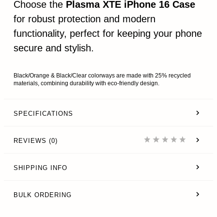
Choose the
Plasma XTE iPhone 16 Case
for robust protection and modern
functionality, perfect for keeping your phone
secure and stylish.
Black/Orange & Black/Clear colorways are made with 25% recycled
materials, combining durability with eco-friendly design.
SPECIFICATIONS
REVIEWS (0)
SHIPPING INFO
BULK ORDERING