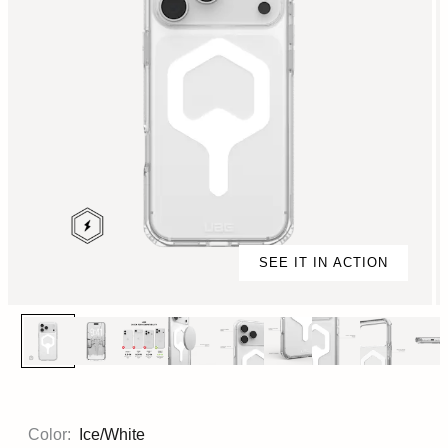
SEE IT IN ACTION
Color:
Ice/White