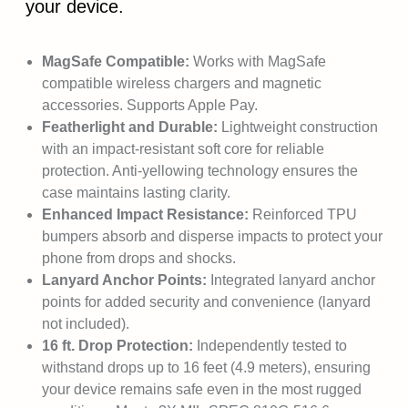
your device.
MagSafe Compatible:
Works with MagSafe
compatible wireless chargers and magnetic
accessories. Supports Apple Pay.
Featherlight and Durable:
Lightweight construction
with an impact-resistant soft core for reliable
protection. Anti-yellowing technology ensures the
case maintains lasting clarity.
Enhanced Impact Resistance:
Reinforced TPU
bumpers absorb and disperse impacts to protect your
phone from drops and shocks.
Lanyard Anchor Points:
Integrated lanyard anchor
points for added security and convenience (lanyard
not included).
16 ft. Drop Protection:
Independently tested to
withstand drops up to 16 feet (4.9 meters), ensuring
your device remains safe even in the most rugged