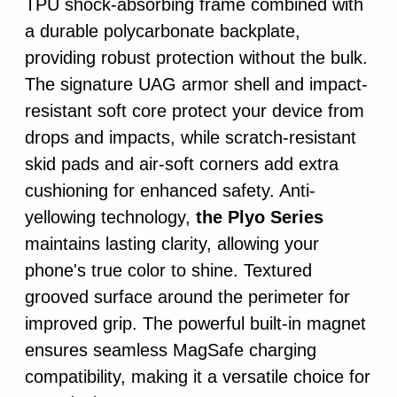
TPU shock-absorbing frame combined with
a durable polycarbonate backplate,
providing robust protection without the bulk.
The signature UAG armor shell and impact-
resistant soft core protect your device from
drops and impacts, while scratch-resistant
skid pads and air-soft corners add extra
cushioning for enhanced safety. Anti-
yellowing technology,
the Plyo Series
maintains lasting clarity, allowing your
phone's true color to shine. Textured
grooved surface around the perimeter for
improved grip. The powerful built-in magnet
ensures seamless MagSafe charging
compatibility, making it a versatile choice for