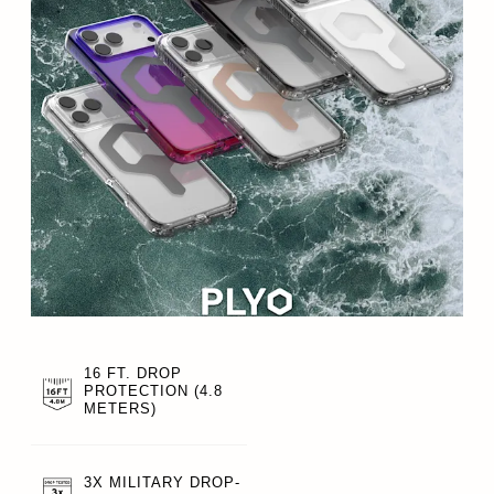
16 FT. DROP
PROTECTION (4.8
METERS)
3X MILITARY DROP-