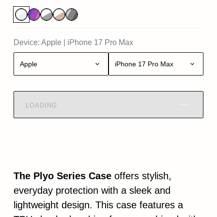
Device:
Apple
|
iPhone 17 Pro Max
Apple
iPhone 17 Pro Max
LOADING
The Plyo Series Case
offers stylish,
everyday protection with a sleek and
lightweight design. This case features a