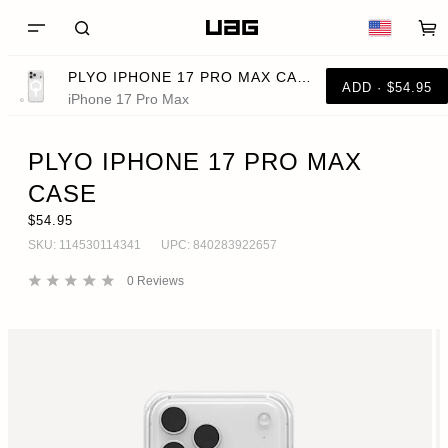
PLYO IPHONE 17 PRO MAX CASE
ADD · $54.95
iPhone 17 Pro Max
PLYO IPHONE 17 PRO MAX
CASE
$54.95
SKU:
114530114341
UPC:
840283922657
0
Reviews