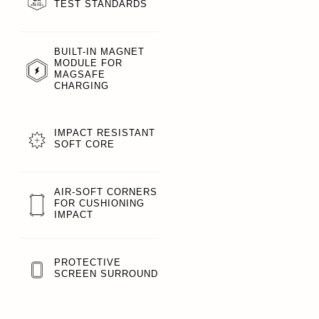
TEST STANDARDS
BUILT-IN MAGNET
MODULE FOR
MAGSAFE
CHARGING
IMPACT RESISTANT
SOFT CORE
AIR-SOFT CORNERS
FOR CUSHIONING
IMPACT
PROTECTIVE
SCREEN SURROUND