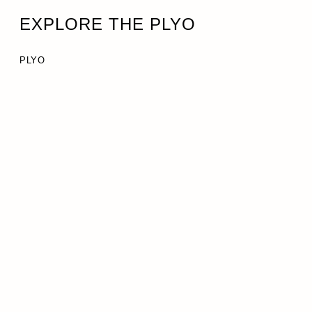
EXPLORE THE PLYO
PLYO