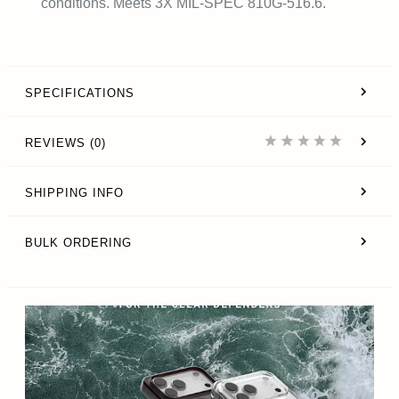
conditions. Meets 3X MIL-SPEC 810G-516.6.
SPECIFICATIONS
REVIEWS (0)
SHIPPING INFO
BULK ORDERING