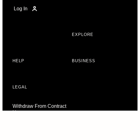
Log In
EXPLORE
HELP
BUSINESS
LEGAL
Withdraw From Contract
Here
Consent Preferences