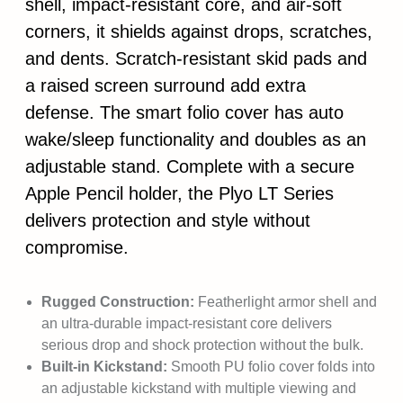
shell, impact-resistant core, and air-soft
corners, it shields against drops, scratches,
and dents. Scratch-resistant skid pads and
a raised screen surround add extra
defense. The smart folio cover has auto
wake/sleep functionality and doubles as an
adjustable stand. Complete with a secure
Apple Pencil holder, the Plyo LT Series
delivers protection and style without
compromise.
Rugged Construction:
Featherlight armor shell and
an ultra-durable impact-resistant core delivers
serious drop and shock protection without the bulk.
Built-in Kickstand:
Smooth PU folio cover folds into
an adjustable kickstand with multiple viewing and