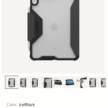
Color:
Ice/Black