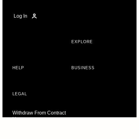
Log In
EXPLORE
HELP
BUSINESS
LEGAL
Withdraw From Contract
Here
Consent Preferences