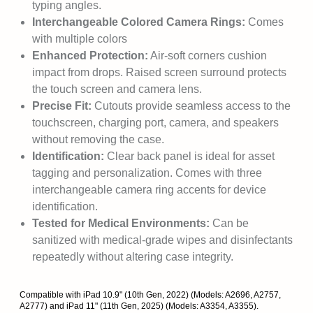
typing angles.
Interchangeable Colored Camera Rings:
Comes
with multiple colors
Enhanced Protection:
Air-soft corners cushion
impact from drops. Raised screen surround protects
the touch screen and camera lens.
Precise Fit:
Cutouts provide seamless access to the
touchscreen, charging port, camera, and speakers
without removing the case.
Identification:
Clear back panel is ideal for asset
tagging and personalization. Comes with three
interchangeable camera ring accents for device
identification.
Tested for Medical Environments:
Can be
sanitized with medical-grade wipes and disinfectants
repeatedly without altering case integrity.
Compatible with iPad 10.9" (10th Gen, 2022) (Models: A2696, A2757,
A2777) and iPad 11" (11th Gen, 2025) (Models: A3354, A3355).