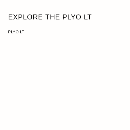
EXPLORE THE PLYO LT
PLYO LT