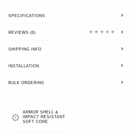
SPECIFICATIONS
REVIEWS (0)
SHIPPING INFO
INSTALLATION
BULK ORDERING
ARMOR SHELL &
IMPACT RESISTANT
SOFT CORE