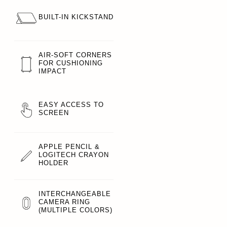
BUILT-IN KICKSTAND
AIR-SOFT CORNERS
FOR CUSHIONING
IMPACT
EASY ACCESS TO
SCREEN
APPLE PENCIL &
LOGITECH CRAYON
HOLDER
INTERCHANGEABLE
CAMERA RING
(MULTIPLE COLORS)