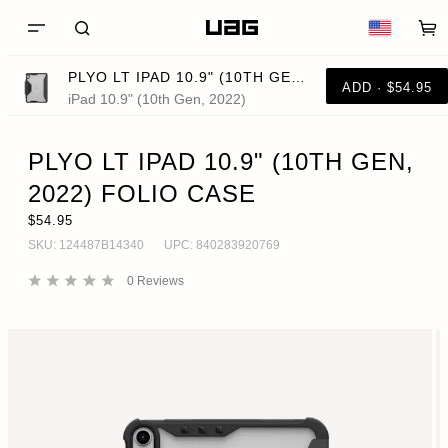
PLYO LT IPAD 10.9" (10TH GEN, 2022) FOLIO CASE
ADD · $54.95
iPad 10.9" (10th Gen, 2022)
PLYO LT IPAD 10.9" (10TH GEN,
2022) FOLIO CASE
$54.95
SKU:
124487B14340
UPC:
840283920769
0
Reviews