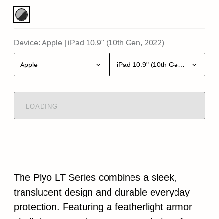
Device:
Apple
|
iPad 10.9" (10th Gen, 2022)
Apple
iPad 10.9" (10th Gen, 2022)
LOADING
The Plyo LT Series combines a sleek,
translucent design and durable everyday
protection. Featuring a featherlight armor