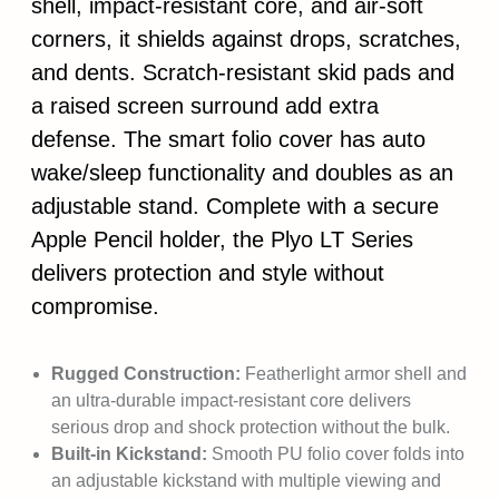
shell, impact-resistant core, and air-soft
corners, it shields against drops, scratches,
and dents. Scratch-resistant skid pads and
a raised screen surround add extra
defense. The smart folio cover has auto
wake/sleep functionality and doubles as an
adjustable stand. Complete with a secure
Apple Pencil holder, the Plyo LT Series
delivers protection and style without
compromise.
Rugged Construction:
Featherlight armor shell and
an ultra-durable impact-resistant core delivers
serious drop and shock protection without the bulk.
Built-in Kickstand:
Smooth PU folio cover folds into
an adjustable kickstand with multiple viewing and