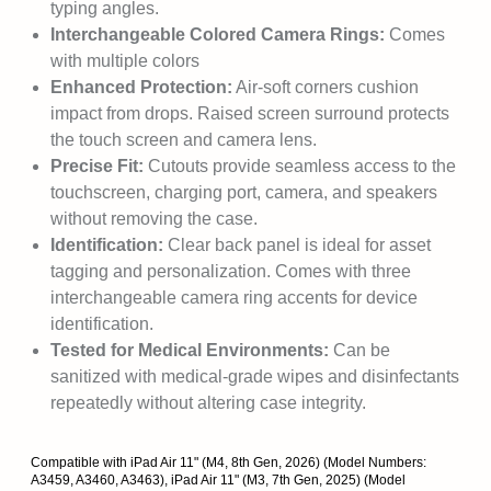
typing angles.
Interchangeable Colored Camera Rings:
Comes
with multiple colors
Enhanced Protection:
Air-soft corners cushion
impact from drops. Raised screen surround protects
the touch screen and camera lens.
Precise Fit:
Cutouts provide seamless access to the
touchscreen, charging port, camera, and speakers
without removing the case.
Identification:
Clear back panel is ideal for asset
tagging and personalization. Comes with three
interchangeable camera ring accents for device
identification.
Tested for Medical Environments:
Can be
sanitized with medical-grade wipes and disinfectants
repeatedly without altering case integrity.
Compatible with iPad Air 11" (M4, 8th Gen, 2026) (Model Numbers:
A3459, A3460, A3463), iPad Air 11" (M3, 7th Gen, 2025) (Model