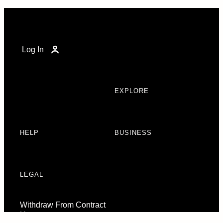
Log In
EXPLORE
HELP
BUSINESS
LEGAL
Withdraw From Contract
Here