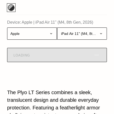
Device:
Apple
|
iPad Air 11" (M4, 8th Gen, 2026)
Apple
iPad Air 11" (M4, 8th Gen, 2026)
LOADING
The Plyo LT Series combines a sleek,
translucent design and durable everyday
protection. Featuring a featherlight armor