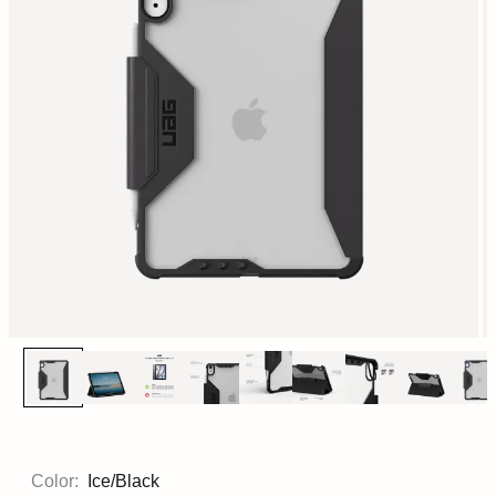
Color:
Ice/Black