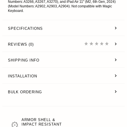
Numbers: A3266, A3267, A3270), and iPad Air 11" (M2, 6th Gen, 2024)
(Model Numbers: A2902, A2903, A2904). Not compatible with Magic
Keyboard.
SPECIFICATIONS
REVIEWS (0)
SHIPPING INFO
INSTALLATION
BULK ORDERING
ARMOR SHELL &
IMPACT RESISTANT