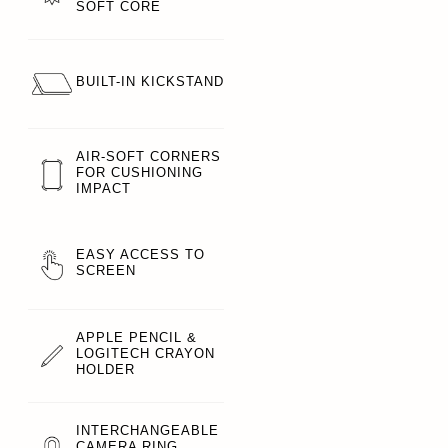
SOFT CORE
BUILT-IN KICKSTAND
AIR-SOFT CORNERS
FOR CUSHIONING
IMPACT
EASY ACCESS TO
SCREEN
APPLE PENCIL &
LOGITECH CRAYON
HOLDER
INTERCHANGEABLE
CAMERA RING