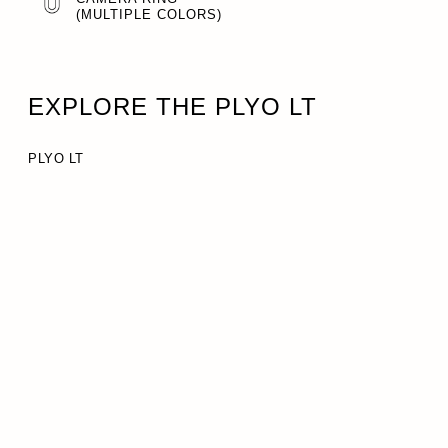
(MULTIPLE COLORS)
EXPLORE THE PLYO LT
PLYO LT