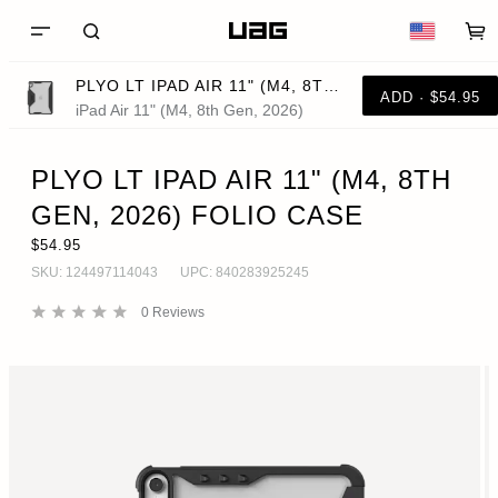
PLYO LT IPAD AIR 11" (M4, 8TH GEN, 2026) FOLIO CASE
ADD · $54.95
iPad Air 11" (M4, 8th Gen, 2026)
PLYO LT IPAD AIR 11" (M4, 8TH
GEN, 2026) FOLIO CASE
$54.95
SKU:
124497114043
UPC:
840283925245
0
Reviews