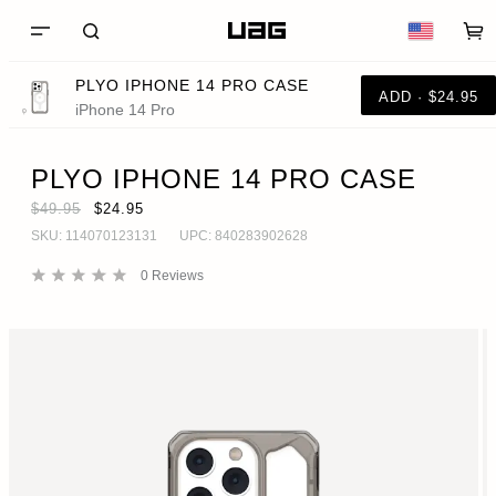
PLYO IPHONE 14 PRO CASE
ADD · $24.95
iPhone 14 Pro
PLYO IPHONE 14 PRO CASE
$49.95
$24.95
SKU:
114070123131
UPC:
840283902628
0
Reviews