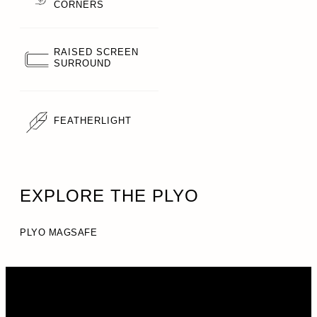
CORNERS
RAISED SCREEN
SURROUND
FEATHERLIGHT
EXPLORE THE PLYO
PLYO MAGSAFE