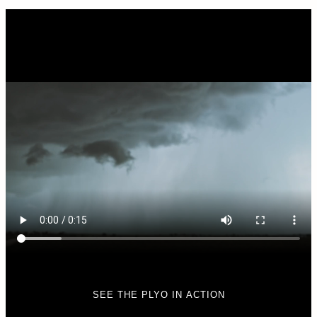
SEE THE PLYO IN ACTION