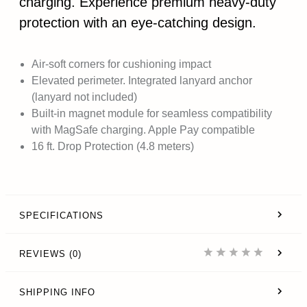
charging. Experience premium heavy-duty
protection with an eye-catching design.
Air-soft corners for cushioning impact
Elevated perimeter. Integrated lanyard anchor
(lanyard not included)
Built-in magnet module for seamless compatibility
with MagSafe charging. Apple Pay compatible
16 ft. Drop Protection (4.8 meters)
SPECIFICATIONS
REVIEWS (0)
SHIPPING INFO