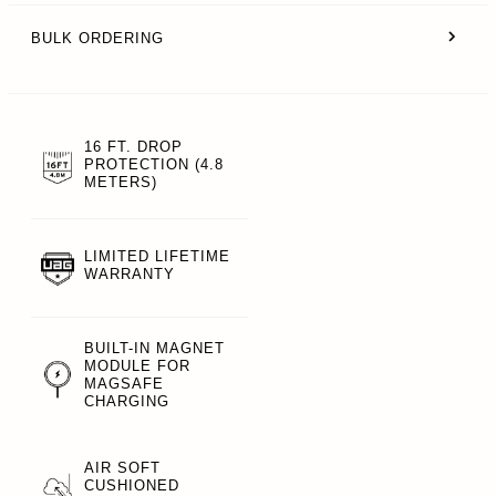
BULK ORDERING
16 FT. DROP
PROTECTION (4.8
METERS)
LIMITED LIFETIME
WARRANTY
BUILT-IN MAGNET
MODULE FOR
MAGSAFE
CHARGING
AIR SOFT
CUSHIONED