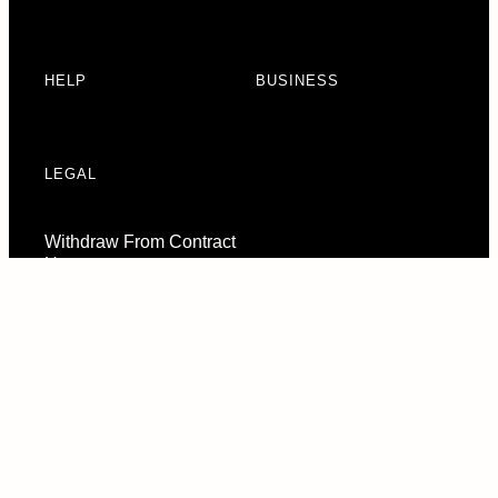
HELP
BUSINESS
LEGAL
Withdraw From Contract
Here
Consent Preferences
© 2026 URBAN ARMOR GEAR, LLC. ALL RIGHTS RESERVED.