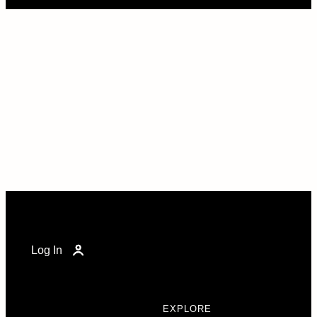
Log In
EXPLORE