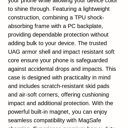
your phone while allowing your device color
to shine through. Featuring a lightweight
construction, combining a TPU shock-
absorbing frame with a PC backplate,
providing dependable protection without
adding bulk to your device. The trusted
UAG armor shell and impact resistant soft
core ensure your phone is safeguarded
against accidental drops and impacts. This
case is designed with practicality in mind
and includes scratch-resistant skid pads
and air-soft corners, offering cushioning
impact and additional protection. With the
powerful built-in magnet, you can enjoy
seamless compatibility with MagSafe