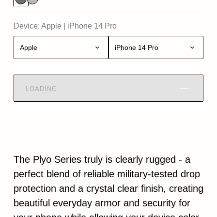
Device:
Apple
|
iPhone 14 Pro
Apple
iPhone 14 Pro
LOADING
The Plyo Series truly is clearly rugged - a
perfect blend of reliable military-tested drop
protection and a crystal clear finish, creating
beautiful everyday armor and security for