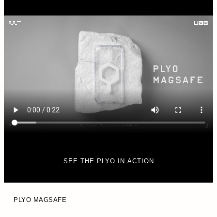
SEE THE PLYO IN ACTION
PLYO MAGSAFE