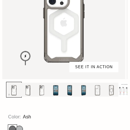
SEE IT IN ACTION
Color:
Ash