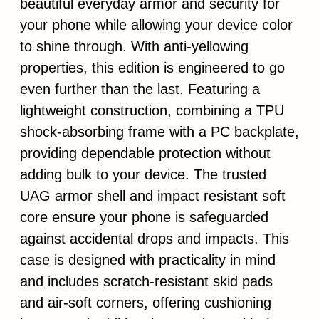
beautiful everyday armor and security for
your phone while allowing your device color
to shine through. With anti-yellowing
properties, this edition is engineered to go
even further than the last. Featuring a
lightweight construction, combining a TPU
shock-absorbing frame with a PC backplate,
providing dependable protection without
adding bulk to your device. The trusted
UAG armor shell and impact resistant soft
core ensure your phone is safeguarded
against accidental drops and impacts. This
case is designed with practicality in mind
and includes scratch-resistant skid pads
and air-soft corners, offering cushioning