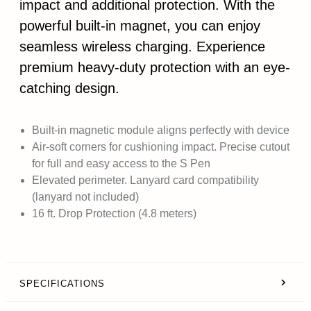
impact and additional protection. With the
powerful built-in magnet, you can enjoy
seamless wireless charging. Experience
premium heavy-duty protection with an eye-
catching design.
Built-in magnetic module aligns perfectly with device
Air-soft corners for cushioning impact. Precise cutout
for full and easy access to the S Pen
Elevated perimeter. Lanyard card compatibility
(lanyard not included)
16 ft. Drop Protection (4.8 meters)
SPECIFICATIONS