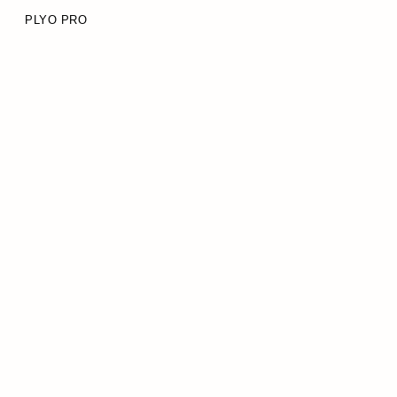
PLYO PRO