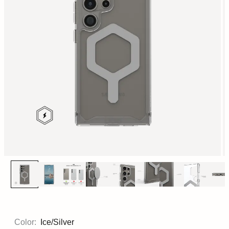
Color:
Ice/Silver