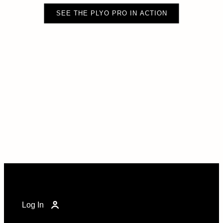
SEE THE PLYO PRO IN ACTION
Log In