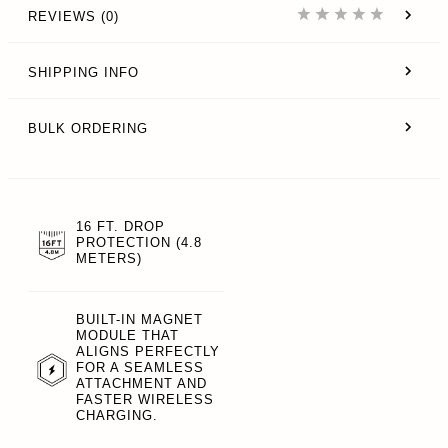
REVIEWS (0)
SHIPPING INFO
BULK ORDERING
16 FT. DROP
PROTECTION (4.8
METERS)
BUILT-IN MAGNET
MODULE THAT
ALIGNS PERFECTLY
FOR A SEAMLESS
ATTACHMENT AND
FASTER WIRELESS
CHARGING.