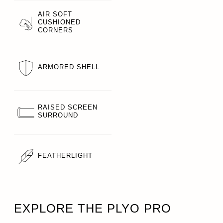
AIR SOFT
CUSHIONED
CORNERS
ARMORED SHELL
RAISED SCREEN
SURROUND
FEATHERLIGHT
EXPLORE THE PLYO PRO