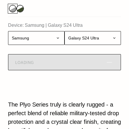
Device:
Samsung
|
Galaxy S24 Ultra
Samsung
Galaxy S24 Ultra
LOADING
The Plyo Series truly is clearly rugged - a
perfect blend of reliable military-tested drop
protection and a crystal clear finish, creating