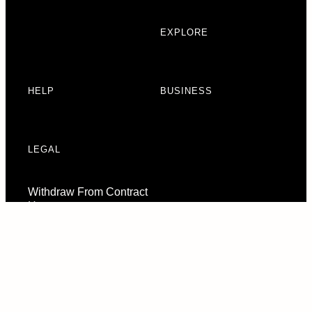
EXPLORE
HELP
BUSINESS
LEGAL
Withdraw From Contract
Here
Consent Preferences