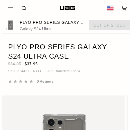
PLYO PRO SERIES GALAXY S24 ULTRA CASE
OUT OF STOCK
Galaxy S24 Ultra
PLYO PRO SERIES GALAXY
S24 ULTRA CASE
$54.95
$37.95
SKU:
214431114333
UPC:
840283912634
0
Reviews