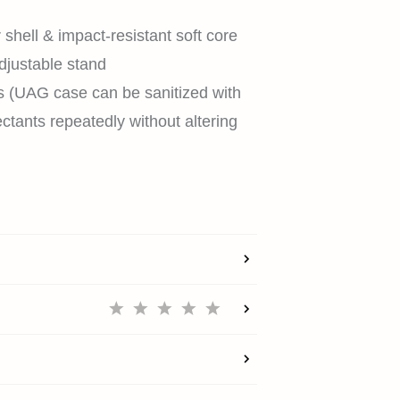
 shell & impact-resistant soft core
djustable stand
HOME
s (UAG case can be sanitized with
ctants repeatedly without altering
SHOP
EXPLORE
SUPPORT