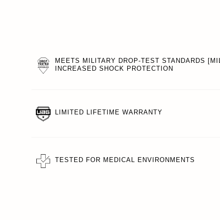
MEETS MILITARY DROP-TEST STANDARDS [MIL
INCREASED SHOCK PROTECTION
LIMITED LIFETIME WARRANTY
TESTED FOR MEDICAL ENVIRONMENTS