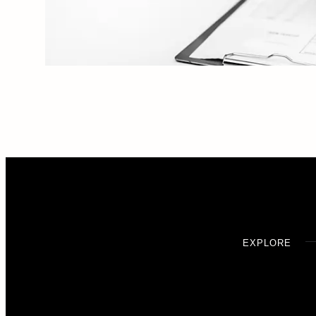
EXPLORE