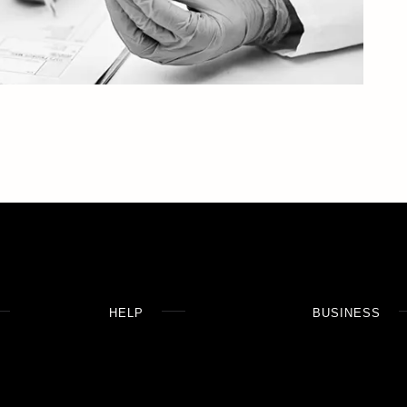
HELP
BUSINESS