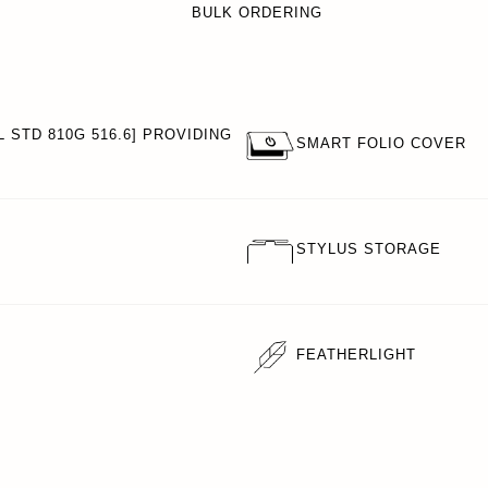
BULK ORDERING
 STD 810G 516.6] PROVIDING
SMART FOLIO COVER
STYLUS STORAGE
FEATHERLIGHT