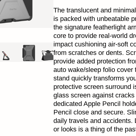
The translucent and minimali
is packed with unbeatable pro
the signature featherlight ar
core to provide real-world dr
impact cushioning air-soft c
from scratches or dents. Scr
provide added protection fr
auto wake/sleep folio cover 
stand quickly transforms your
protective screen surround i
glass screen against cracks
dedicated Apple Pencil hold
Pencil close and secure. Sl
daily travels and accidents.
or looks is a thing of the pas