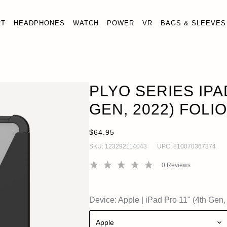
RT
HEADPHONES
WATCH
POWER
VR
BAGS & SLEEVES
RIES IPAD PRO 11" (4TH GEN, 2022) FOLIO CASE
O
1" (4th Gen, 2022)
PLYO SERIES IPA
GEN, 2022) FOLI
$64.95
SKU:
123292114043
UPC:
810070367374
0
Reviews
Device:
Apple
|
iPad Pro 11" (4th Gen,
Apple