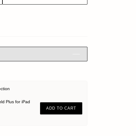
ection
ld Plus for iPad
ADD TO CART