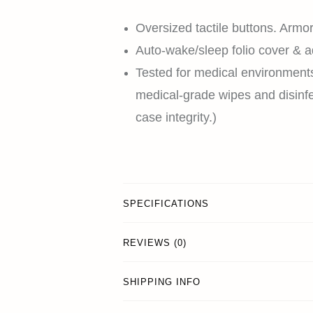
Oversized tactile buttons. Armor
Auto-wake/sleep folio cover & a
Tested for medical environment
medical-grade wipes and disinfe
case integrity.)
SPECIFICATIONS
REVIEWS (0)
SHIPPING INFO