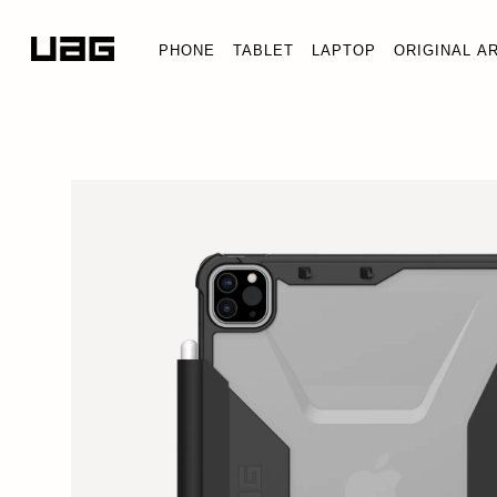
PHONE
TABLET
LAPTOP
ORIGINAL A
PLYO SE
iPad Pro 1