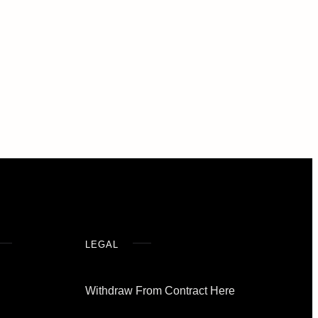
LEGAL
Withdraw From Contract Here