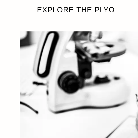
EXPLORE THE PLYO