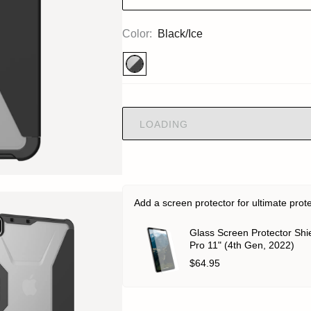
Color:
Black/Ice
LOADING
Add a screen protector for ultimate prot
Glass Screen Protector Shie
Pro 11" (4th Gen, 2022)
$64.95