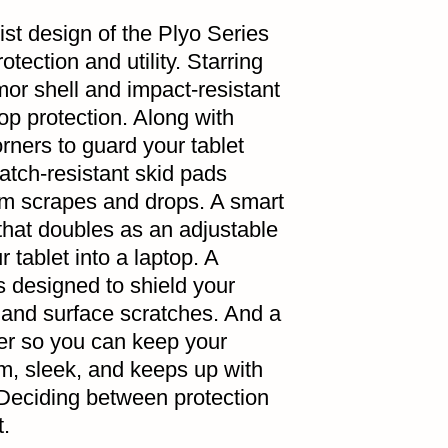
st design of the Plyo Series
tection and utility. Starring
mor shell and impact-resistant
op protection. Along with
orners to guard your tablet
atch-resistant skid pads
om scrapes and drops. A smart
that doubles as an adjustable
 tablet into a laptop. A
s designed to shield your
 and surface scratches. And a
er so you can keep your
im, sleek, and keeps up with
 Deciding between protection
t.