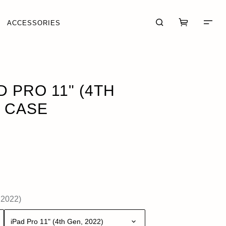
ACCESSORIES
UT OF STOCK
D PRO 11" (4TH
O CASE
CART (0)
CHECKOUT
 2022)
iPad Pro 11" (4th Gen, 2022)