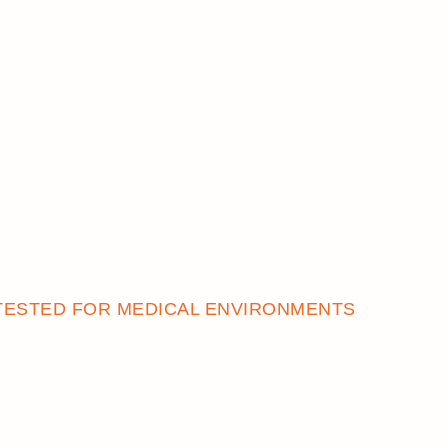
TESTED FOR MEDICAL ENVIRONMENTS