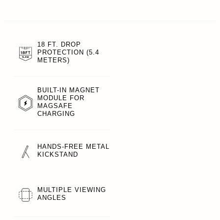
18 FT. DROP
PROTECTION (5.4
METERS)
BUILT-IN MAGNET
MODULE FOR
MAGSAFE
CHARGING
HANDS-FREE METAL
KICKSTAND
MULTIPLE VIEWING
ANGLES