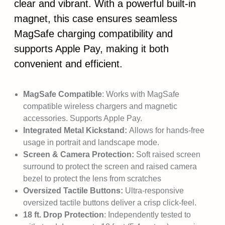
clear and vibrant. With a powerful built-in
magnet, this case ensures seamless
MagSafe charging compatibility and
supports Apple Pay, making it both
convenient and efficient.
MagSafe Compatible
: Works with MagSafe
compatible wireless chargers and magnetic
accessories. Supports Apple Pay.
Integrated Metal Kickstand:
Allows for hands-free
usage in portrait and landscape mode.
Screen & Camera Protection:
Soft raised screen
surround to protect the screen and raised camera
bezel to protect the lens from scratches
Oversized Tactile Buttons:
Ultra-responsive
oversized tactile buttons deliver a crisp click-feel.
18 ft. Drop Protection
: Independently tested to