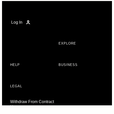
Log In
EXPLORE
HELP
BUSINESS
LEGAL
Withdraw From Contract
Here