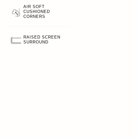
AIR SOFT
CUSHIONED
CORNERS
RAISED SCREEN
SURROUND