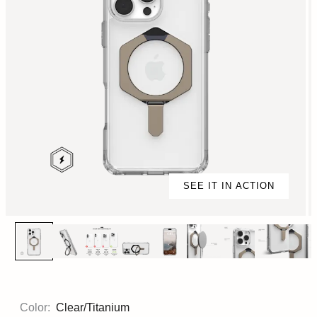
SEE IT IN ACTION
Color:
Clear/Titanium