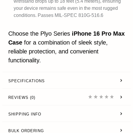
withstand drops up to 18 feet (5.4 meters), ensuring
your device remains safe even in the most rugged
conditions. Passes MIL-SPEC 810G-516.6
Choose the Plyo Series
iPhone 16 Pro Max
Case
for a combination of sleek style,
reliable protection, and convenient
functionality.
SPECIFICATIONS
REVIEWS (0)
SHIPPING INFO
BULK ORDERING