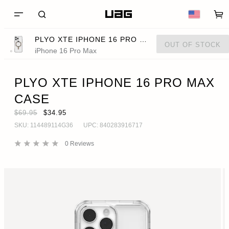
PLYO XTE IPHONE 16 PRO MAX CASE
OUT OF STOCK
iPhone 16 Pro Max
PLYO XTE IPHONE 16 PRO MAX
CASE
$69.95
$34.95
SKU:
114489114G36
UPC:
840283916717
0
Reviews