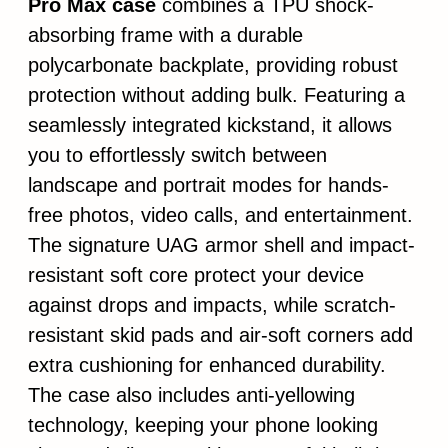
Pro Max case
combines a TPU shock-
absorbing frame with a durable
polycarbonate backplate, providing robust
protection without adding bulk. Featuring a
seamlessly integrated kickstand, it allows
you to effortlessly switch between
landscape and portrait modes for hands-
free photos, video calls, and entertainment.
The signature UAG armor shell and impact-
resistant soft core protect your device
against drops and impacts, while scratch-
resistant skid pads and air-soft corners add
extra cushioning for enhanced durability.
The case also includes anti-yellowing
technology, keeping your phone looking