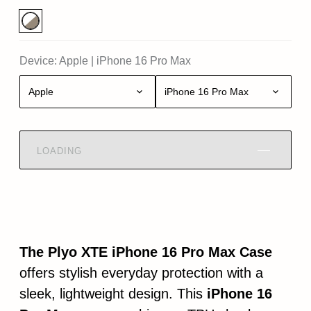
Device:
Apple
|
iPhone 16 Pro Max
Apple
iPhone 16 Pro Max
LOADING
The Plyo XTE iPhone 16 Pro Max Case
offers stylish everyday protection with a
sleek, lightweight design. This
iPhone 16