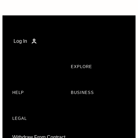
Log In
EXPLORE
HELP
BUSINESS
LEGAL
Withdraw From Contract