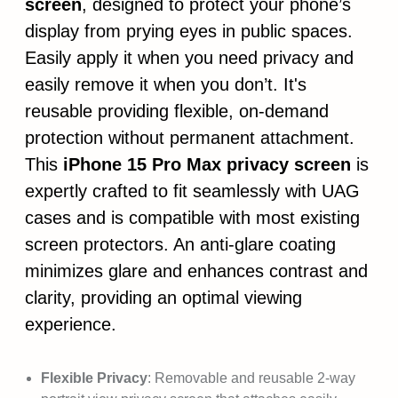
screen
, designed to protect your phone’s
display from prying eyes in public spaces.
Easily apply it when you need privacy and
easily remove it when you don’t. It's
reusable providing flexible, on-demand
protection without permanent attachment.
This
iPhone 15 Pro Max privacy screen
is
expertly crafted to fit seamlessly with UAG
cases and is compatible with most existing
screen protectors. An anti-glare coating
minimizes glare and enhances contrast and
clarity, providing an optimal viewing
experience.
Flexible Privacy
: Removable and reusable 2-way