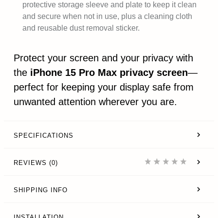
protective storage sleeve and plate to keep it clean
and secure when not in use, plus a cleaning cloth
and reusable dust removal sticker.
Protect your screen and your privacy with
the
iPhone 15 Pro Max privacy screen
—
perfect for keeping your display safe from
unwanted attention wherever you are.
SPECIFICATIONS
REVIEWS (0)
SHIPPING INFO
INSTALLATION