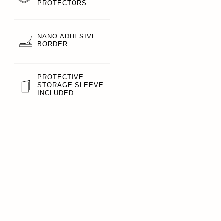
PROTECTORS
NANO ADHESIVE
BORDER
PROTECTIVE
STORAGE SLEEVE
INCLUDED