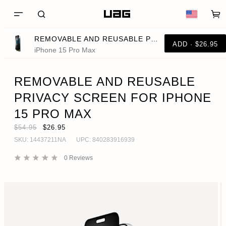
REMOVABLE AND REUSABLE PRIVACY SCREEN FOR IPHONE 15 PRO MAX
ADD · $26.95
iPhone 15 Pro Max
REMOVABLE AND REUSABLE
PRIVACY SCREEN FOR IPHONE
15 PRO MAX
$54.95
$26.95
SKU:
14437211NA
UPC:
840283916939
0
Reviews