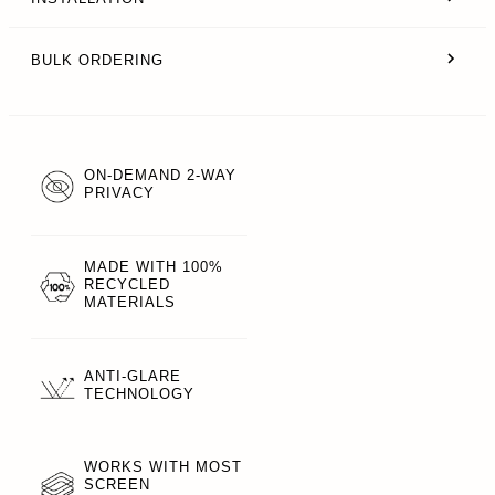
BULK ORDERING
ON-DEMAND 2-WAY
PRIVACY
MADE WITH 100%
RECYCLED
MATERIALS
ANTI-GLARE
TECHNOLOGY
WORKS WITH MOST
SCREEN