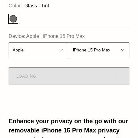
Color:
Glass - Tint
Device:
Apple
|
iPhone 15 Pro Max
Apple
iPhone 15 Pro Max
LOADING
Enhance your privacy on the go with our
removable iPhone 15 Pro Max privacy