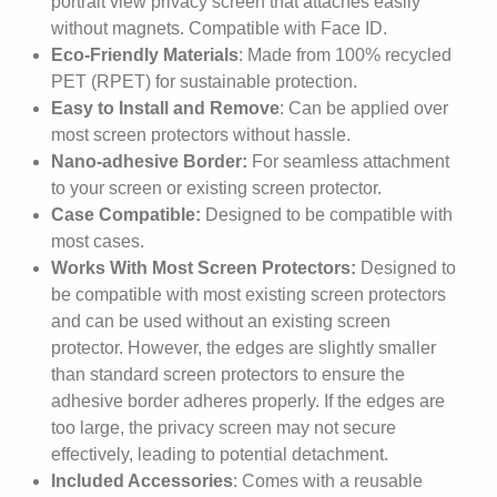
portrait view privacy screen that attaches easily
without magnets. Compatible with Face ID.
Eco-Friendly Materials
: Made from 100% recycled
PET (RPET) for sustainable protection.
Easy to Install and Remove
: Can be applied over
most screen protectors without hassle.
Nano-adhesive Border:
For seamless attachment
to your screen or existing screen protector.
Case Compatible:
Designed to be compatible with
most cases.
Works With Most Screen Protectors:
Designed to
be compatible with most existing screen protectors
and can be used without an existing screen
protector. However, the edges are slightly smaller
than standard screen protectors to ensure the
adhesive border adheres properly. If the edges are
too large, the privacy screen may not secure
effectively, leading to potential detachment.
Included Accessories
: Comes with a reusable