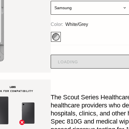
Samsung
Color:
White/Grey
LOADING
The Scout Series Healthcare
healthcare providers who dep
hospitals, clinics, and other
Spec 810G and medical wipe 