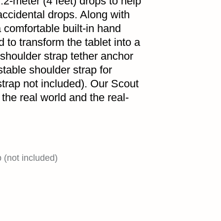
.2-meter (4 feet) drops to help
accidental drops. Along with
 comfortable built-in hand
d to transform the tablet into a
 shoulder strap tether anchor
stable shoulder strap for
strap not included). Our Scout
the real world and the real-
(not included)