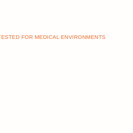
REWARDS
TESTED FOR MEDICAL ENVIRONMENTS
ACCOUNT