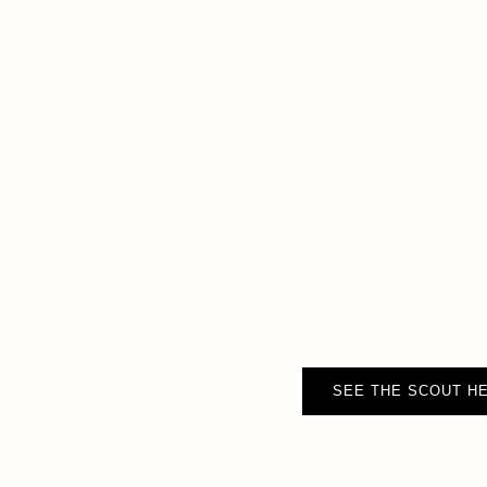
SEE THE SCOUT HE