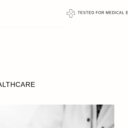
TESTED FOR MEDICAL 
ALTHCARE