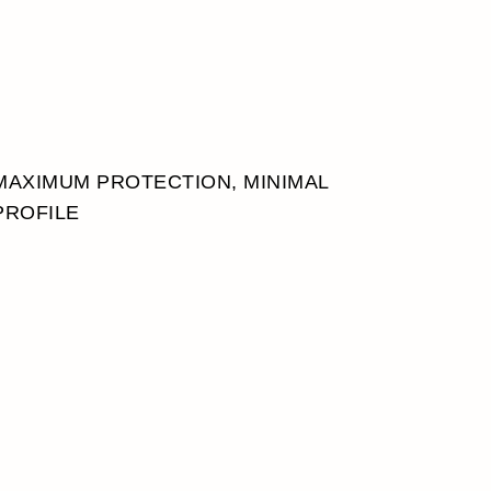
MAXIMUM PROTECTION, MINIMAL
PROFILE