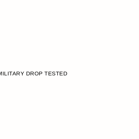
MILITARY DROP TESTED