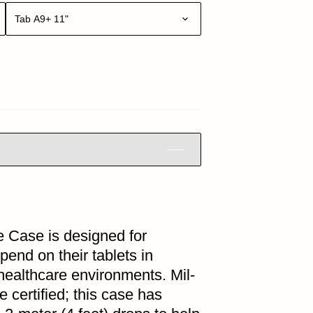
Tab A9+ 11"
 Case is designed for
end on their tablets in
 healthcare environments. Mil-
certified; this case has