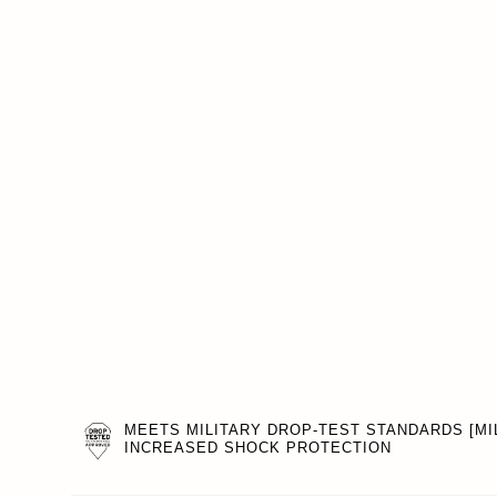
MEETS MILITARY DROP-TEST STANDARDS [MIL
INCREASED SHOCK PROTECTION