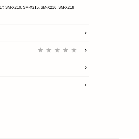
(11") SM-X210, SM-X215, SM-X216, SM-X218