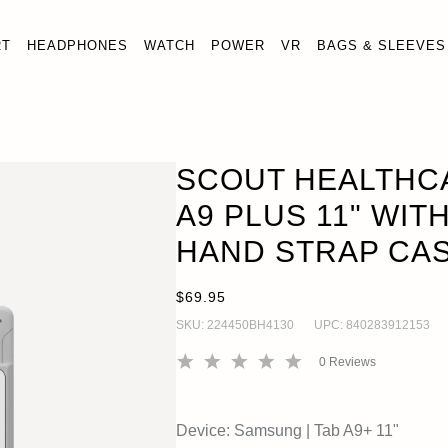
RT
HEADPHONES
WATCH
POWER
VR
BAGS & SLEEVES
ALAXY TAB A9 PLUS 11" WITH KICKSTAND & HAND STRAP
SCOUT HEALTHC
A9 PLUS 11" WIT
HAND STRAP CA
$69.95
SKU:
224450BH4130
UPC:
840283912153
0
Reviews
Device:
Samsung
|
Tab A9+ 11"