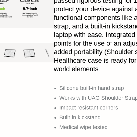
passed rigorous testing for 1
protect your device against 
functional components like a
strap, and a built-in kickstan
laptop with ease. Integrated
points for the use of an adju
added portability (Shoulder 
Healthcare case is ready for 
world elements.
Silicone built-in hand strap
Works with UAG Shoulder Strap 
Impact resistant corners
Built-in kickstand
Medical wipe tested