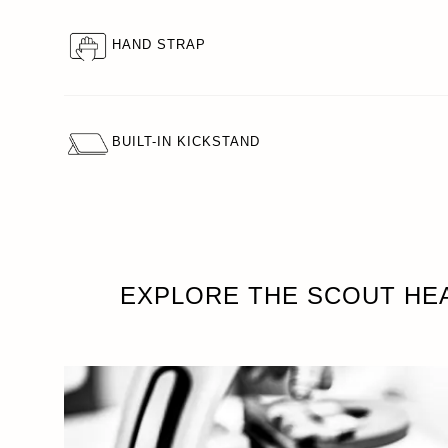
HAND STRAP
BUILT-IN KICKSTAND
EXPLORE THE SCOUT HE