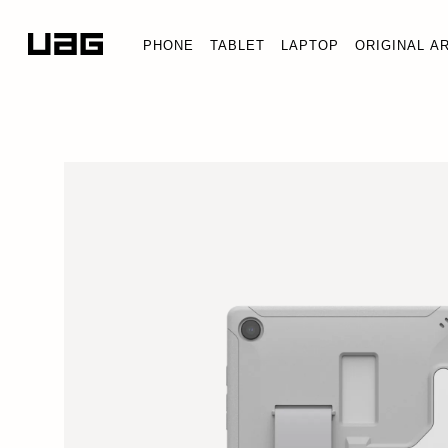
PHONE
TABLET
LAPTOP
ORIGINAL A
SCOUT HEALTHCARE G
Tab A9+ 11"