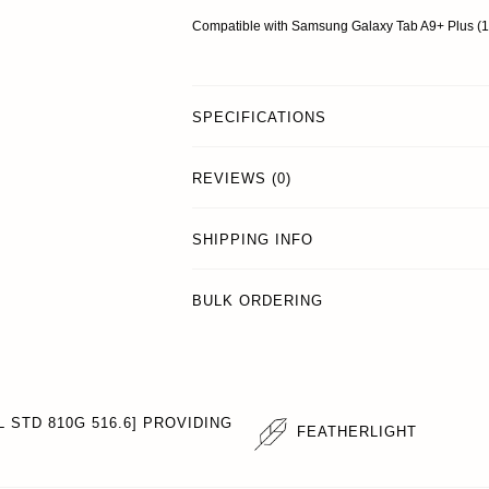
Compatible with Samsung Galaxy Tab A9+ Plus 
SPECIFICATIONS
REVIEWS (0)
SHIPPING INFO
BULK ORDERING
 STD 810G 516.6] PROVIDING
FEATHERLIGHT