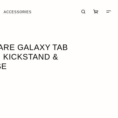
ACCESSORIES
 CASE
ADD · $69.95
ARE GALAXY TAB
H KICKSTAND &
SE
CART (0)
CHECKOUT